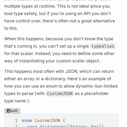
multiple types at runtime. This is not ideal since you
lose type safety, but if you're using an API you don't
have control over, there's often not a great alternative
to this.
When this happens, because you don't know the type
that's coming in, you can't set up a single
typealias
for that
scalar.
Instead, you need to define some other
way of instantiating your custom
scalar
object.
This happens most often with JSON, which can return
either an array or a dictionary. Here's an example of
how you can use an enum to allow dynamic-but-limited
types to parse (with
CustomJSON
as a placeholder
type name`):
Swift
1
enum
 CustomJSON
 {
2
  case
 dictionary
([
String
: 
Any
])