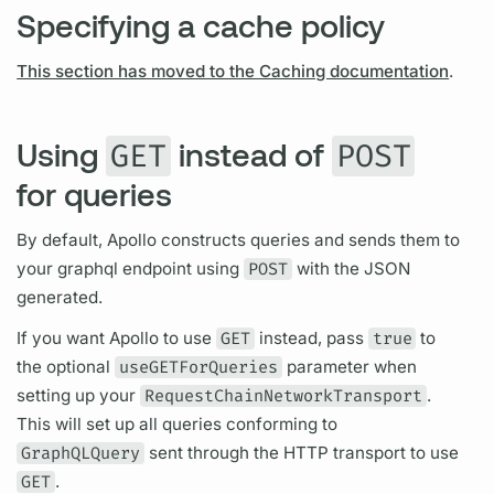
Specifying a cache policy
This section has moved to the Caching documentation
.
Using
instead of
GET
POST
for queries
By default, Apollo constructs queries and sends them to
your
graphql
endpoint using
POST
with the JSON
generated.
If you want Apollo to use
GET
instead, pass
true
to
the optional
useGETForQueries
parameter when
setting up your
RequestChainNetworkTransport
.
This will set up all queries conforming to
GraphQLQuery
sent through the HTTP transport to use
GET
.