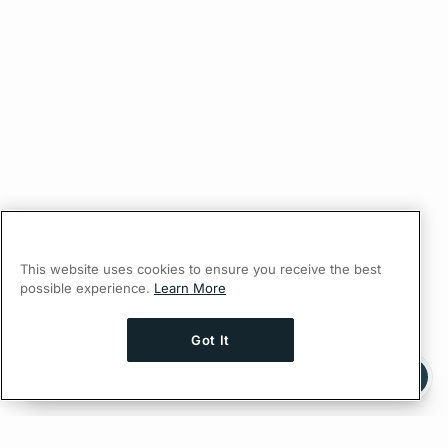
This website uses cookies to ensure you receive the best
possible experience.
Learn More
Got It
Ask AI a question about this page
Ask with ChatGPT