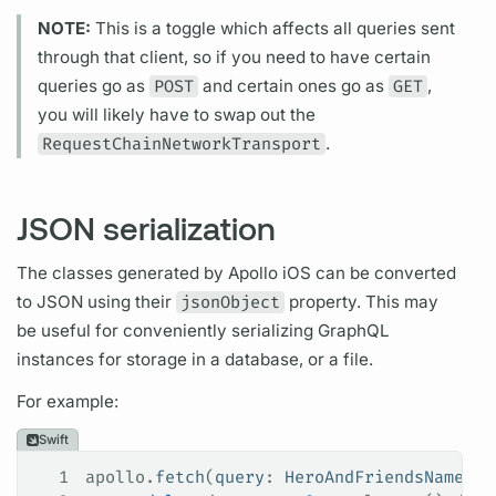
NOTE:
This is a toggle which affects all queries sent
through that client, so if you need to have certain
queries go as
POST
and certain ones go as
GET
,
you will likely have to swap out the
RequestChainNetworkTransport
.
JSON serialization
The classes generated by
Apollo iOS
can be converted
to JSON using their
jsonObject
property. This may
be useful for conveniently serializing
GraphQL
instances for storage in a database, or a file.
For example:
Swift
1
apollo.
fetch
(
query
: 
HeroAndFriendsNamesQu