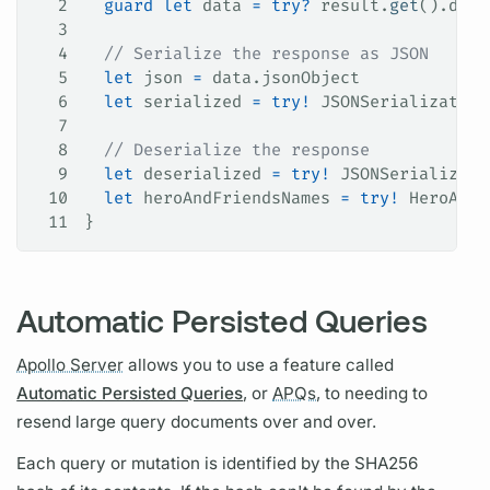
2
  guard
 let
 data 
=
 try
?
 result.
get
().data
3
4
  // Serialize the response as JSON
5
  let
 json 
=
 data.
jsonObject
6
  let
 serialized 
=
 try
!
 JSONSerialization
7
8
  // Deserialize the response
9
  let
 deserialized 
=
 try
!
 JSONSerializati
10
  let
 heroAndFriendsNames 
=
 try
!
 HeroAndF
11
}
Automatic Persisted Queries
Apollo Server
allows you to use a feature called
Automatic Persisted Queries
, or
APQs,
to needing to
resend large
query
documents over and over.
Each
query
or
mutation
is identified by the SHA256