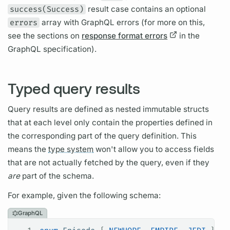
success(Success)
result case contains an optional
errors
array with
GraphQL
errors (for more on this,
see the sections on
response format errors
in the
GraphQL
specification).
Typed query results
Query
results are defined as nested immutable structs
that at each level only contain the properties defined in
the corresponding part of the
query
definition. This
means the
type system
won't allow you to access
fields
that are not actually fetched by the
query,
even if they
are
part of the schema.
For example, given the following schema:
GraphQL