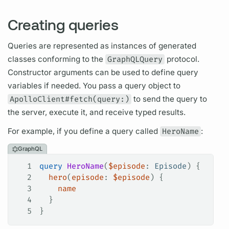
Creating queries
Queries are represented as instances of generated
classes conforming to the
GraphQLQuery
protocol.
Constructor
arguments
can be used to define
query
variables
if needed. You pass a
query
object to
ApolloClient#fetch(query:)
to send the
query
to
the server, execute it, and receive typed results.
For example, if you define a
query
called
HeroName
:
GraphQL
1
query
 HeroName
(
$episode
: 
Episode
) {
2
  hero
(
episode
: 
$episode
) {
3
    name
4
  }
5
}