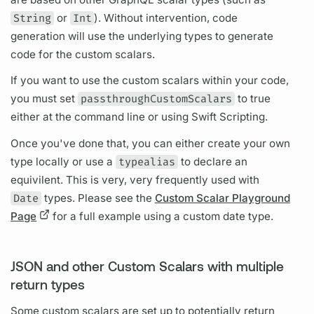
String
or
Int
). Without intervention, code
generation will use the underlying types to generate
code for the custom
scalars.
If you want to use the custom
scalars
within your code,
you must set
passthroughCustomScalars
to true
either at the command line or using Swift Scripting.
Once you've done that, you can either create your own
type locally or use a
typealias
to declare an
equivilent. This is very, very frequently used with
Date
types. Please see the
Custom Scalar Playground
Page
for a full example using a custom date type.
JSON and other Custom Scalars with multiple
return types
Some custom
scalars
are set up to potentially return