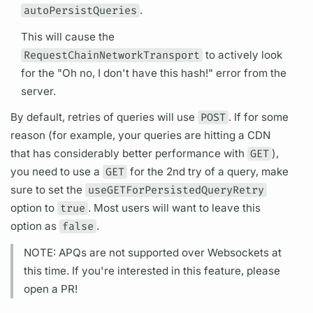
autoPersistQueries
.
This will cause the
RequestChainNetworkTransport
to actively look
for the "Oh no, I don't have this hash!" error from the
server.
By default, retries of queries will use
POST
. If for some
reason (for example, your queries are hitting a CDN
that has considerably better performance with
GET
),
you need to use a
GET
for the 2nd try of a
query,
make
sure to set the
useGETForPersistedQueryRetry
option to
true
. Most users will want to leave this
option as
false
.
NOTE:
APQs
are not supported over Websockets at
this time. If you're interested in this feature, please
open a PR!