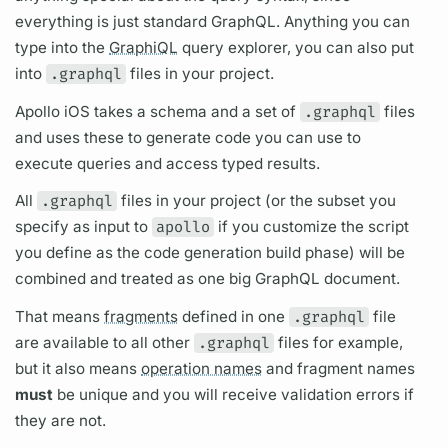
everything is just standard
GraphQL.
Anything you can
type into the
GraphiQL
query
explorer, you can also put
into
.graphql
files in your project.
Apollo iOS
takes a schema and a set of
.graphql
files
and uses these to generate code you can use to
execute queries and access typed results.
All
.graphql
files in your project (or the subset you
specify as input to
apollo
if you customize the script
you define as the code generation build phase) will be
combined and treated as one big
GraphQL
document.
That means
fragments
defined in one
.graphql
file
are available to all other
.graphql
files for example,
but it also means
operation names
and
fragment
names
must
be unique and you will receive validation errors if
they are not.