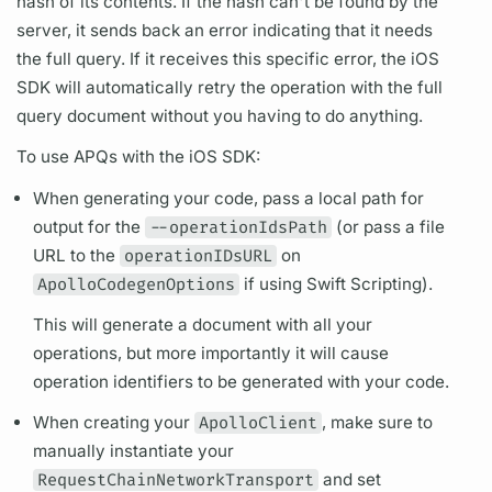
hash of its contents. If the hash can't be found by the
server, it sends back an error indicating that it needs
the full
query.
If it receives this specific error, the iOS
SDK will automatically retry the
operation
with the full
query
document
without you having to do anything.
To use
APQs
with the iOS SDK:
When generating your code, pass a local path for
output for the
--operationIdsPath
(or pass a file
URL to the
operationIDsURL
on
ApolloCodegenOptions
if using Swift Scripting).
This will generate a
document
with all your
operations,
but more importantly it will cause
operation
identifiers to be generated with your code.
When creating your
ApolloClient
, make sure to
manually instantiate your
RequestChainNetworkTransport
and set