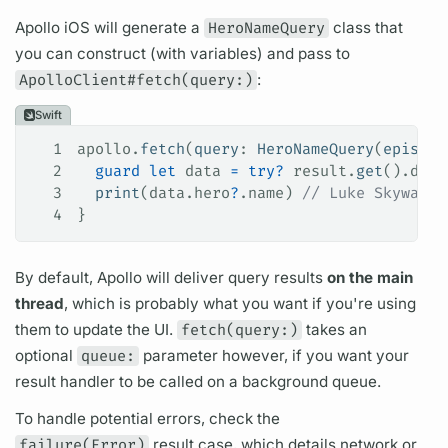
Apollo iOS
will generate a
HeroNameQuery
class that
you can construct (with
variables)
and pass to
ApolloClient#fetch(query:)
:
Swift
1
apollo.
fetch
(
query
: 
HeroNameQuery
(
episode
2
  guard
 let
 data 
=
 try
?
 result.
get
().data
3
  print
(data.
hero
?
.
name
) 
// Luke Skywalke
4
}
By default, Apollo will deliver
query
results
on the main
thread
, which is probably what you want if you're using
them to update the UI.
fetch(query:)
takes an
optional
queue:
parameter however, if you want your
result handler to be called on a background queue.
To handle potential errors, check the
failure(Error)
result case, which details network or