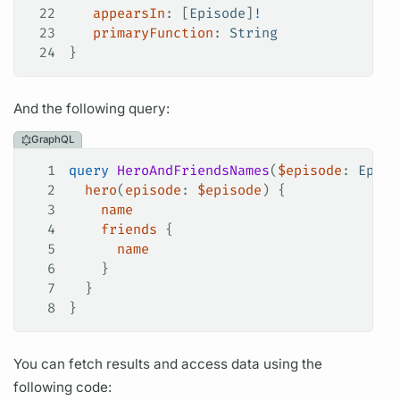
22
   appearsIn
: [
Episode
]
!
23
   primaryFunction
: 
String
24
}
And the following
query:
GraphQL
1
query
 HeroAndFriendsNames
(
$episode
: 
Episo
2
  hero
(
episode
: 
$episode
) {
3
    name
4
    friends
 {
5
      name
6
    }
7
  }
8
}
You can fetch results and access data using the
following code: