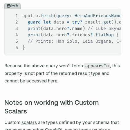
Swift
1
apollo.
fetch
(
query
: 
HeroAndFriendsNamesQu
2
  guard
 let
 data 
=
 try
?
 result.
get
().data
3
  print
(data.
hero
?
.
name
) 
// Luke Skywalke
4
  print
(data.
hero
?
.
friends
?
.
flatMap
 { 
$0
?
5
  // Prints: Han Solo, Leia Organa, C-3PO
6
}
Because the above
query
won't fetch
appearsIn
, this
property is not part of the returned result type and
cannot be accessed here.
Notes on working with Custom
Scalars
Custom
scalars
are types defined by your schema that
are based on other
GraphQL
scalar
types (such as