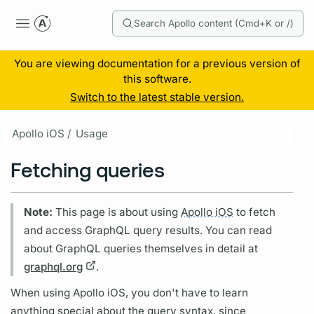
Search Apollo content (Cmd+K or /)
You are viewing documentation for a previous version of
this software.
Switch to the latest stable version.
Apollo iOS /
Usage
Fetching queries
Note:
This page is about using
Apollo iOS
to fetch
and access
GraphQL
query
results. You can read
about
GraphQL
queries themselves in detail at
graphql.org
.
When using
Apollo iOS,
you don't have to learn
anything special about the
query
syntax, since