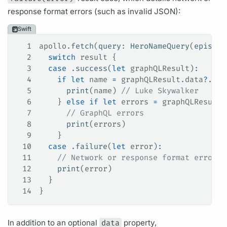
response format errors (such as invalid JSON):
Swift
1
apollo.
fetch
(
query
: 
HeroNameQuery
(
episode
2
  switch
 result {
3
  case
 .
success
(
let
 graphQLResult)
:
4
    if
 let
 name 
=
 graphQLResult.data
?
.her
5
      print
(name) 
// Luke Skywalker
6
    } 
else
 if
 let
 errors 
=
 graphQLResult.
7
      // GraphQL errors
8
      print
(errors)
9
    }
10
  case
 .
failure
(
let
 error)
:
11
    // Network or response format errors
12
    print
(error)
13
  }
14
}
In addition to an optional
data
property,