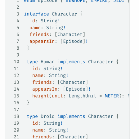
1
enum
 Episode
 {
 NEWHOPE
,
 EMPIRE
,
 JEDI
 }
2
3
interface
 Character
 {
4
  id
: 
String
!
5
  name
: 
String
!
6
  friends
: [
Character
]
7
  appearsIn
: [
Episode
]
!
8
 }
9
10
 type
 Human
 implements
 Character
 {
11
   id
: 
String
!
12
   name
: 
String
!
13
   friends
: [
Character
]
14
   appearsIn
: [
Episode
]
!
15
   height
(
unit
: 
LengthUnit
 =
 METER
): 
Floa
16
 }
17
18
 type
 Droid
 implements
 Character
 {
19
   id
: 
String
!
20
   name
: 
String
!
21
   friends
: [
Character
]