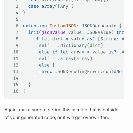
3
  case
 array
([
Any
])
4
}
5
6
extension
 CustomJSON
: 
JSONDecodable 
{
7
  init
(
jsonValue
 value
: JSONValue) 
throws
8
    if
 let
 dict 
=
 value 
as?
 [
String
:
 Any
]
9
      self
 =
 .
dictionary
(dict)
10
    } 
else
 if
 let
 array 
=
 value 
as?
 [
Any
]
11
      self
 =
 .
array
(array)
12
    } 
else
 {
13
      throw
 JSONDecodingError.
couldNotCon
14
    }
15
  }
16
}
Again, make sure to define this in a file that is outside
of your generated code, or it will get overwritten.