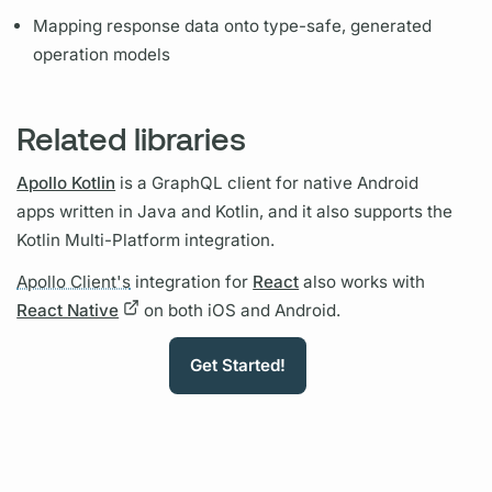
Mapping response data onto type-safe, generated
operation
models
Related libraries
Apollo Kotlin
is a
GraphQL client
for native Android
apps written in Java and Kotlin, and it also supports the
Kotlin Multi-Platform integration.
Apollo Client's
integration for
React
also works with
React Native
on both iOS and Android.
Get Started!