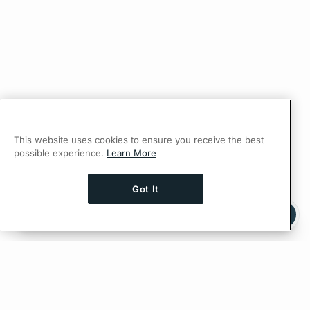
This website uses cookies to ensure you receive the best
possible experience.
Learn More
Got It
Ask AI a question about this page
Ask with ChatGPT