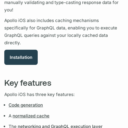
manually validating and type-casting response data for
you!
Apollo iOS
also includes caching mechanisms
specifically for
GraphQL
data, enabling you to execute
GraphQL
queries against your locally cached data
directly.
Installation
Key features
Apollo iOS
has three key features:
Code generation
A
normalized cache
The
networking and GraphQL execution layer