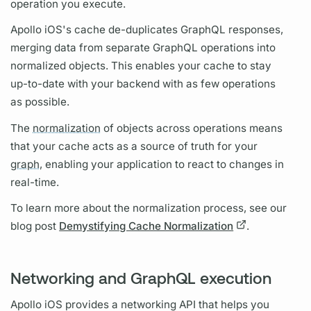
operation
you execute.
Apollo iOS's
cache de-duplicates
GraphQL
responses,
merging data from separate
GraphQL
operations
into
normalized objects. This enables your cache to stay
up-to-date with your backend with as few
operations
as possible.
The
normalization
of objects across
operations
means
that your cache acts as a source of truth for your
graph,
enabling your application to react to changes in
real-time.
To learn more about the
normalization
process, see our
blog post
Demystifying Cache Normalization
.
Networking and GraphQL execution
Apollo iOS
provides a networking API that helps you