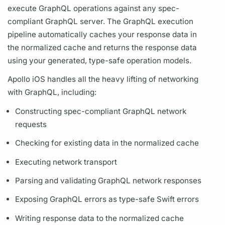
execute
GraphQL
operations
against any spec-
compliant
GraphQL server.
The
GraphQL
execution
pipeline automatically caches your response data in
the normalized cache and returns the response data
using your generated, type-safe
operation
models.
Apollo iOS
handles all the heavy lifting of networking
with
GraphQL,
including:
Constructing spec-compliant
GraphQL
network
requests
Checking for existing data in the normalized cache
Executing network transport
Parsing and validating
GraphQL
network responses
Exposing
GraphQL
errors as type-safe Swift errors
Writing response data to the normalized cache