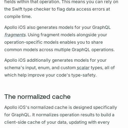
fields
within that
operation.
This means you can rely on
the Swift type checker to flag data access errors at
compile time.
Apollo iOS
also generates models for your
GraphQL
fragments
. Using
fragment
models alongside your
operation
-specific models enables you to share
common models across multiple
GraphQL
operations.
Apollo iOS
additionally generates models for your
schema's input, enum, and custom
scalar
types, all of
which help improve your code's type-safety.
The normalized cache
Apollo iOS's
normalized cache is designed specifically
for
GraphQL.
It normalizes
operation
results to build a
client-side cache of your data, updating with every