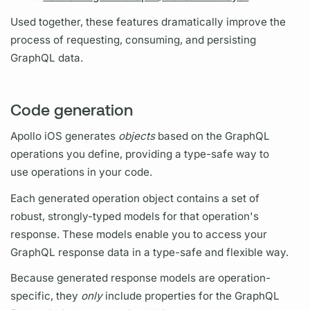
Used together, these features dramatically improve the
process of requesting, consuming, and persisting
GraphQL
data.
Code generation
Apollo iOS
generates
objects
based on the
GraphQL
operations
you define, providing a type-safe way to
use
operations
in your code.
Each generated
operation
object contains a set of
robust, strongly-typed models for that
operation's
response. These models enable you to access your
GraphQL
response data in a type-safe and flexible way.
Because generated response models are
operation
-
specific, they
only
include properties for the
GraphQL