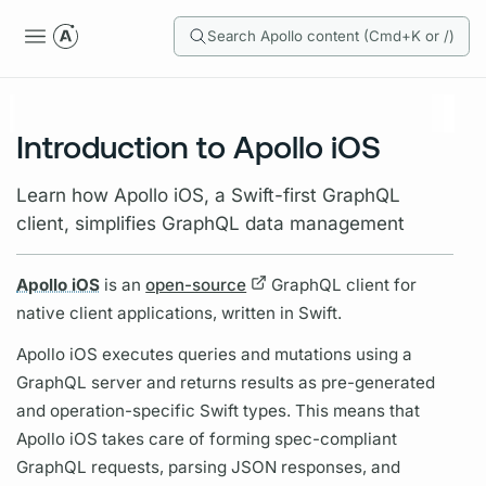
Search Apollo content (Cmd+K or /)
Introduction to Apollo iOS
Learn how Apollo iOS, a Swift-first GraphQL
client, simplifies GraphQL data management
Apollo iOS
is an
open-source
GraphQL client
for
native client applications, written in Swift.
Apollo iOS
executes queries and
mutations
using a
GraphQL server
and returns results as pre-generated
and
operation
-specific Swift types. This means that
Apollo iOS
takes care of forming spec-compliant
GraphQL
requests, parsing JSON responses, and