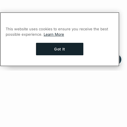
This website uses cookies to ensure you receive the best
possible experience.
Learn More
Got It
Ask AI a question about this page
Ask with ChatGPT