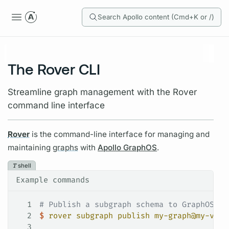
Search Apollo content (Cmd+K or /)
The Rover CLI
Streamline graph management with the Rover
command line interface
Rover
is the command-line interface for managing and
maintaining
graphs
with
Apollo GraphOS
.
shell
Example commands
1
# Publish a subgraph schema to GraphOS
2
$
 rover
 subgraph
 publish
 my-graph@my-vari
3