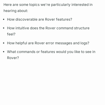
Here are some topics we're particularly interested in
hearing about:
How discoverable are
Rover
features?
How intuitive does the
Rover
command structure
feel?
How helpful are
Rover
error messages and logs?
What commands or features would you like to see in
Rover?