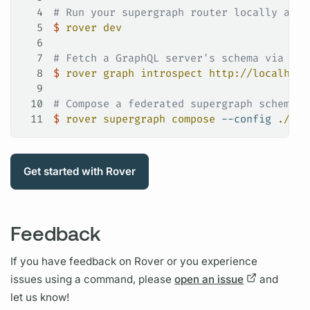
4
# Run your supergraph router locally and 
5
$
 rover
 dev
6
7
# Fetch a GraphQL server's schema via int
8
$
 rover
 graph
 introspect
 http://localhost
9
10
# Compose a federated supergraph schema f
11
$
 rover
 supergraph
 compose
 --config
 ./sup
Get started with
Rover
Feedback
If you have feedback on
Rover
or you experience
issues using a command, please
open an issue
and
let us know!