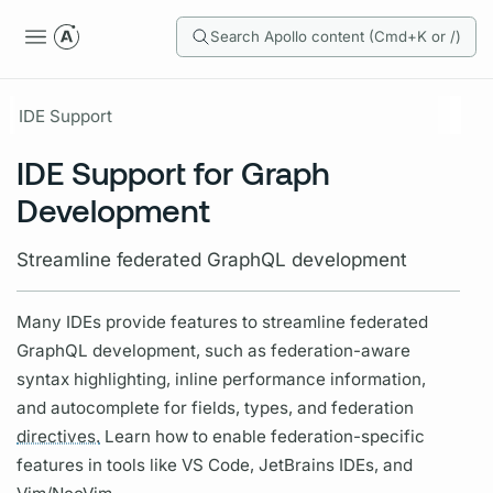
Search Apollo content (Cmd+K or /)
IDE Support
IDE Support for Graph
Development
Streamline federated GraphQL development
Many IDEs provide features to streamline federated
GraphQL
development, such as federation-aware
syntax highlighting, inline performance information,
and autocomplete for
fields,
types, and federation
directives.
Learn how to enable federation-specific
features in tools like VS Code, JetBrains IDEs, and