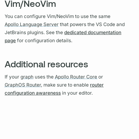
Vim/NeoVim
You can configure Vim/NeoVim to use the same
Apollo Language Server
that powers the VS Code and
JetBrains plugins. See the
dedicated documentation
page
for configuration details.
Additional resources
If your
graph
uses the
Apollo Router Core
or
GraphOS Router,
make sure to enable
router
configuration awareness
in your editor.