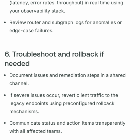
(latency, error rates, throughput) in real time using
your observability stack.
Review
router
and
subgraph
logs for anomalies or
edge-case failures.
6. Troubleshoot and rollback if
needed
Document
issues and remediation steps in a shared
channel.
If severe issues occur, revert client traffic to the
legacy endpoints using preconfigured rollback
mechanisms.
Communicate status and action items transparently
with all affected teams.