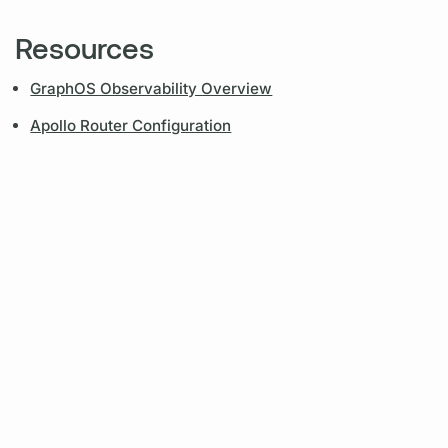
Resources
GraphOS Observability Overview
Apollo Router Configuration