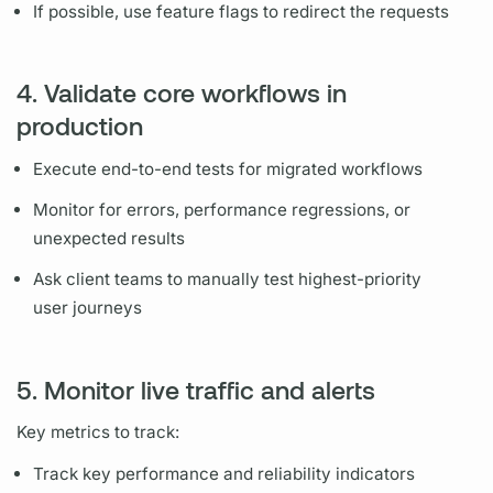
If possible, use feature flags to redirect the requests
4. Validate core workflows in
production
Execute end-to-end tests for migrated workflows
Monitor for errors, performance regressions, or
unexpected results
Ask client teams to manually test highest-priority
user journeys
5. Monitor live traffic and alerts
Key
metrics
to track:
Track key performance and reliability indicators