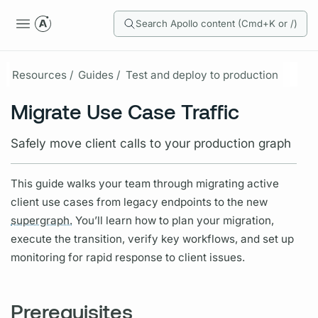
Search Apollo content (Cmd+K or /)
Resources /
Guides /
Test and deploy to production
Migrate Use Case Traffic
Safely move client calls to your production graph
This guide walks your team through migrating active
client use cases from legacy endpoints to the new
supergraph.
You’ll learn how to plan your migration,
execute the transition, verify key workflows, and set up
monitoring for rapid response to client issues.
Prerequisites