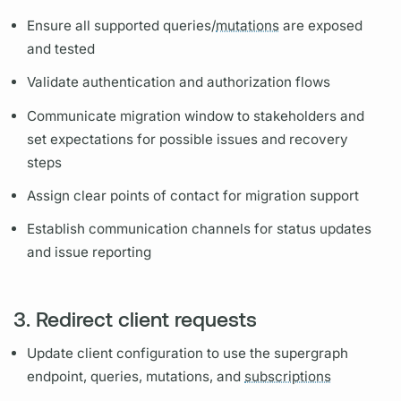
Ensure all supported queries/
mutations
are exposed
and tested
Validate authentication and authorization flows
Communicate migration window to stakeholders and
set expectations for possible issues and recovery
steps
Assign clear points of contact for migration support
Establish communication channels for status updates
and issue reporting
3. Redirect client requests
Update client configuration to use the
supergraph
endpoint, queries,
mutations,
and
subscriptions