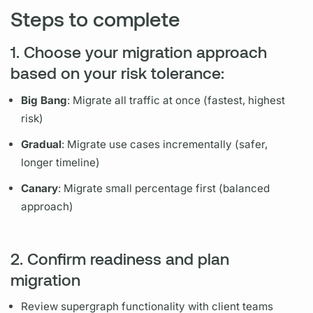
Steps to complete
1. Choose your migration approach
based on your risk tolerance:
Big Bang
: Migrate all traffic at once (fastest, highest
risk)
Gradual
: Migrate use cases incrementally (safer,
longer timeline)
Canary
: Migrate small percentage first (balanced
approach)
2. Confirm readiness and plan
migration
Review
supergraph
functionality with client teams