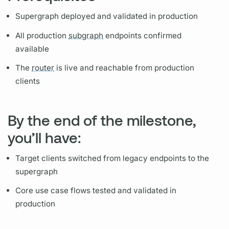
Supergraph
deployed and validated in production
All production
subgraph
endpoints confirmed
available
The
router
is live and reachable from production
clients
By the end of the milestone,
you’ll have:
Target clients switched from legacy endpoints to the
supergraph
Core use case flows tested and validated in
production