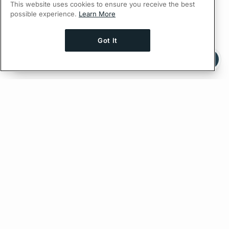
This website uses cookies to ensure you receive the best
possible experience.
Learn More
Got It
Ask AI a question about this page
Ask with ChatGPT
Feedback