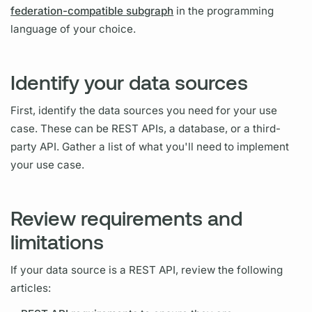
federation-compatible subgraph
in the programming
language of your choice.
Identify your data sources
First, identify the data sources you need for your use
case. These can be REST APIs, a database, or a third-
party API. Gather a list of what you'll need to implement
your use case.
Review requirements and
limitations
If your data source is a REST API, review the following
articles: