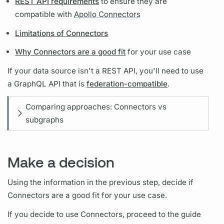
REST API requirements
to ensure they are
compatible with
Apollo Connectors
Limitations of Connectors
Why Connectors are a good fit
for your use case
If your data source isn't a REST API, you'll need to use
a
GraphQL
API that is
federation-compatible
.
Comparing approaches: Connectors vs
subgraphs
Make a decision
Using the information in the previous step, decide if
Connectors are a good fit for your use case.
If you decide to use Connectors, proceed to the guide