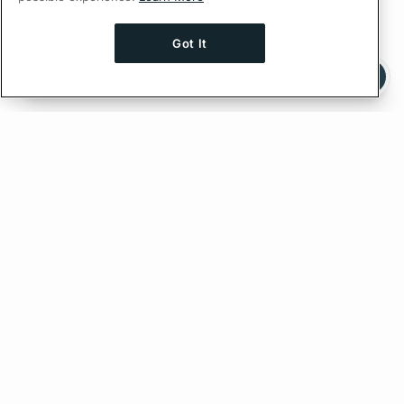
Got It
Ask AI a question about this page
Ask with ChatGPT
Feedback