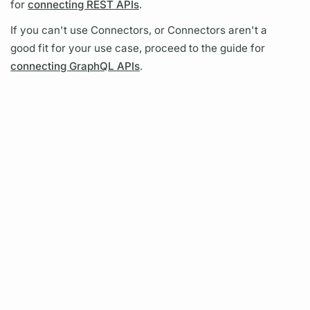
for
connecting REST APIs
.
If you can't use Connectors, or Connectors aren't a
good fit for your use case, proceed to the guide for
connecting GraphQL APIs
.