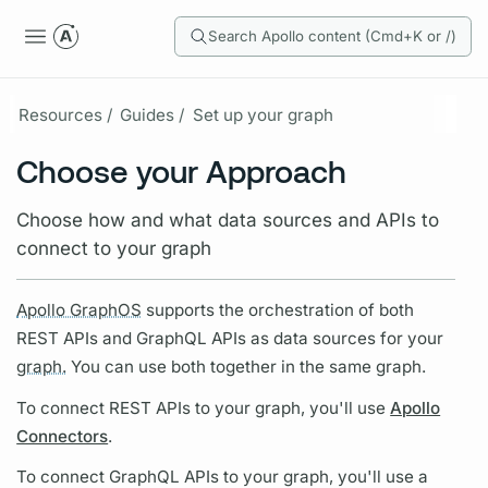
Search Apollo content (Cmd+K or /)
Resources /
Guides /
Set up your graph
Choose your Approach
Choose how and what data sources and APIs to
connect to your graph
Apollo GraphOS
supports the orchestration of both
REST APIs and
GraphQL
APIs as data sources for your
graph.
You can use both together in the same
graph.
To connect REST APIs to your
graph,
you'll use
Apollo
Connectors
.
To connect
GraphQL
APIs to your
graph,
you'll use a