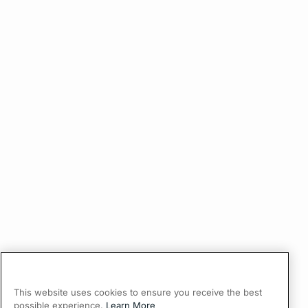
This website uses cookies to ensure you receive the best
possible experience.
Learn More