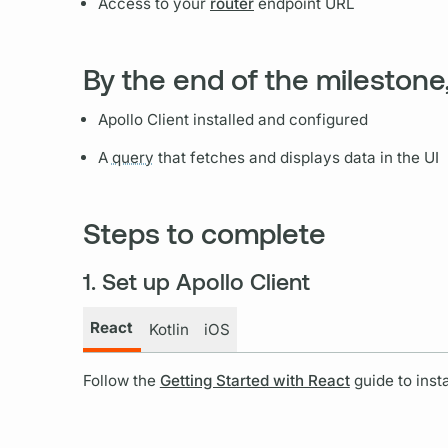
Access to your
router
endpoint URL
By the end of the milestone,
Apollo Client
installed and configured
A
query
that fetches and displays data in the UI
Steps to complete
1. Set up Apollo Client
React
Kotlin
iOS
Follow the
Getting Started with React
guide to inst