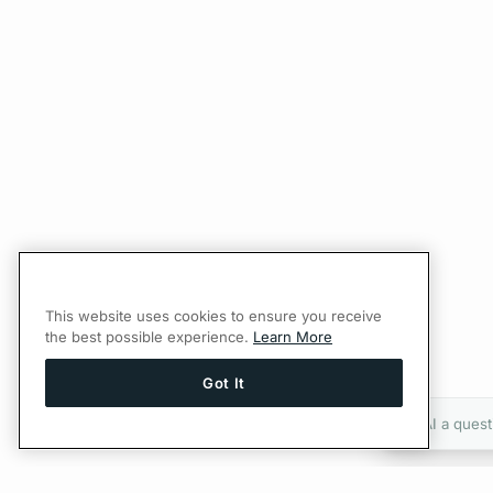
This website uses cookies to ensure you receive
the best possible experience.
Learn More
Got It
Ask AI a quest