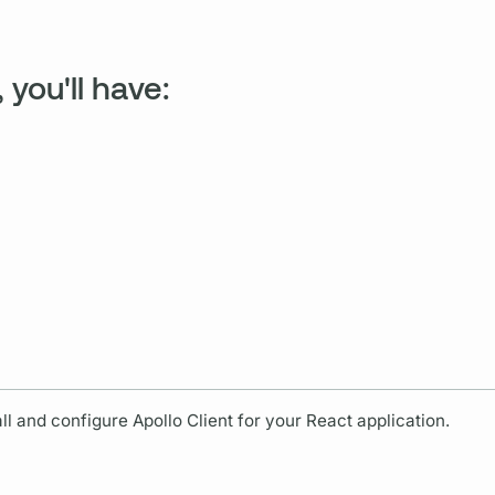
 you'll have:
all and configure
Apollo Client
for your React application.