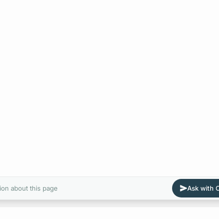
ion about this page
Ask with