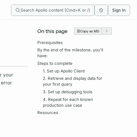
Search Apollo content (Cmd+K or /)
Sign In
On this page
Copy as MD
Prerequisites
By the end of the milestone, you'll
have:
Steps to complete
1. Set up Apollo Client
or your
2. Retrieve and display data for
 error
your first query
3. Set up debugging tools
4. Repeat for each known
production use case
Resources