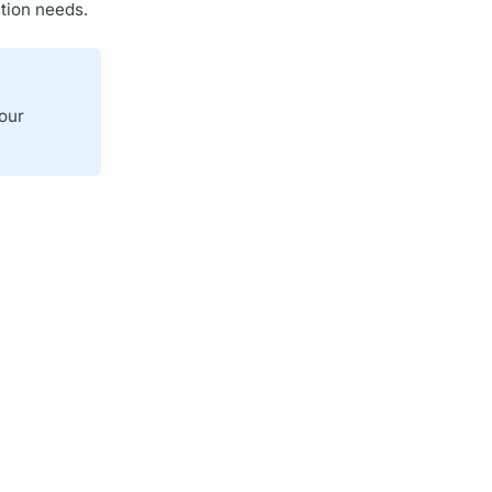
tion needs.
your