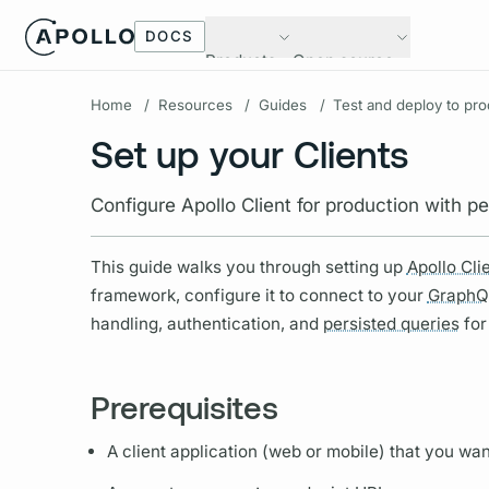
DOCS
Products
Open source
Home
/
Resources
/
Guides
/
Test and deploy to pro
Set up your Clients
Configure Apollo Client for production with 
This guide walks you through setting up
Apollo Cli
framework, configure it to connect to your
GraphQ
handling, authentication, and
persisted queries
for
Prerequisites
A client application (web or mobile) that you wa