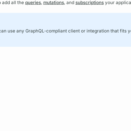
 add all the
queries
,
mutations
, and
subscriptions
your applica
can use any
GraphQL
-compliant client or integration that fits 
.