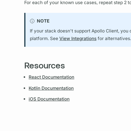
For each of your known use cases, repeat step 2 to
NOTE
If your stack doesn't support
Apollo Client,
you 
platform. See
View Integrations
for alternatives
Resources
React Documentation
Kotlin Documentation
iOS Documentation