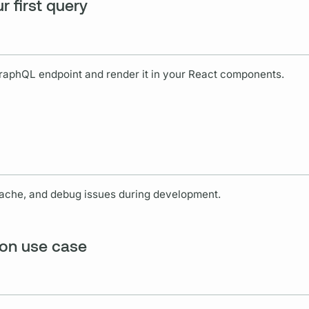
r first query
raphQL
endpoint and render it in your React components.
cache, and debug issues during development.
ion use case