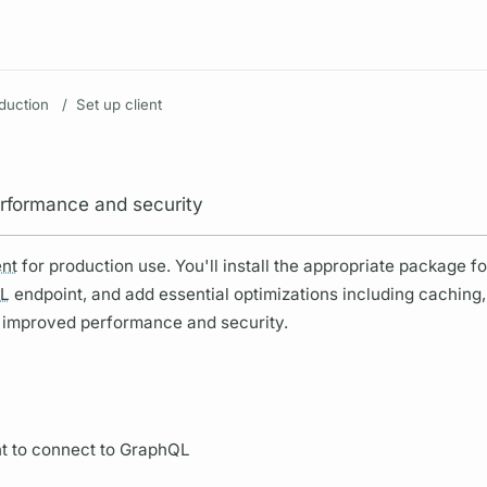
Resources
duction
/
Set up client
performance and security
ent
for production use. You'll install the appropriate package f
L
endpoint, and add essential optimizations including caching,
 improved performance and security.
nt to connect to
GraphQL