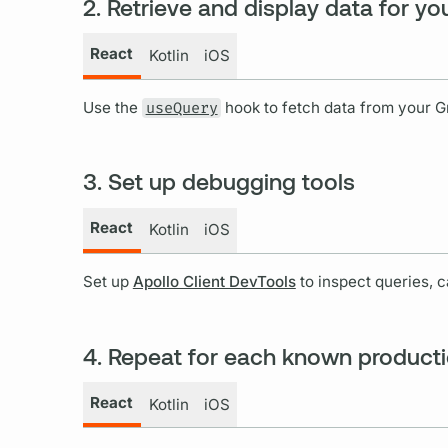
2. Retrieve and display data for you
React
Kotlin
iOS
Use the
useQuery
hook to fetch data from your
G
3. Set up debugging tools
React
Kotlin
iOS
Set up
Apollo Client DevTools
to inspect queries, 
4. Repeat for each known product
React
Kotlin
iOS