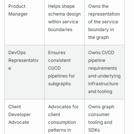
Product
Helps shape
Owns the
Manager
schema design
representation
within service
of the service
boundaries
boundary in
the
graph
DevOps
Ensures
Owns CI/CD
Representativ
consistent
pipeline
e
CI/CD
requirements
pipelines for
and underlying
subgraphs
infrastructure
and tooling
Client
Advocates for
Owns
graph
Developer
client
consumer
Advocate
consumption
tooling and
patterns in
SDKs