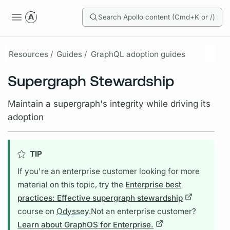
Search Apollo content (Cmd+K or /)
Resources /
Guides /
GraphQL adoption guides
Supergraph Stewardship
Maintain a supergraph's integrity while driving its
adoption
TIP
If you're an enterprise customer looking for more
material on this topic, try the
Enterprise best
practices: Effective supergraph stewardship
course on
Odyssey.
Not an enterprise customer?
Learn about GraphOS for Enterprise.