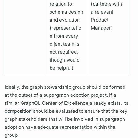
relation to
(partners with
schema design
a relevant
and evolution
Product
(representatio
Manager)
n from every
client team is
not required,
though would
be helpful)
Ideally, the
graph
stewardship group should be formed
at the outset of a
supergraph
adoption project. If a
similar
GraphQL
Center of Excellence already exists, its
composition
should be evaluated to ensure that the key
graph
stakeholders that will be involved in
supergraph
adoption have adequate representation within the
group.