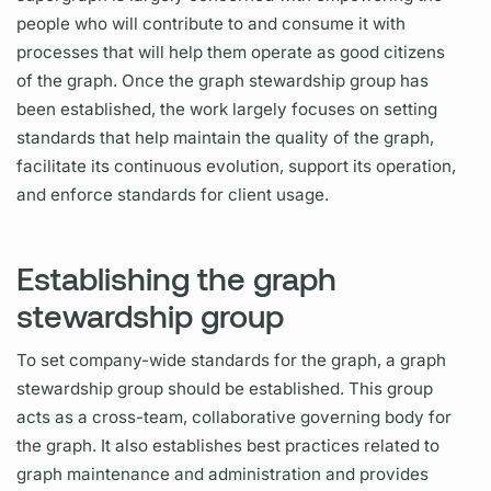
people who will contribute to and consume it with
processes that will help them operate as good citizens
of the
graph.
Once the
graph
stewardship group has
been established, the work largely focuses on setting
standards that help maintain the quality of the
graph,
facilitate its continuous evolution, support its
operation,
and enforce standards for client usage.
Establishing the graph
stewardship group
To set company-wide standards for the
graph,
a
graph
stewardship group should be established. This group
acts as a cross-team, collaborative governing body for
the
graph.
It also establishes best practices related to
graph
maintenance and administration and provides