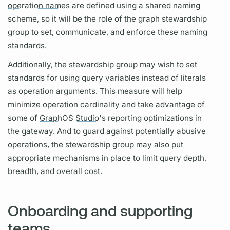
operation names
are defined using a shared naming
scheme, so it will be the role of the
graph
stewardship
group to set, communicate, and enforce these naming
standards.
Additionally, the stewardship group may wish to set
standards for using
query
variables
instead of literals
as
operation
arguments.
This measure will help
minimize
operation
cardinality and take advantage of
some of
GraphOS Studio's
reporting optimizations in
the gateway. And to guard against potentially abusive
operations,
the stewardship group may also put
appropriate mechanisms in place to limit
query
depth,
breadth, and overall cost.
Onboarding and supporting
teams