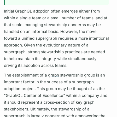
Initial
GraphQL
adoption often emerges either from
within a single team or a small number of teams, and at
that scale, managing stewardship concerns may be
handled on an informal basis. However, the move
toward a unified
supergraph
requires a more intentional
approach. Given the evolutionary nature of a
supergraph,
strong stewardship practices are needed
to help maintain its integrity while simultaneously
driving its adoption across teams.
The establishment of a
graph
stewardship group is an
important factor in the success of a
supergraph
adoption project. This group may be thought of as the
"
GraphQL
Center of Excellence" within a company and
it should represent a cross-section of key
graph
stakeholders. Ultimately, the stewardship of a
supergraph
is largely concerned with empowering the