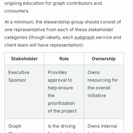
ongoing education for
graph
contributors and
consumers.
At a minimum, the stewardship group should consist of
one representative from each of these stakeholder
categories (though ideally, each
subgraph
service and
client team will have representation):
Stakeholder
Role
Ownership
Executive
Provides
Owns
Sponsor
approval to
resourcing for
help ensure
the overall
the
initiative
prioritization
of the project
Graph
Is the driving
Owns internal