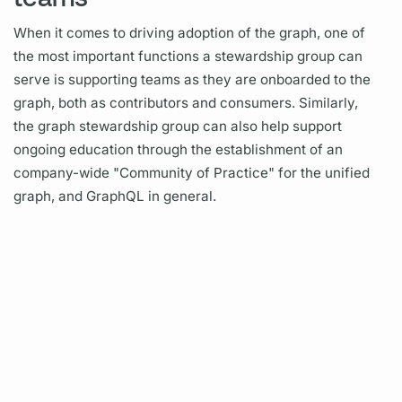
When it comes to driving adoption of the
graph,
one of
the most important functions a stewardship group can
serve is supporting teams as they are onboarded to the
graph,
both as contributors and consumers. Similarly,
the
graph
stewardship group can also help support
ongoing education through the establishment of an
company-wide "Community of Practice" for the unified
graph,
and
GraphQL
in general.