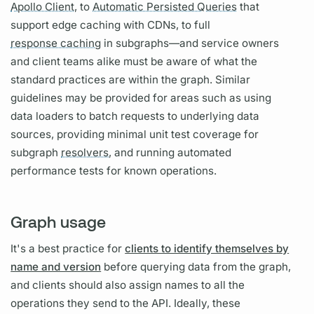
Apollo Client,
to
Automatic Persisted Queries
that
support edge caching with CDNs, to full
response caching
in
subgraph
s—and service owners
and client teams alike must be aware of what the
standard practices are within the
graph.
Similar
guidelines may be provided for areas such as using
data loaders to batch requests to underlying data
sources, providing minimal unit test coverage for
subgraph
resolvers,
and running automated
performance tests for known
operations.
Graph usage
It's a best practice for
clients to identify themselves by
name and version
before
querying
data from the
graph,
and clients should also assign names to all the
operations
they send to the API. Ideally, these