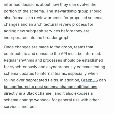
informed decisions about how they can evolve their
portion of the schema. The stewardship group should
also formalize a review process for proposed schema
changes and an architectural review process for
adding new
subgraph
services before they are
incorporated into the broader
graph.
Once changes are made to the
graph,
teams that
contribute to and consume the API must be informed.
Regular rhythms and processes should be established
for synchronously and asynchronously communicating
schema updates to internal teams, especially when
rolling over deprecated
fields.
In addition,
GraphOS
can
be configured to post schema change notifications
directly in a Slack channel
, and it also exposes a
schema change webhook for general use with other
services and tools.