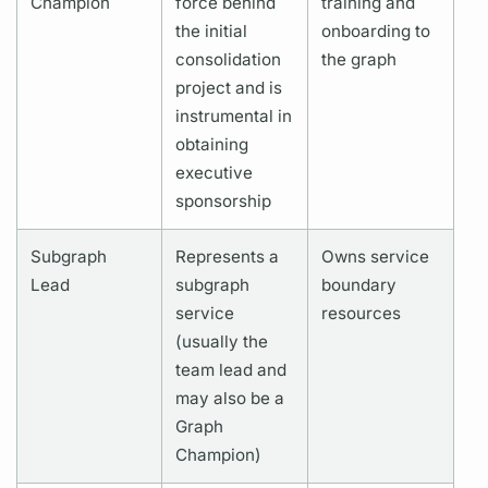
Champion
force behind
training and
the initial
onboarding to
consolidation
the
graph
project and is
instrumental
in
obtaining
executive
sponsorship
Subgraph
Represents a
Owns service
Lead
subgraph
boundary
service
resources
(usually the
team lead and
may also be a
Graph
Champion)