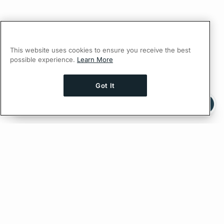
This website uses cookies to ensure you receive the best
possible experience.
Learn More
Got It
Ask AI a question about this page
Ask with ChatGPT