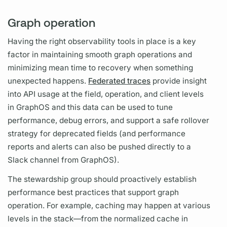
Graph operation
Having the right observability tools in place is a key
factor in maintaining smooth
graph
operations
and
minimizing mean time to recovery when something
unexpected happens.
Federated traces
provide insight
into API usage at the
field,
operation,
and client levels
in
GraphOS
and this data can be used to tune
performance, debug errors, and support a safe rollover
strategy for deprecated
fields
(and performance
reports and alerts can also be pushed directly to a
Slack channel from
GraphOS).
The stewardship group should proactively establish
performance best practices that support
graph
operation.
For example, caching may happen at various
levels in the stack—from the normalized cache in