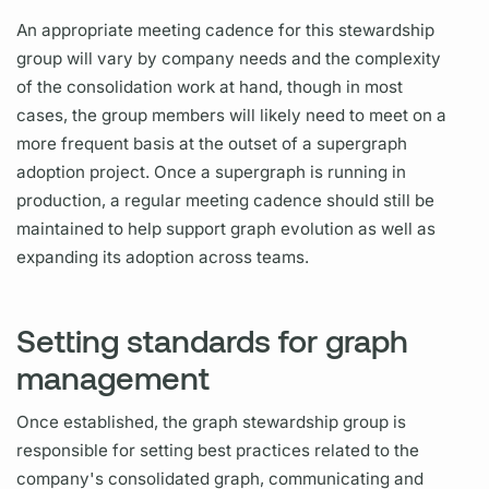
An appropriate meeting cadence for this stewardship
group will vary by company needs and the complexity
of the consolidation work at hand, though in most
cases, the group members will likely need to meet on a
more frequent basis at the outset of a
supergraph
adoption project. Once a
supergraph
is running in
production, a regular meeting cadence should still be
maintained to help support
graph
evolution as well as
expanding its adoption across teams.
Setting standards for graph
management
Once established, the
graph
stewardship group is
responsible for setting best practices related to the
company's consolidated
graph,
communicating and