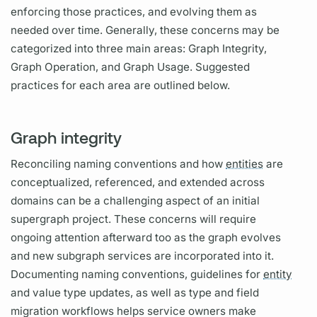
enforcing those practices, and evolving them as
needed over time. Generally, these concerns may be
categorized into three main areas:
Graph
Integrity,
Graph
Operation,
and
Graph
Usage. Suggested
practices for each area are outlined below.
Graph integrity
Reconciling naming conventions and how
entities
are
conceptualized, referenced, and extended across
domains can be a challenging aspect of an initial
supergraph
project. These concerns will require
ongoing attention afterward too as the
graph
evolves
and new
subgraph
services are incorporated into it.
Documenting naming conventions, guidelines for
entity
and value type updates, as well as type and
field
migration workflows helps service owners make