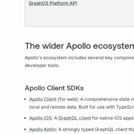
GraphOS Platform API
The wider Apollo ecosyste
Apollo's ecosystem includes several key compon
developer tools.
Apollo Client SDKs
Apollo Client
(for web): A comprehensive state m
local and remote data. Built for use with TypeScr
Apollo iOS:
A
GraphQL client
for native iOS apps
Apollo Kotlin:
A strongly typed
GraphQL client
tha