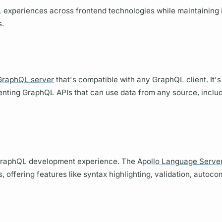
L
experiences across frontend technologies while maintaining 
s.
GraphQL server
that's compatible with any
GraphQL client.
It's
menting
GraphQL
APIs that can use data from any source, incl
raphQL
development experience. The
Apollo Language Serve
 offering features like syntax highlighting, validation, autoco