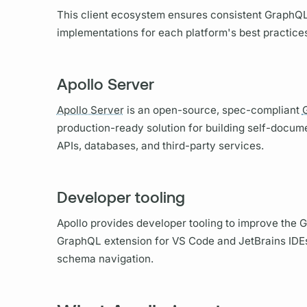
This client ecosystem ensures consistent
GraphQ
implementations for each platform's best practice
Apollo Server
Apollo Server
is an open-source, spec-compliant
production-ready solution for building self-docu
APIs, databases, and third-party services.
Developer tooling
Apollo provides developer tooling to improve the
G
GraphQL
extension for VS Code and JetBrains IDEs,
schema navigation.