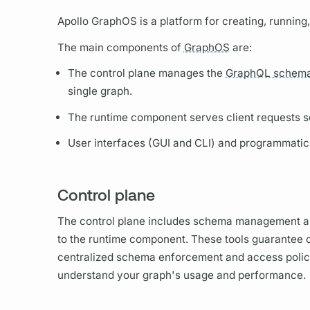
Apollo GraphOS
is a platform for creating, runnin
The main components of
GraphOS
are:
The control plane manages the
GraphQL schem
single
graph.
The runtime component serves client requests s
User interfaces (GUI and CLI) and programmatic
Control plane
The control plane includes schema management an
to the runtime component. These tools guarantee c
centralized schema enforcement and access policie
understand your
graph's
usage and performance.