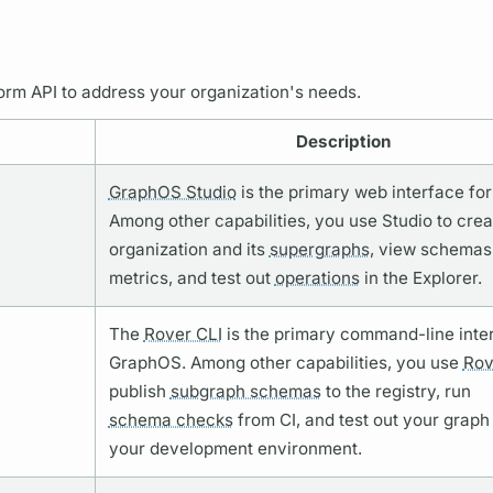
orm API to address your organization's needs.
Description
GraphOS Studio
is the primary web interface fo
Among other capabilities, you use Studio to crea
organization and its
supergraphs,
view schemas
metrics,
and test out
operations
in the Explorer.
The
Rover CLI
is the primary command-line inte
GraphOS.
Among other capabilities, you use
Rov
publish
subgraph schemas
to the registry, run
schema checks
from CI, and test out your
graph
your development environment.