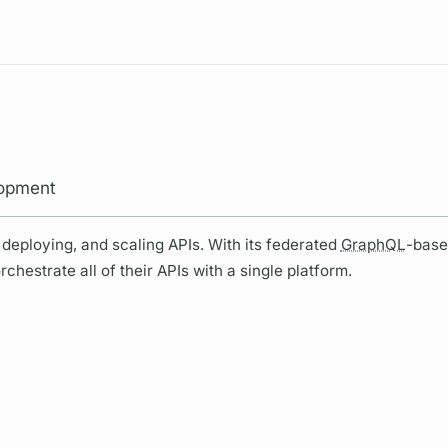
Resources
lopment
deploying, and scaling APIs. With its federated
GraphQL
-base
hestrate all of their APIs with a single platform.