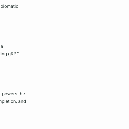
idiomatic
 a
uding gRPC
r
powers the
mpletion, and