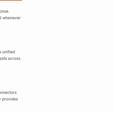
ponse.
S
whenever
 unified
uests across
onnectors
y provides