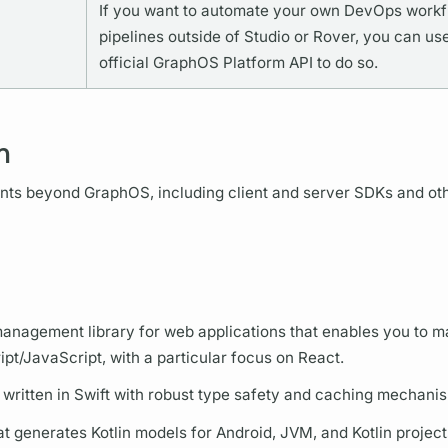
If you want to automate your own DevOps work
pipelines outside of Studio or
Rover,
you can use
official
GraphOS
Platform API to do so.
m
ents beyond
GraphOS,
including client and server SDKs and ot
anagement library for web applications that enables you to 
ipt/JavaScript, with a particular focus on React.
 written in Swift with robust type safety and caching mechani
t generates Kotlin models for Android, JVM, and Kotlin project