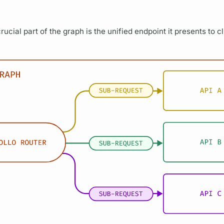
rucial part of the
graph
is the unified endpoint it presents to c