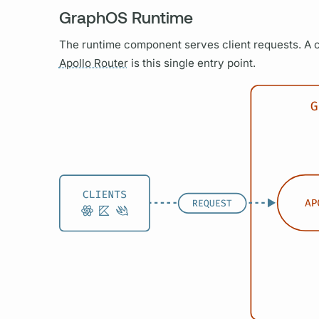
GraphOS Runtime
The runtime component serves client requests. A c
Apollo Router
is this single entry point.