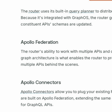
The
router
uses its built-in
query planner
to distri
Because it's integrated with
GraphOS,
the
router
g
constituent APIs' schemas are updated.
Apollo Federation
The
router's
ability to work with multiple APIs an
graph
architecture is what enables the
router
to pr
multiple APIs behind the scenes.
Apollo Connectors
Apollo Connectors
allow you to plug your existing 
are built on
Apollo Federation,
extending the same o
for
GraphQL
APIs.