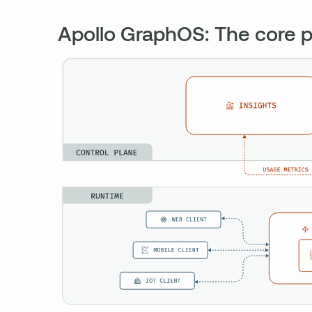
Apollo GraphOS: The core p