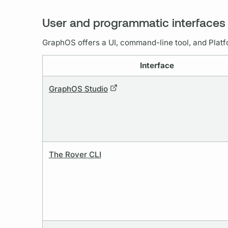
User and programmatic interfaces
GraphOS
offers a UI, command-line tool, and Platf
Interface
GraphOS Studio
The Rover CLI