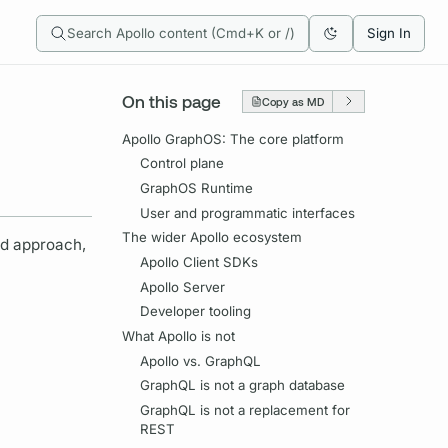
Search Apollo content (Cmd+K or /)
Sign In
On this page
Copy as MD
Apollo GraphOS: The core platform
Control plane
GraphOS Runtime
User and programmatic interfaces
The wider Apollo ecosystem
d approach,
Apollo Client SDKs
Apollo Server
Developer tooling
What Apollo is not
Apollo vs. GraphQL
GraphQL is not a graph database
GraphQL is not a replacement for
REST