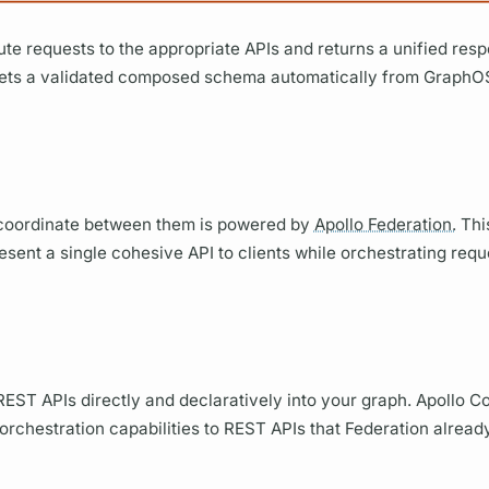
bute requests to the appropriate APIs and returns a unified res
ets a validated composed schema automatically from
GraphO
d coordinate between them is powered by
Apollo Federation.
This
esent a single cohesive API to clients while orchestrating req
REST APIs directly and declaratively into your
graph.
Apollo C
rchestration capabilities to REST APIs that Federation alread