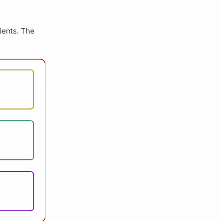
lients. The