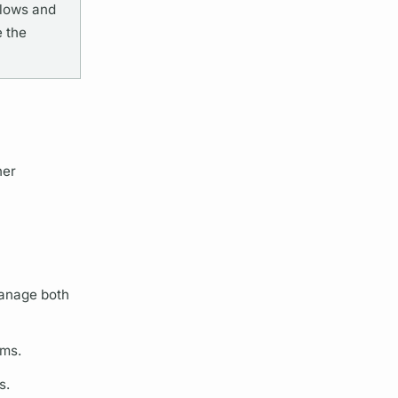
flows and
 the
her
manage both
sms.
s.