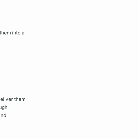
them into a
eliver them
ough
and