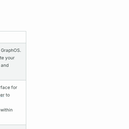
r
GraphOS.
te your
 and
rface for
er
to
within