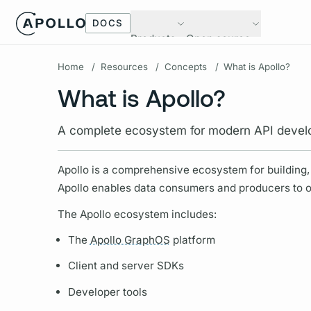
DOCS
Products
Open source
Home
/
Resources
/
Concepts
/
What is Apollo?
What is Apollo?
A complete ecosystem for modern API deve
Apollo is a comprehensive ecosystem for building, 
Apollo enables data consumers and producers to orc
The Apollo ecosystem includes:
The
Apollo GraphOS
platform
Client and server SDKs
Developer tools