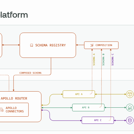
latform