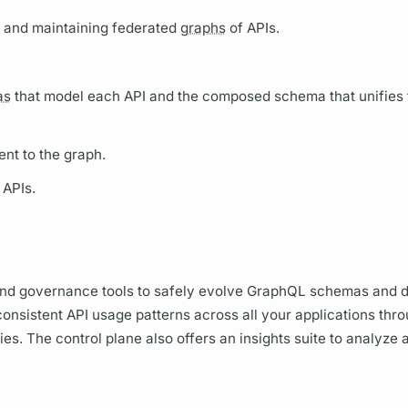
g, and maintaining federated
graphs
of APIs.
as
that model each API and the composed schema that unifies 
ent to the
graph.
 APIs.
d governance tools to safely evolve
GraphQL schemas
and d
onsistent API usage patterns across all your applications thr
s. The control plane also offers an insights suite to analyze 