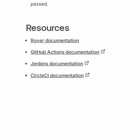
passed.
Resources
Rover documentation
GitHub Actions documentation
Jenkins documentation
CircleCI documentation