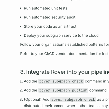
Run automated unit tests
Run automated security audit
Store your code as an artifact
Deploy your
subgraph
service to the cloud
Follow your organization's established patterns fo
Refer to your CI/CD vendor documentation for instr
3. Integrate Rover into your pipeli
Add the
rover subgraph check
command in yo
Add the
rover subgraph publish
command in 
(Optional) Add
rover subgraph check
as a pr
distributed environment where other teams may