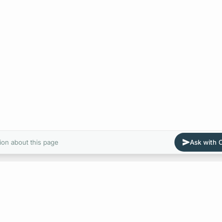
ion about this page
Ask with