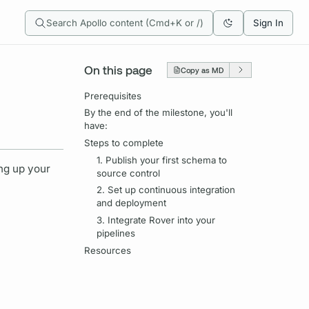
Search Apollo content (Cmd+K or /)
Sign In
On this page
Copy as MD
Prerequisites
By the end of the milestone, you'll
have:
Steps to complete
1. Publish your first schema to
ing up your
source control
2. Set up continuous integration
and deployment
3. Integrate Rover into your
pipelines
Resources