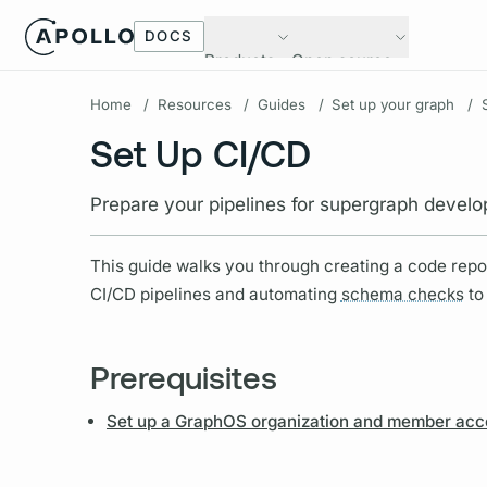
DOCS
Products
Open source
Home
/
Resources
/
Guides
/
Set up your graph
/
Set Up CI/CD
Prepare your pipelines for supergraph devel
This guide walks you through creating a code repos
CI/CD pipelines and automating
schema checks
to
Prerequisites
Set up a GraphOS organization and member acc