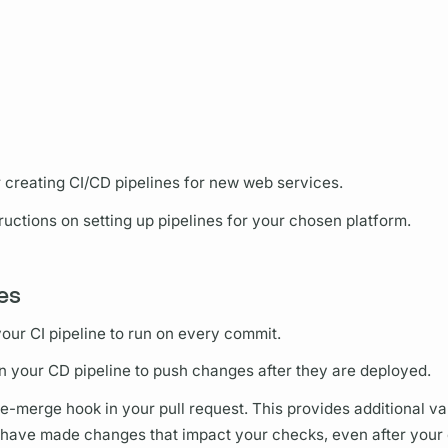
r creating CI/CD pipelines for new web services.
uctions on setting up pipelines for your chosen platform.
nes
ur CI pipeline to run on every commit.
your CD pipeline to push changes after they are deployed.
e-merge hook in your pull request. This provides additional val
 have made changes that impact your checks, even after your