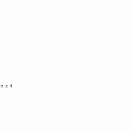
 to it.