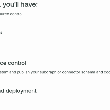
 you'll have:
ource control
es
rce control
ystem and publish your
subgraph
or connector schema and code
and deployment