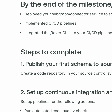
By the end of the milestone,
Deployed your
subgraph
/connector service to s
Implemented CI/CD pipelines
Integrated the
Rover CLI
into your CI/CD pipelin
Steps to complete
1. Publish your first schema to sou
Create a code repository in your source control s
2. Set up continuous integration 
Set up pipelines for the following actions:
Run automated code quality check