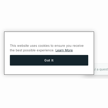
This website uses cookies to ensure you receive
the best possible experience.
Learn More
Got It
Ask AI a quest