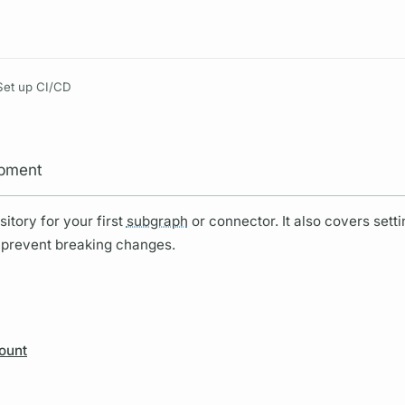
Resources
Set up CI/CD
opment
itory for your first
subgraph
or connector. It also covers sett
 prevent breaking changes.
ount