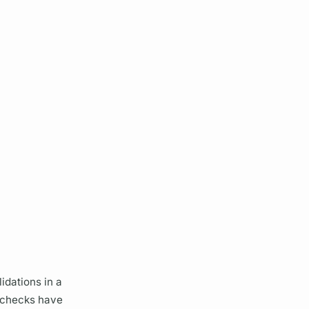
idations in a
 checks have