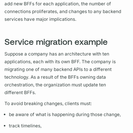
add new
BFFs
for each application, the number of
connections proliferates, and changes to any backend
services have major implications.
Service migration example
Suppose a company has an architecture with ten
applications, each with its own
BFF.
The company is
migrating one of many backend APIs to a different
technology. As a result of the
BFFs
owning data
orchestration, the organization must update ten
different
BFFs.
To avoid breaking changes, clients must:
be aware of what is happening during those change,
track timelines,