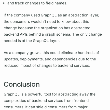
and track changes to
field
names.
If the company used
GraphQL
as an abstraction layer,
the consumers wouldn't need to know about this
change because the organization has abstracted
backend APIs behind a
graph
schema. The only change
needed is at the
GraphQL
layer.
As a company grows, this could eliminate hundreds of
updates, deployments, and dependencies due to the
reduced impact of changes to backend services.
Conclusion
GraphQL
is a powerful tool for abstracting away the
complexities of backend services from frontend
consumers. It can shield consumers from major