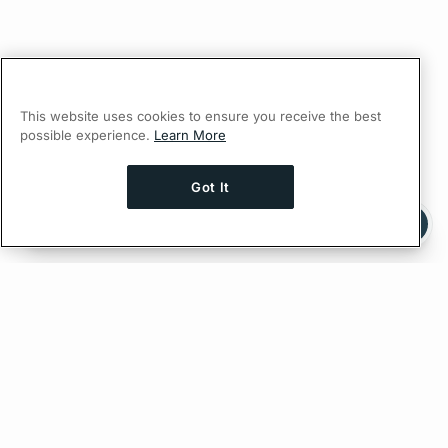
This website uses cookies to ensure you receive the best
possible experience.
Learn More
Got It
Ask AI a question about this page
Ask with ChatGPT