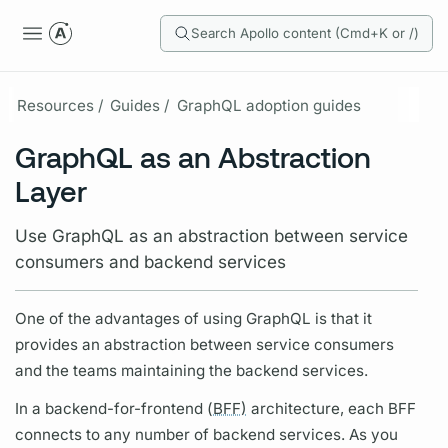
Search Apollo content (Cmd+K or /)
Resources /
Guides /
GraphQL adoption guides
GraphQL as an Abstraction
Layer
Use GraphQL as an abstraction between service
consumers and backend services
One of the advantages of using
GraphQL
is that it
provides an abstraction between service consumers
and the teams maintaining the backend services.
In a backend-for-frontend (
BFF)
architecture, each
BFF
connects to any number of backend services. As you