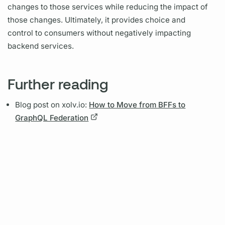
changes to those services while reducing the impact of
those changes. Ultimately, it provides choice and
control to consumers without negatively impacting
backend services.
Further reading
Blog post on xolv.io:
How to Move from BFFs to
GraphQL Federation