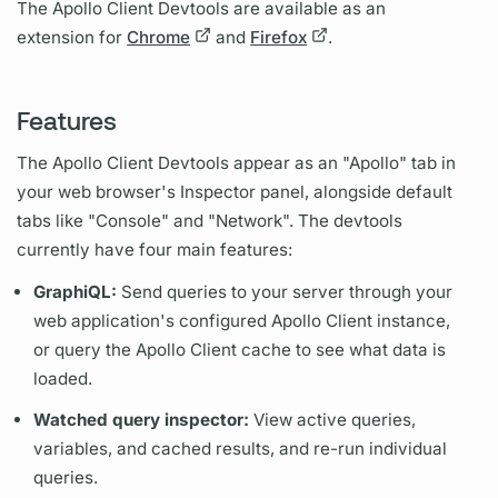
The
Apollo Client
Devtools are available as an
extension for
Chrome
and
Firefox
.
Features
The
Apollo Client
Devtools appear as an "Apollo" tab in
your web browser's Inspector panel, alongside default
tabs like "Console" and "Network". The devtools
currently have four main features:
Graph
iQL:
Send queries to your server through your
web application's configured
Apollo Client
instance,
or
query
the
Apollo Client
cache to see what data is
loaded.
Watched
query
inspector:
View active queries,
variables,
and cached results, and re-run individual
queries.