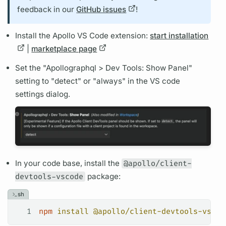
feedback in our
GitHub issues
!
Install the Apollo VS Code extension:
start installation
|
marketplace page
Set the "Apollo
graphql
> Dev Tools: Show Panel"
setting to "detect" or "always" in the VS code
settings dialog.
In your code base, install the
@apollo/client-
devtools-vscode
package:
sh
1
npm
 install
 @apollo/client-devtools-vscod