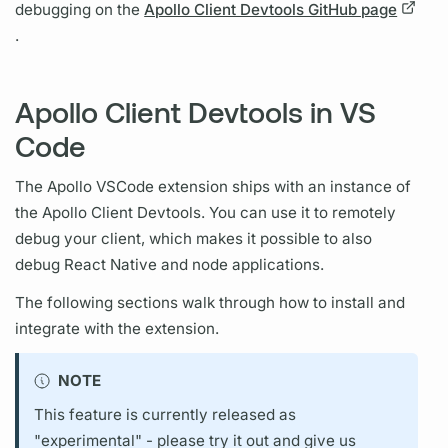
debugging on the
Apollo Client Devtools GitHub page
.
Apollo Client Devtools in VS
Code
The Apollo VSCode extension ships with an instance of
the
Apollo Client
Devtools. You can use it to remotely
debug your client, which makes it possible to also
debug React Native and node applications.
The following sections walk through how to install and
integrate with the extension.
NOTE
This feature is currently released as
"experimental" - please try it out and give us