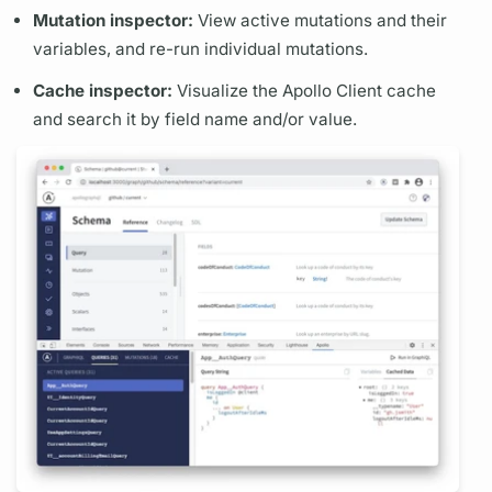
Mutation
inspector:
View active
mutations
and their
variables,
and re-run individual
mutations.
Cache inspector:
Visualize the
Apollo Client
cache
and search it by
field
name and/or value.