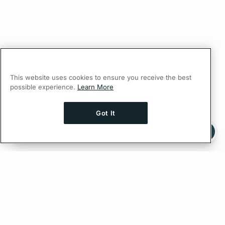
This website uses cookies to ensure you receive the best
possible experience.
Learn More
Got It
Ask AI a question about this page
Ask with ChatGPT