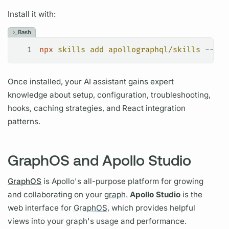
Install it with:
Bash
1
npx
 skills
 add
 apollographql/skills
 --ski
Once installed, your AI assistant gains expert
knowledge about setup, configuration, troubleshooting,
hooks, caching strategies, and React integration
patterns.
GraphOS and Apollo Studio
GraphOS
is Apollo's all-purpose platform for growing
and collaborating on your
graph.
Apollo Studio
is the
web interface for
GraphOS,
which provides helpful
views into your
graph's
usage and performance.