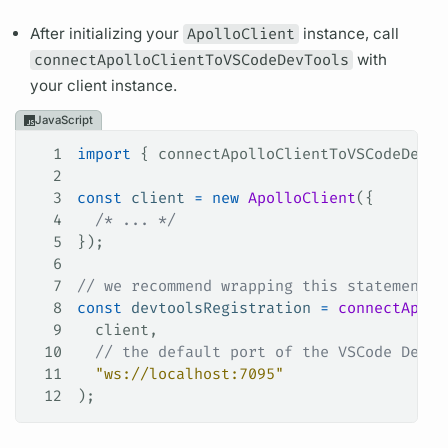
After initializing your
ApolloClient
instance, call
connectApolloClientToVSCodeDevTools
with
your client instance.
JavaScript
1
import
 { 
connectApolloClientToVSCodeDevTo
2
3
const
 client
 =
 new
 ApolloClient
({
4
  /* ... */
5
});
6
7
// we recommend wrapping this statement i
8
const
 devtoolsRegistration
 =
 connectApoll
9
  client
,
10
  // the default port of the VSCode DevTo
11
  "ws://localhost:7095"
12
);