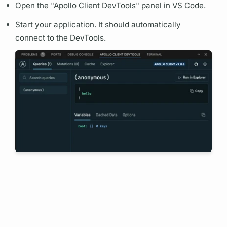
Open the "
Apollo Client
DevTools" panel in VS Code.
Start your application. It should automatically
connect to the DevTools.