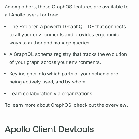
Among others, these
GraphOS
features are available to
all Apollo users for free:
The Explorer, a powerful
GraphQL
IDE that connects
to all your environments and provides ergonomic
ways to author and manage queries.
A
GraphQL schema
registry that tracks the evolution
of your
graph
across your environments.
Key insights into which parts of your schema are
being actively used, and by whom.
Team collaboration via organizations
To learn more about
GraphOS,
check out the
overview
.
Apollo Client Devtools