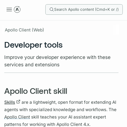
Search Apollo content (Cmd+K or /)
Apollo Client (Web)
Developer tools
Improve your developer experience with these
services and extensions
Apollo Client skill
Skills
are a lightweight, open format for extending AI
agents with specialized knowledge and workflows. The
Apollo Client
skill teaches your AI assistant expert
patterns for working with
Apollo Client
4.x.