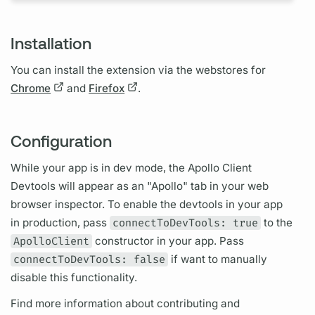
Installation
You can install the extension via the webstores for
Chrome
and
Firefox
.
Configuration
While your app is in dev mode, the
Apollo Client
Devtools will appear as an "Apollo" tab in your web
browser inspector. To enable the devtools in your app
in production, pass
connectToDevTools: true
to the
ApolloClient
constructor in your app. Pass
connectToDevTools: false
if want to manually
disable this functionality.
Find more information about contributing and