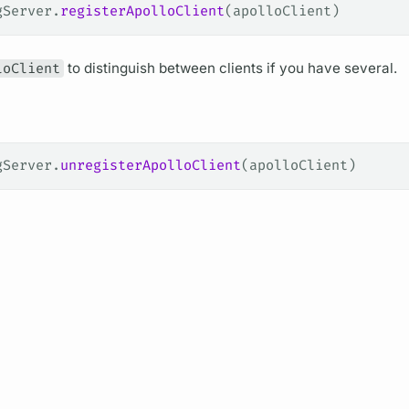
gServer.
registerApolloClient
(apolloClient)
loClient
to distinguish between clients if you have several.
gServer.
unregisterApolloClient
(apolloClient)