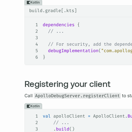
Kotlin
build.gradle[.kts]
1
dependencies
 {
2
  // ...
3
4
  // For security, add the depend
5
  debugImplementation
(
"com.apollo
6
}
Registering your client
Call
ApolloDebugServer.registerClient
to st
Kotlin
1
val
 apolloClient 
=
 ApolloClient.
B
2
    // ...
3
    .
build
()