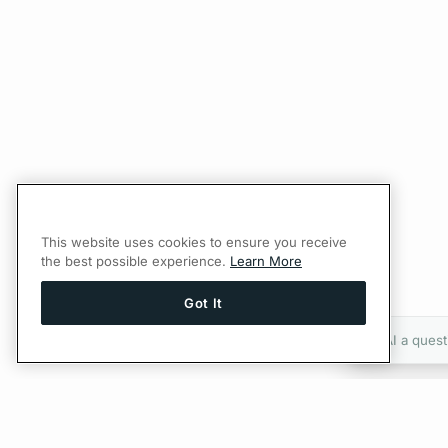
This website uses cookies to ensure you receive
the best possible experience.
Learn More
Got It
Ask AI a quest