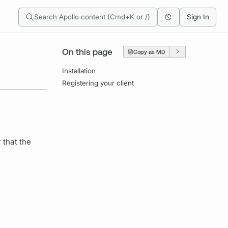
Search Apollo content (Cmd+K or /)
Sign In
On this page
Copy as MD
Installation
Registering your client
 that the