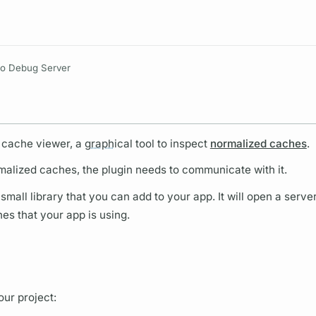
Resources
lo Debug Server
 cache viewer, a
graph
ical tool to inspect
normalized caches
.
malized caches, the plugin needs to communicate with it.
mall library that you can add to your app. It will open a server
hes that your app is using.
ur project: