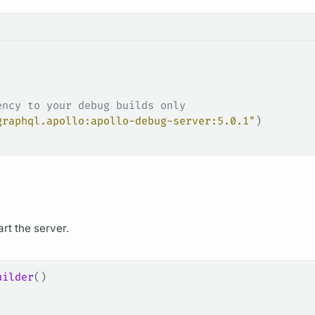
ency to your debug builds only
graphql.apollo:apollo-debug-server:5.0.1"
)
art the server.
uilder
()