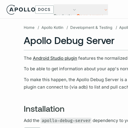
DOCS
Products
Open source
Home
/
Apollo Kotlin
/
Development & Testing
/
Apol
Apollo Debug Server
The
Android Studio plugin
features the normalized
To be able to get information about your app's nor
To make this happen, the Apollo Debug Server is a s
plugin can connect to (via adb) to list and pull cac
Installation
Add the
apollo-debug-server
dependency to yo