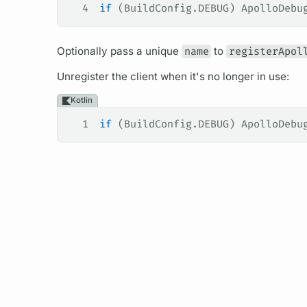
4
if
 (BuildConfig.DEBUG) ApolloDebu
Optionally pass a unique
name
to
registerApol
Unregister the client when it's no longer in use:
Kotlin
1
if
 (BuildConfig.DEBUG) ApolloDebu