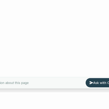
ion about this page
Ask with