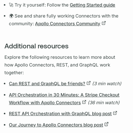
🚀 Try it yourself: Follow the
Getting Started guide
🌍 See and share fully working Connectors with the
community:
Apollo Connectors Community
Additional resources
Explore the following resources to learn more about
how
Apollo Connectors,
REST, and
GraphQL
work
together:
Can REST and GraphQL be friends?
(3 min watch)
API Orchestration in 30 Minutes: A Stripe Checkout
Workflow with Apollo Connectors
(36 min watch)
REST API Orchestration with GraphQL blog post
Our Journey to Apollo Connectors blog post