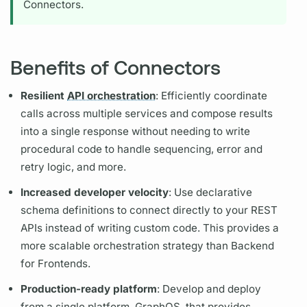
Connectors.
Benefits of Connectors
Resilient
API orchestration
: Efficiently coordinate
calls across multiple services and compose results
into a single response without needing to write
procedural code to handle sequencing, error and
retry logic, and more.
Increased developer velocity
: Use declarative
schema definitions to connect directly to your REST
APIs instead of writing custom code. This provides a
more scalable orchestration strategy than Backend
for Frontends.
Production-ready platform
: Develop and deploy
from a single platform,
GraphOS,
that provides