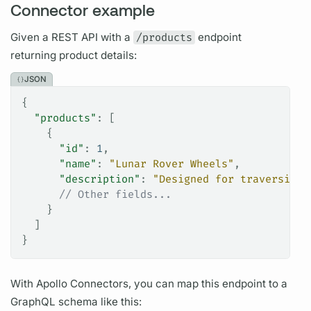
Connector example
Given a REST API with a
/products
endpoint
returning product details:
JSON
{
  "products"
: [
    {
      "id"
: 
1
,
      "name"
: 
"Lunar Rover Wheels"
,
      "description"
: 
"Designed for traversing 
      // Other fields...
    }
  ]
}
With
Apollo Connectors,
you can map this endpoint to a
GraphQL schema
like this: