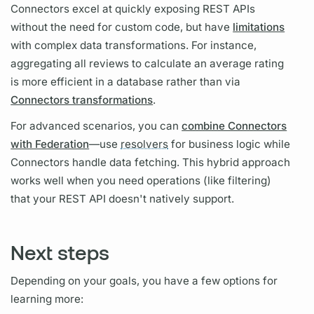
Connectors excel at quickly exposing REST APIs
without the need for custom code, but have
limitations
with complex data transformations. For instance,
aggregating all reviews to calculate an average rating
is more efficient in a database rather than via
Connectors transformations
.
For advanced scenarios, you can
combine Connectors
with Federation
—use
resolvers
for business logic while
Connectors handle data fetching. This hybrid approach
works well when you need
operations
(like filtering)
that your REST API doesn't natively support.
Next steps
Depending on your goals, you have a few options for
learning more: