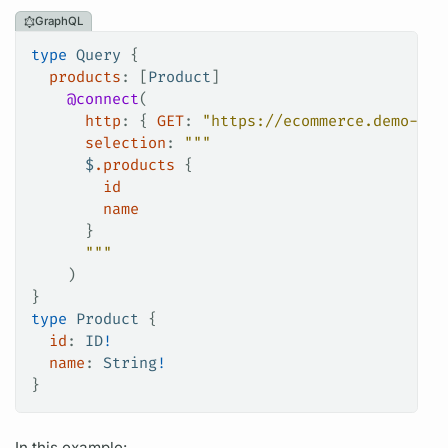
GraphQL
type
 Query
 {
  products
: [
Product
]
    @connect
(
      http
: {
 GET
:
 "https://ecommerce.demo-api
      selection
: 
"""
      $
.products
 {
        id
        name
      }
      """
    )
}
type
 Product
 {
  id
: 
ID
!
  name
: 
String
!
}
In this example: