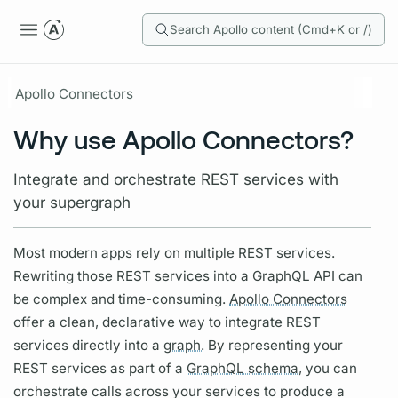
Search Apollo content (Cmd+K or /)
Apollo Connectors
Why use Apollo Connectors?
Integrate and orchestrate REST services with
your supergraph
Most modern apps rely on multiple REST services.
Rewriting those REST services into a
GraphQL
API can
be complex and time-consuming.
Apollo Connectors
offer a clean, declarative way to integrate REST
services directly into a
graph.
By representing your
REST services as part of a
GraphQL schema,
you can
orchestrate calls across your services to produce a