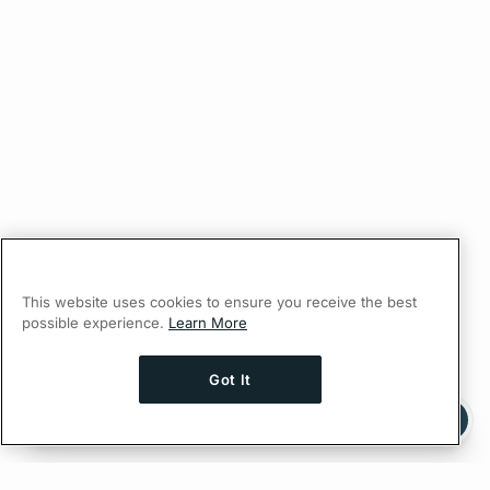
This website uses cookies to ensure you receive the best
possible experience.
Learn More
Got It
Ask AI a question about this page
Ask with ChatGPT