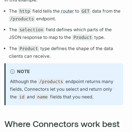
The
http
field
tells the
router
to
GET
data from the
/products
endpoint.
The
selection
field
defines which parts of the
JSON response to map to the
Product
type.
The
Product
type defines the shape of the data
clients can receive.
NOTE
Although the
/products
endpoint returns many
fields,
Connectors let you select and return only
the
id
and
name
fields
that you need.
Where Connectors work best