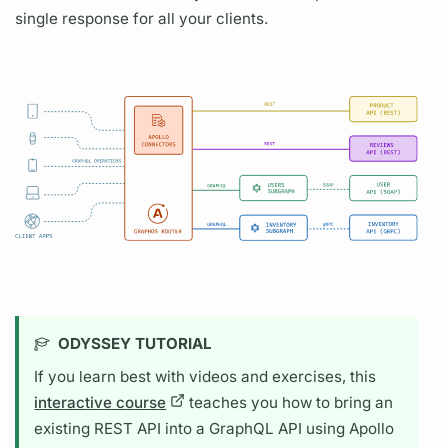
single response for all your clients.
ODYSSEY TUTORIAL
If you learn best with videos and exercises, this
interactive course
teaches you how to bring an
existing REST API into a
GraphQL
API using
Apollo