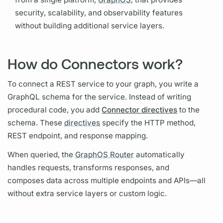
security, scalability, and observability features
without building additional service layers.
How do Connectors work?
To connect a REST service to your
graph,
you write a
GraphQL schema
for the service. Instead of writing
procedural code, you add
Connector directives
to the
schema. These
directives
specify the HTTP method,
REST endpoint, and response mapping.
When queried, the
GraphOS Router
automatically
handles requests, transforms responses, and
composes data across multiple endpoints and APIs—all
without extra service layers or custom logic.