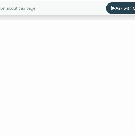
ion about this page
Ask with
E