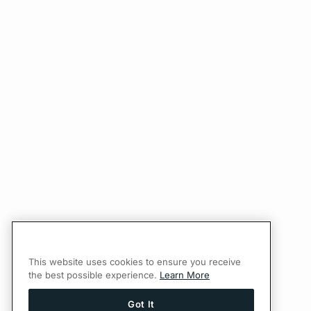
This website uses cookies to ensure you receive
the best possible experience.
Learn More
Got It