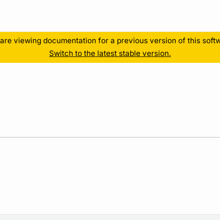
Resources
are viewing documentation for a previous version of this soft
Switch to the latest stable version.