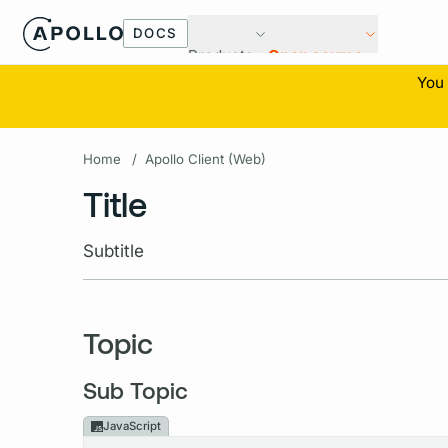
DOCS
Products
Open source
You 
Home
/
Apollo Client (Web)
Title
Subtitle
Topic
Sub Topic
JavaScript