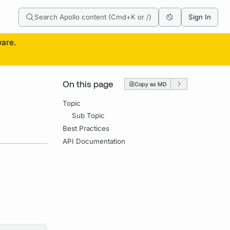
Search Apollo content (Cmd+K or /)
Sign In
ware.
On this page
Copy as MD
Topic
Sub Topic
Best Practices
API Documentation