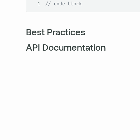
1
// code block
Best Practices
API Documentation