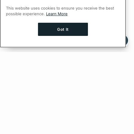
This website uses cookies to ensure you receive the best
possible experience.
Learn More
Got It
Ask AI a question about this page
Ask with ChatGPT