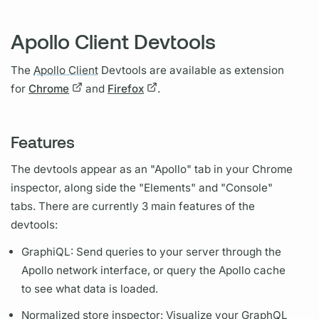
Apollo Client Devtools
The
Apollo Client
Devtools are available as extension
for
Chrome
and
Firefox
.
Features
The devtools appear as an "Apollo" tab in your Chrome
inspector, along side the "Elements" and "Console"
tabs. There are currently 3 main features of the
devtools:
Graph
iQL: Send queries to your server through the
Apollo network interface, or
query
the Apollo cache
to see what data is loaded.
Normalized store inspector: Visualize your
GraphQL