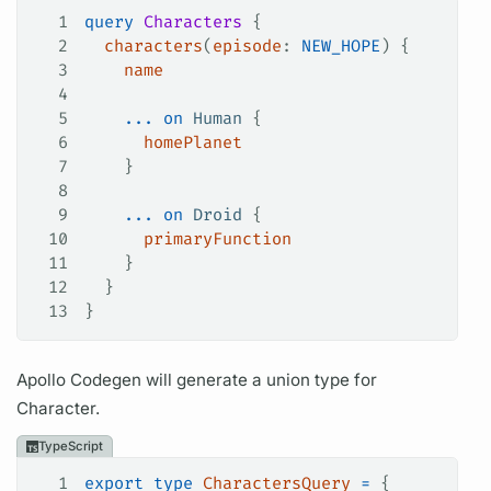
1
query
 Characters
 {
2
  characters
(
episode
:
 NEW_HOPE
) {
3
    name
4
5
    ...
 on
 Human
 {
6
      homePlanet
7
    }
8
9
    ...
 on
 Droid
 {
10
      primaryFunction
11
    }
12
  }
13
}
Apollo Codegen will generate a union type for
Character.
TypeScript
1
export
 type
 CharactersQuery
 =
 {