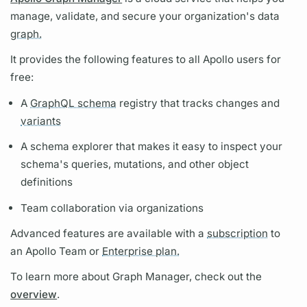
manage, validate, and secure your organization's data
graph.
It provides the following features to all Apollo users for
free:
A
GraphQL schema
registry that tracks changes and
variants
A schema explorer that makes it easy to inspect your
schema's queries,
mutations,
and other object
definitions
Team collaboration via organizations
Advanced features are available with a
subscription
to
an Apollo Team or
Enterprise plan.
To learn more about
Graph
Manager, check out the
overview
.