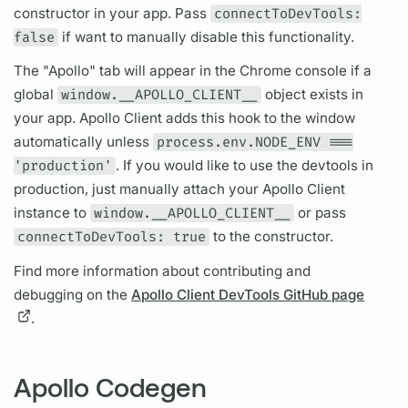
constructor in your app. Pass
connectToDevTools:
false
if want to manually disable this functionality.
The "Apollo" tab will appear in the Chrome console if a
global
window.__APOLLO_CLIENT__
object exists in
your app.
Apollo Client
adds this hook to the window
automatically unless
process.env.NODE_ENV ===
'production'
. If you would like to use the devtools in
production, just manually attach your
Apollo Client
instance to
window.__APOLLO_CLIENT__
or pass
connectToDevTools: true
to the constructor.
Find more information about contributing and
debugging on the
Apollo Client DevTools GitHub page
.
Apollo Codegen