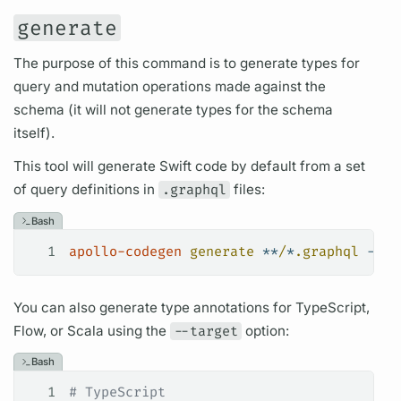
generate
The purpose of this command is to generate types for
query
and
mutation
operations
made against the
schema (it will not generate types for the schema
itself).
This tool will generate Swift code by default from a set
of
query
definitions in
.graphql
files:
Bash
1
apollo-codegen
 generate
 **
/
*
.graphql
 --sc
You can also generate type annotations for TypeScript,
Flow, or Scala using the
--target
option:
Bash
1
# TypeScript