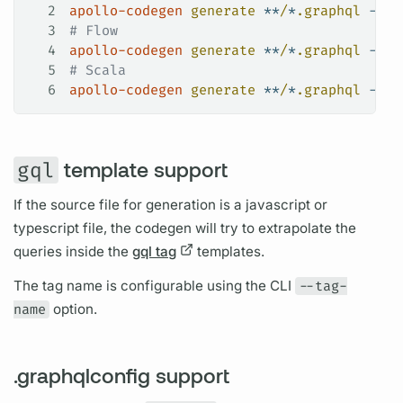
2
apollo-codegen
 generate
 **
/
*
.graphql
 --sc
3
# Flow
4
apollo-codegen
 generate
 **
/
*
.graphql
 --sc
5
# Scala
6
apollo-codegen
 generate
 **
/
*
.graphql
 --sc
gql
template support
If the source file for generation is a javascript or
typescript file, the codegen will try to extrapolate the
queries inside the
gql tag
templates.
The tag name is configurable using the CLI
--tag-
name
option.
.graphqlconfig support