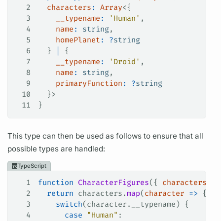
2
  characters
:
 Array
<{
3
    __typename
:
 'Human'
,
4
    name
:
 string
,
5
    homePlanet
:
 ?
string
6
  } 
|
 {
7
    __typename
:
 'Droid'
,
8
    name
:
 string
,
9
    primaryFunction
:
 ?
string
10
  }>
11
}
This type can then be used as follows to ensure that all
possible types are handled:
TypeScript
1
function
 CharacterFigures
({ 
characters
 }
:
2
  return
 characters
.
map
(
character
 =>
 {
3
    switch
(
character
.
__typename
) {
4
      case
 "Human"
: