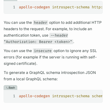
1
apollo-codegen
 introspect-schema
 http://l
You can use the
header
option to add additional HTTP
headers to the request. For example, to include an
authentication token, use
--header
"Authorization: Bearer <token>"
.
You can use the
insecure
option to ignore any SSL
errors (for example if the server is running with self-
signed certificate).
To generate a
GraphQL schema
introspection
JSON
from a local
GraphQL schema:
Bash
1
apollo-codegen
 introspect-schema
 schema.g