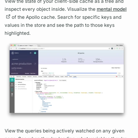
View the state of your client-side cache as a tree and
inspect every object inside. Visualize the
mental model
of the Apollo cache. Search for specific keys and
values in the store and see the path to those keys
highlighted.
View the queries being actively watched on any given