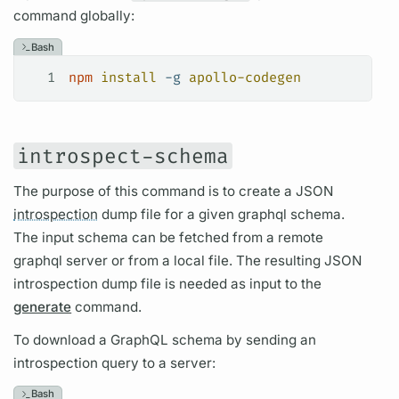
command globally:
Bash
1
npm
 install
 -g
 apollo-codegen
introspect-schema
The purpose of this command is to create a JSON
introspection
dump file for a given
graphql schema.
The input schema can be fetched from a remote
graphql server
or from a local file. The resulting JSON
introspection
dump file is needed as input to the
generate
command.
To download a
GraphQL schema
by sending an
introspection
query
to a server:
Bash