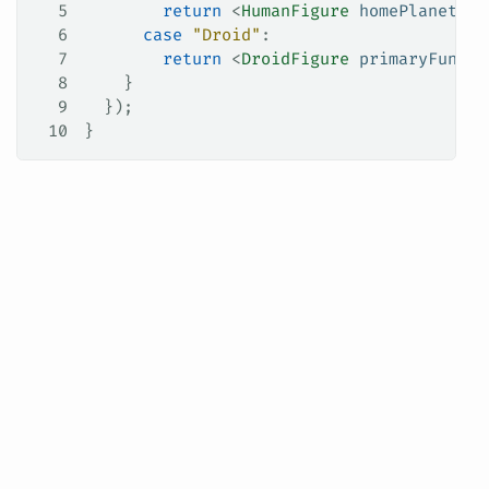
5
        return
 <
HumanFigure
 homePlanet
=
{
c
6
      case
 "Droid"
:
7
        return
 <
DroidFigure
 primaryFuncti
8
    }
9
  });
10
}