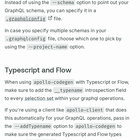
Instead of using the
--schema
option to point out your
GraphQL schema,
you can specify it in a
.graphqlconfig
file.
In case you specify multiple schemas in your
.graphqlconfig
file, choose which one to pick by
using the
--project-name
option.
Typescript and Flow
When using
apollo-codegen
with Typescript or Flow,
make sure to add the
__typename
introspection
field
to every
selection set
within your
graphql
operations.
If you're using a client like
apollo-client
that does
this automatically for your
GraphQL
operations,
pass in
the
--addTypename
option to
apollo-codegen
to
make sure the generated Typescript and Flow types