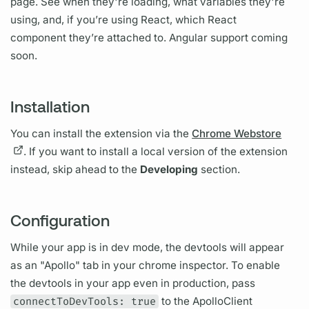
page. See when they're loading, what
variables
they're
using, and, if you’re using React, which React
component they’re attached to. Angular support coming
soon.
Installation
You can install the extension via the
Chrome Webstore
. If you want to install a local version of the extension
instead, skip ahead to the
Developing
section.
Configuration
While your app is in dev mode, the devtools will appear
as an "Apollo" tab in your chrome inspector. To enable
the devtools in your app even in production, pass
connectToDevTools: true
to the ApolloClient