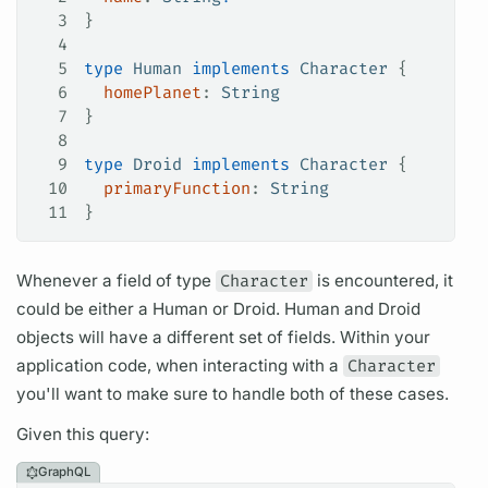
3
}
4
5
type
 Human
 implements
 Character
 {
6
  homePlanet
: 
String
7
}
8
9
type
 Droid
 implements
 Character
 {
10
  primaryFunction
: 
String
11
}
Whenever a
field
of type
Character
is encountered, it
could be either a Human or Droid. Human and Droid
objects will have a different set of
fields.
Within your
application code, when interacting with a
Character
you'll want to make sure to handle both of these cases.
Given this
query:
GraphQL