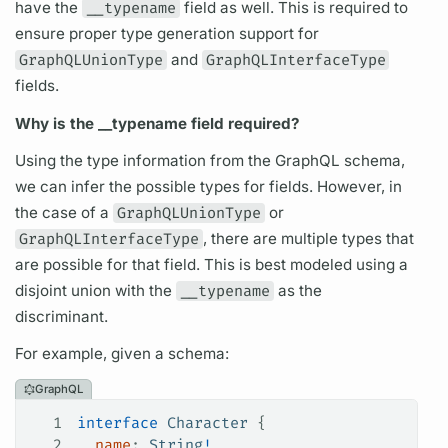
have the
__typename
field
as well. This is required to
ensure proper type generation support for
GraphQLUnionType
and
GraphQLInterfaceType
fields.
Why is the __typename
field
required?
Using the type information from the
GraphQL schema,
we can infer the possible types for
fields.
However, in
the case of a
GraphQLUnionType
or
GraphQLInterfaceType
, there are multiple types that
are possible for that
field.
This is best modeled using a
disjoint union with the
__typename
as the
discriminant.
For example, given a schema:
GraphQL
1
interface
 Character
 {
2
  name
: 
String
!