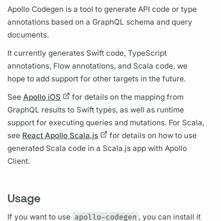
Apollo Codegen is a tool to generate API code or type
annotations based on a
GraphQL schema
and
query
documents.
It currently generates Swift code, TypeScript
annotations, Flow annotations, and Scala code, we
hope to add support for other targets in the future.
See
Apollo iOS
for details on the mapping from
GraphQL
results to Swift types, as well as runtime
support for executing queries and
mutations.
For Scala,
see
React Apollo Scala.js
for details on how to use
generated Scala code in a Scala.js app with
Apollo
Client.
Usage
If you want to use
apollo-codegen
, you can install it