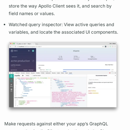
store the way
Apollo Client
sees it, and search by
field
names or values.
Watched
query
inspector: View active queries and
variables,
and locate the associated UI components.
Make requests against either your app’s
GraphQL