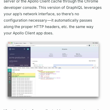
server
or the
Apollo Client
cache through the Chrome
developer console. This version of
GraphiQL
leverages
your app’s network interface, so there’s no
configuration necessary — it automatically passes
along the proper HTTP headers, etc. the same way
your
Apollo Client
app does.