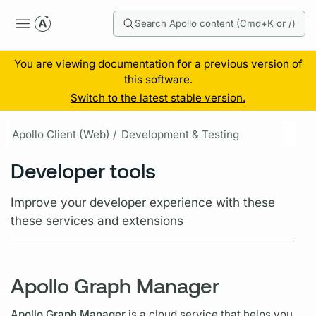
Search Apollo content (Cmd+K or /)
You are viewing documentation for a previous version of
this software.
Switch to the latest stable version.
Apollo Client (Web) /
Development & Testing
Developer tools
Improve your developer experience with these
these services and extensions
Apollo Graph Manager
Apollo Graph Manager
is a cloud service that helps you