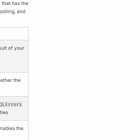
) that has the
polling, and
ult of your
ether the
QLErrors
ties
riables
the