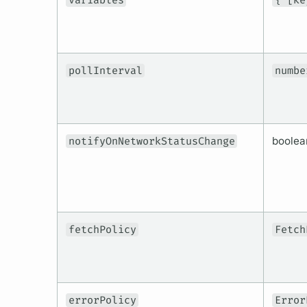
variables
{ [ke
pollInterval
numbe
notifyOnNetworkStatusChange
boolea
fetchPolicy
Fetch
errorPolicy
Error