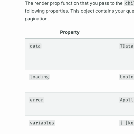
The render prop function that you pass to the
chi
following properties. This object contains your
que
pagination.
Property
data
TData
loading
boole
error
Apoll
variables
{ [ke