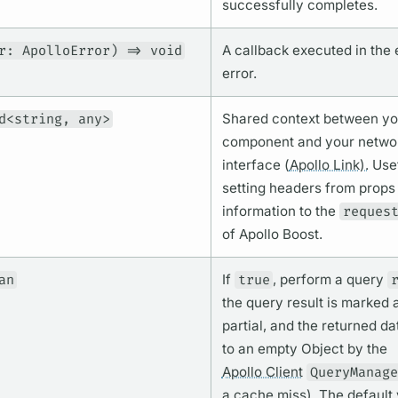
successfully completes.
r: ApolloError) => void
A callback executed in the 
error.
d<string, any>
Shared context between yo
component and your netwo
interface (
Apollo Link).
Usef
setting headers from props
information to the
reques
of Apollo Boost.
an
If
true
, perform a
query
the
query
result is marked 
partial, and the returned da
to an empty Object by the
Apollo Client
QueryManage
a cache miss). The default 