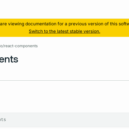
Resources
are viewing documentation for a previous version of this soft
Switch to the latest stable version.
lo/react-components
ents
nts