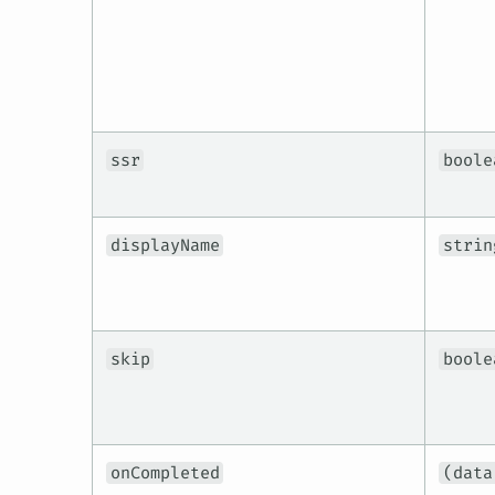
ssr
boole
displayName
strin
skip
boole
onCompleted
(data