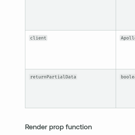
client
Apoll
returnPartialData
boole
Render prop function