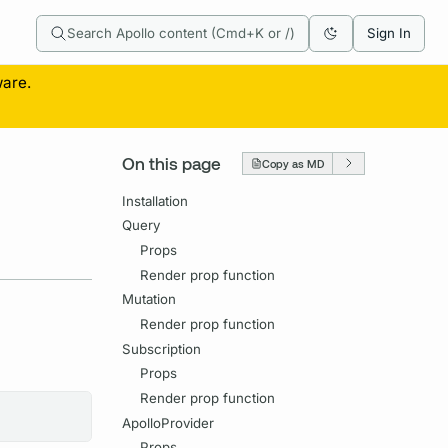
Search Apollo content (Cmd+K or /)
Sign In
ware.
On this page
Copy as MD
Installation
Query
Props
Render prop function
Mutation
Render prop function
Subscription
Props
Render prop function
ApolloProvider
Props