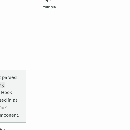
Example
t
parsed
ag
.
Hook
ed in as
ook.
mponent.
the