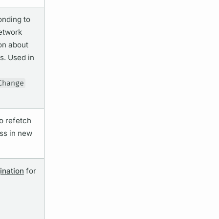
onding to
network
on about
s. Used in
Change
to refetch
ss in new
ination
for