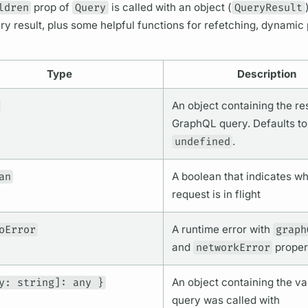
ldren
prop of
Query
is called with an object (
QueryResult
ry
result, plus some helpful functions for refetching, dynamic 
Type
Description
An object containing the res
GraphQL
query.
Defaults to
undefined
.
an
A boolean that indicates wh
request is in flight
oError
A runtime error with
graph
and
networkError
proper
y: string]: any }
An object containing the
va
query
was called with