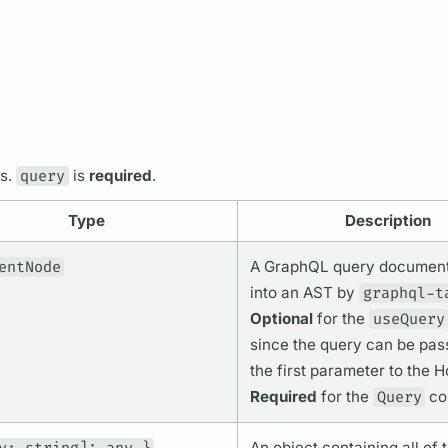
ps.
query
is
required
.
Type
Description
entNode
A
GraphQL
query
documen
into an AST by
graphql-t
Optional
for the
useQuery
since the
query
can be pass
the first parameter to the H
Required
for the
Query
co
An object containing all of 