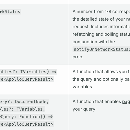
rkStatus
A number from 1-8 corresp
the detailed state of your 
request. Includes informati
refetching and polling statu
conjunction with the
notifyOnNetworkStatus
prop.
ables?: TVariables) =>
A function that allows you 
se<ApolloQueryResult>
the
query
and optionally pa
variables
ery?: DocumentNode,
A function that enables
pag
bles?: TVariables,
your
query
eQuery: Function}) =>
se<ApolloQueryResult>