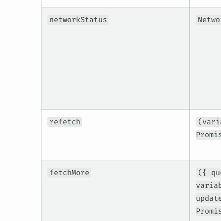
networkStatus
Netwo
refetch
(vari
Promi
fetchMore
({ qu
varia
updat
Promi