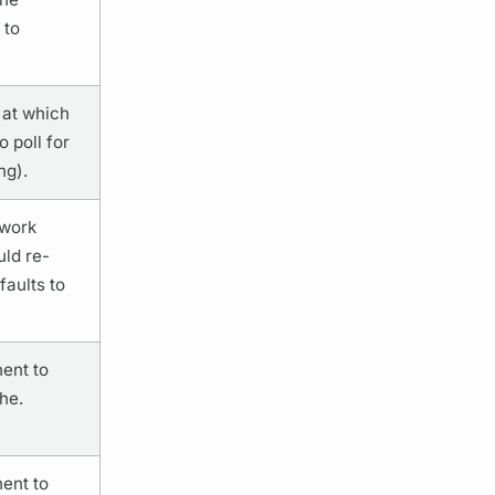
 to
 at which
 poll for
ng).
twork
uld re-
aults to
ent to
he.
ent to