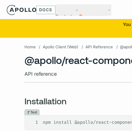
DOCS
Products
Open source
You 
Home
/
Apollo Client (Web)
/
API Reference
/
@apol
@apollo/react-compon
API reference
Installation
Text
1
npm install @apollo/react-compone