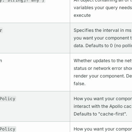
y: string]: any }
variables
your
query
needs
execute
r
Specifies the interval in ms
you want your component to
data. Defaults to 0 (no polli
n
Whether updates to the ne
status or network error sho
render your component. Def
false.
Policy
How you want your compon
interact with the Apollo cac
Defaults to "cache-first".
Policy
How you want your compon