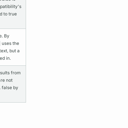
tibility's
d to true
e. By
uses the
ext, but a
ed in.
esults from
are not
. false by