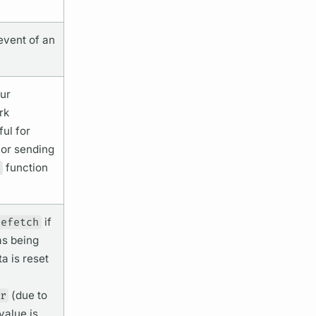
event of an
ur
rk
ul for
 or sending
t
function
refetch
if
as being
ta is reset
r
(due to
value is