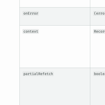
onError
(erro
context
Recor
partialRefetch
boole