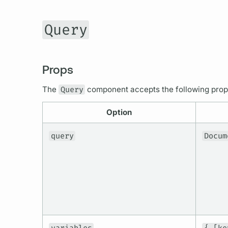
Query
Props
The
Query
component accepts the following pro
Option
query
Docum