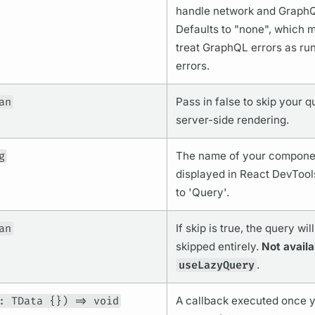
handle network and
Graph
Defaults to "none", which
treat
GraphQL
errors as ru
errors.
an
Pass in false to skip your
q
server-side rendering.
g
The name of your componen
displayed in React DevTool
to '
Query'.
an
If skip is true, the
query
will
skipped entirely.
Not availa
useLazyQuery
.
: TData {}) => void
A callback executed once 