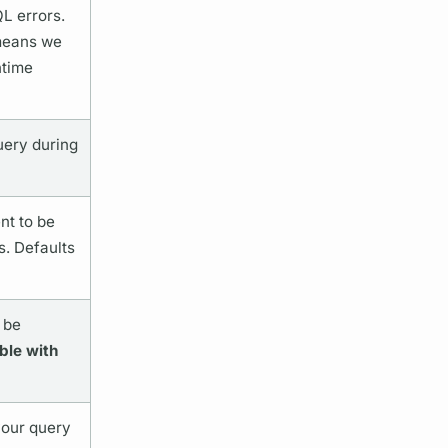
QL
errors.
 means we
ntime
uery
during
t to be
s. Defaults
 be
ble with
your
query