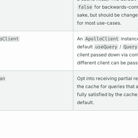
false
for backwards-compa
sake, but should be change
for most use-cases.
oClient
An
ApolloClient
instanc
default
useQuery
/
Query
client passed down via cont
different client can be pass
an
Opt into receiving partial r
the cache for queries that 
fully satisfied by the cache
default.