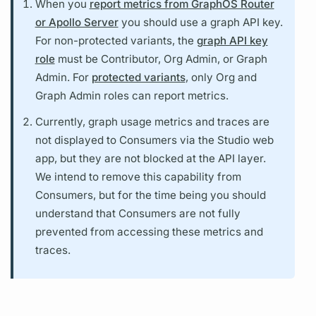
When you
report metrics from GraphOS Router
or Apollo Server
you should use a
graph API key.
For non-protected
variants,
the
graph API key
role
must be Contributor, Org Admin, or
Graph
Admin. For
protected variants
, only Org and
Graph
Admin roles can report
metrics.
Currently,
graph
usage
metrics
and
traces
are
not displayed to Consumers via the Studio web
app, but they are not blocked at the API layer.
We intend to remove this capability from
Consumers, but for the time being you should
understand that Consumers are not fully
prevented from accessing these
metrics
and
traces.