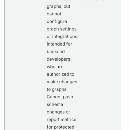
graphs,
but
cannot
configure
graph
settings
or integrations.
Intended for
backend
developers
who are
authorized to
make changes
to
graphs.
Cannot push
schema
changes or
report
metrics
for
protected