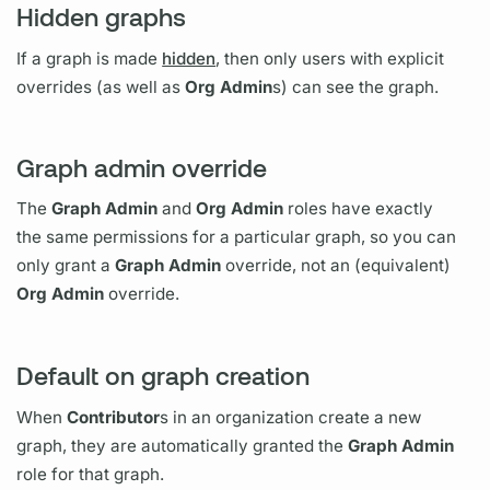
Hidden graphs
If a
graph
is made
hidden
, then only users with explicit
overrides (as well as
Org Admin
s) can see the
graph.
Graph admin override
The
Graph
Admin
and
Org Admin
roles have exactly
the same permissions for a particular
graph,
so you can
only grant a
Graph
Admin
override, not an (equivalent)
Org Admin
override.
Default on graph creation
When
Contributor
s in an organization create a new
graph,
they are automatically granted the
Graph
Admin
role for that
graph.