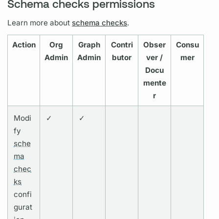
Schema checks permissions
Learn more about
schema checks
.
Action
Org
Graph
Contri
Obser
Consu
Admin
Admin
butor
ver /
mer
Docu
mente
r
Modi
✓
✓
fy
sche
ma
chec
ks
confi
gurat