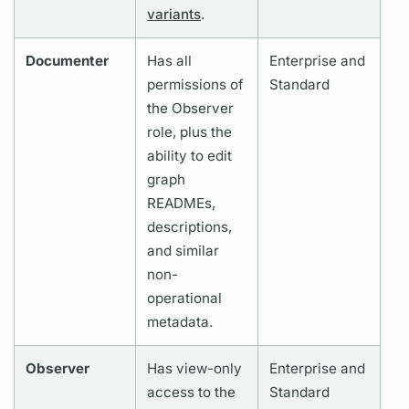
variants
.
Documenter
Has all
Enterprise and
permissions of
Standard
the Observer
role, plus the
ability to edit
graph
READMEs,
descriptions,
and similar
non-
operational
metadata.
Observer
Has view-only
Enterprise and
access to the
Standard