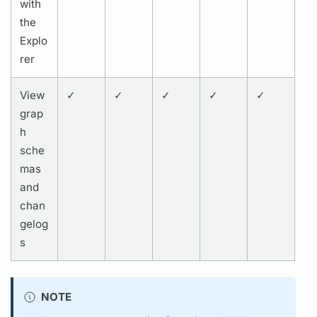
with
the
Explo
rer
View
✓
✓
✓
✓
✓
grap
h
sche
mas
and
chan
gelog
s
NOTE