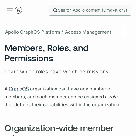
Search Apollo content (Cmd+K or /)
Apollo GraphOS Platform /
Access Management
Members, Roles, and
Permissions
Learn which roles have which permissions
A
GraphOS
organization can have any number of
members, and each member can be assigned a
role
that defines their capabilities within the organization.
Organization-wide member