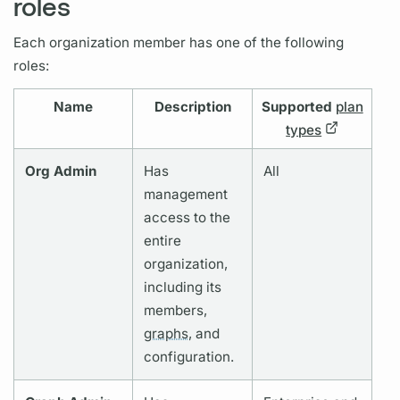
roles
Each organization member has one of the following
roles:
Name
Description
Supported
plan
types
Org Admin
Has
All
management
access to the
entire
organization,
including its
members,
graphs,
and
configuration.