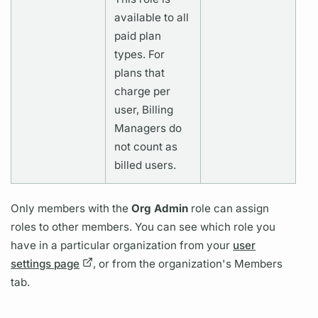
available to all
paid plan
types. For
plans that
charge per
user, Billing
Managers do
not count as
billed users.
Only members with the
Org Admin
role can assign
roles to other members. You can see which role you
have in a particular organization from your
user
settings page
, or from the organization's Members
tab.