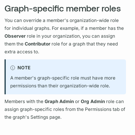
Graph-specific member roles
You can override a member's organization-wide role
for individual
graphs.
For example, if a member has the
Observer
role in your organization, you can assign
them the
Contributor
role for a
graph
that they need
extra access to.
NOTE
A member's
graph
-specific role must have more
permissions than their organization-wide role.
Members with the
Graph
Admin
or
Org Admin
role can
assign
graph
-specific roles from the Permissions tab of
the
graph's
Settings page.