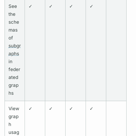
See
✓
✓
✓
✓
the
sche
mas
of
subgr
aphs
in
feder
ated
grap
hs
View
✓
✓
✓
✓
grap
h
usag