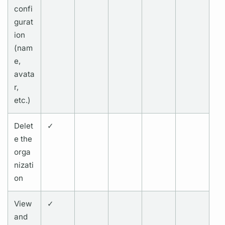
confi
gurat
ion
(nam
e,
avata
r,
etc.)
Delet
✓
e the
orga
nizati
on
View
✓
and