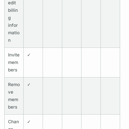
edit
billin
g
infor
matio
n
Invite
✓
mem
bers
Remo
✓
ve
mem
bers
Chan
✓