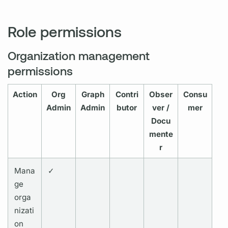
Role permissions
Organization management
permissions
Action
Org
Graph
Contri
Obser
Consu
Admin
Admin
butor
ver /
mer
Docu
mente
r
Mana
✓
ge
orga
nizati
on