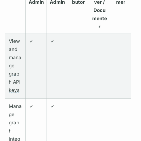
Admin
Admin
butor
ver /
mer
Docu
mente
r
View
✓
✓
and
mana
ge
grap
h API
keys
Mana
✓
✓
ge
grap
h
integ