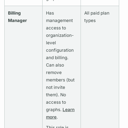
Billing
Has
All paid plan
Manager
management
types
access to
organization-
level
configuration
and billing.
Can also
remove
members (but
not invite
them). No
access to
graphs.
Learn
more
.
This role is