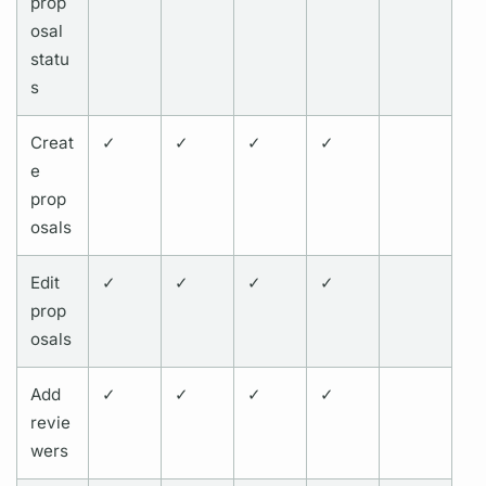
prop
osal
statu
s
Creat
✓
✓
✓
✓
e
prop
osals
Edit
✓
✓
✓
✓
prop
osals
Add
✓
✓
✓
✓
revie
wers