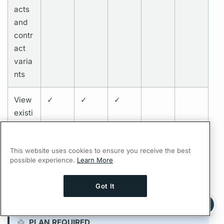
acts
and
contr
act
varia
nts
View
✓
✓
✓
existi
ng
contr
This website uses cookies to ensure you receive the best
acts
possible experience.
Learn More
Got It
Persisted queries permissions
Ask AI a question about this page
Ask with ChatGPT
PLAN REQUIRED