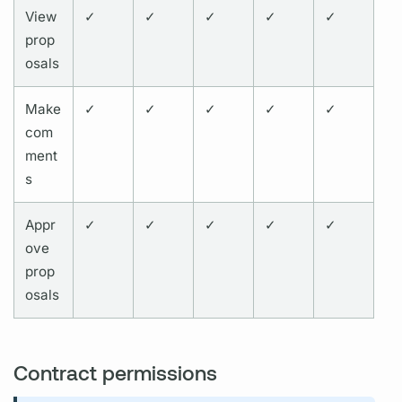
View
✓
✓
✓
✓
✓
prop
osals
Make
✓
✓
✓
✓
✓
com
ment
s
Appr
✓
✓
✓
✓
✓
ove
prop
osals
Contract permissions