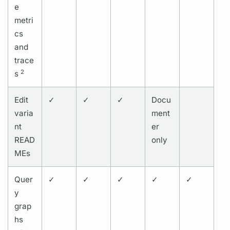
e
metri
cs
and
trace
2
s
Edit
✓
✓
✓
Docu
varia
ment
nt
er
READ
only
MEs
Quer
✓
✓
✓
✓
✓
y
grap
hs