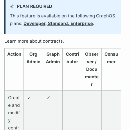
PLAN REQUIRED
This feature is available on the following GraphOS
plans:
Developer, Standard, Enterprise
.
Learn more about
contracts
.
Action
Org
Graph
Contri
Obser
Consu
Admin
Admin
butor
ver /
mer
Docu
mente
r
Creat
✓
✓
e and
modif
y
contr