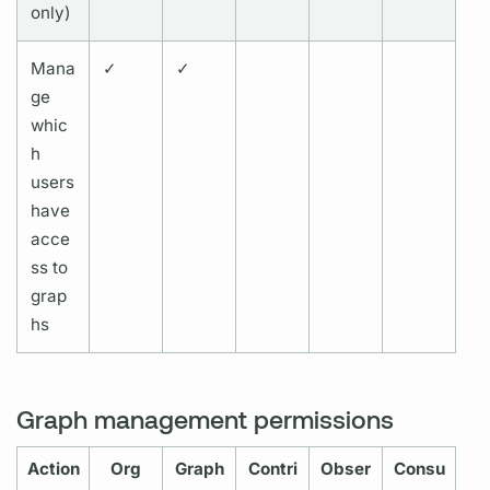
only)
Mana
✓
✓
ge
whic
h
users
have
acce
ss to
grap
hs
Graph management permissions
Action
Org
Graph
Contri
Obser
Consu