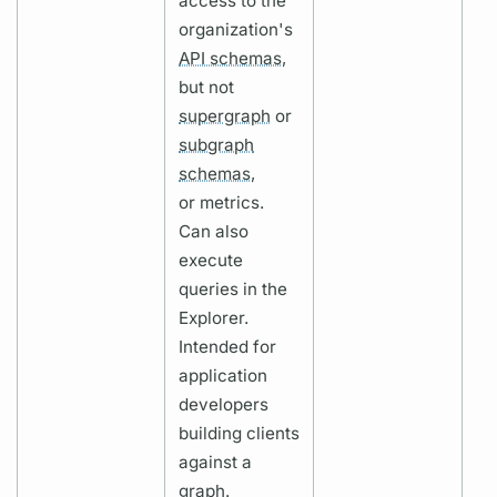
access to the
organization's
API schemas,
but not
supergraph
or
subgraph
schemas,
or
metrics.
Can also
execute
queries in the
Explorer.
Intended for
application
developers
building clients
against a
graph.