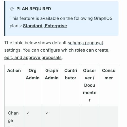
PLAN REQUIRED
This feature is available on the following GraphOS
plans:
Standard, Enterprise
.
The table below shows default
schema proposal
settings. You can
configure which roles can create,
edit, and approve proposals
.
Action
Org
Graph
Contri
Obser
Consu
Admin
Admin
butor
ver /
mer
Docu
mente
r
Chan
✓
✓
ge