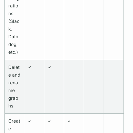
ratio
ns
(Slac
k,
Data
dog,
etc.)
Delet
✓
✓
e and
rena
me
grap
hs
Creat
✓
✓
✓
e