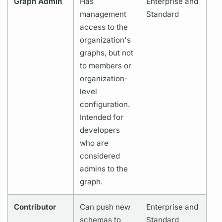
Graph
Admin
Has
Enterprise and
management
Standard
access to the
organization's
graphs,
but not
to members or
organization-
level
configuration.
Intended for
developers
who are
considered
admins to the
graph.
Contributor
Can push new
Enterprise and
schemas to
Standard