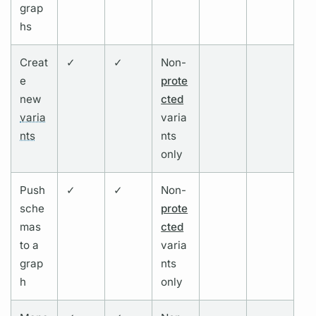
grap
hs
Creat
✓
✓
Non-
e
prote
new
cted
varia
varia
nts
nts
only
Push
✓
✓
Non-
sche
prote
mas
cted
to a
varia
grap
nts
h
only