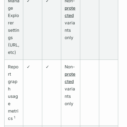
Mana
✓
✓
Non-
ge
prote
Explo
cted
rer
varia
settin
nts
gs
only
(URL,
etc)
Repo
✓
✓
Non-
rt
prote
grap
cted
h
varia
usag
nts
e
only
metri
1
cs