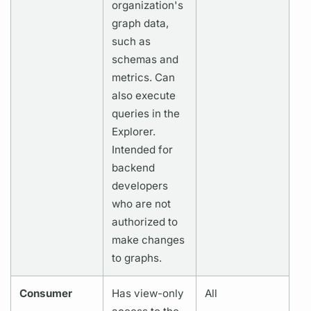
organization's
graph
data,
such as
schemas and
metrics.
Can
also execute
queries in the
Explorer.
Intended for
backend
developers
who are not
authorized to
make changes
to
graphs.
Consumer
Has view-only
All