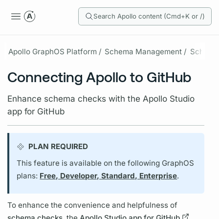
Search Apollo content (Cmd+K or /)
Apollo GraphOS Platform /
Schema Management /
Schema
Connecting Apollo to GitHub
Enhance schema checks with the Apollo Studio
app for GitHub
PLAN REQUIRED
This feature is available on the following GraphOS
plans:
Free, Developer, Standard, Enterprise
.
To enhance the convenience and helpfulness of
schema checks
, the
Apollo Studio app for GitHub