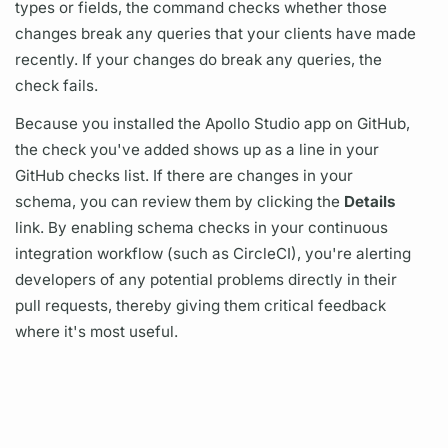
types or
fields,
the command checks whether those
changes break any queries that your clients have made
recently. If your changes do break any queries, the
check fails.
Because you installed the Apollo Studio app on GitHub,
the check you've added shows up as a line in your
GitHub checks list. If there are changes in your
schema, you can review them by clicking the
Details
link. By enabling
schema checks
in your continuous
integration workflow (such as CircleCI), you're alerting
developers of any potential problems directly in their
pull requests, thereby giving them critical feedback
where it's most useful.