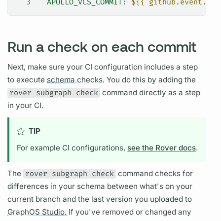
3
  APOLLO_VCS_COMMIT
: 
${{ github.event.pul
Run a check on each commit
Next, make sure your CI configuration includes a step
to execute
schema checks.
You do this by adding the
rover subgraph check
command directly as a step
in your CI.
TIP
For example CI configurations,
see the Rover docs
.
The
rover subgraph check
command checks for
differences in your schema between what's on your
current branch and the last version you uploaded to
GraphOS Studio.
If you've removed or changed any