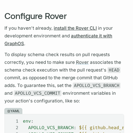
Configure Rover
If you haven't already,
install the Rover CLI
in your
development environment and
authenticate it with
GraphOS
.
To display schema check results on pull requests
correctly, you need to make sure
Rover
associates the
schema check execution with the pull request's
HEAD
commit, as opposed to the merge commit that GitHub
adds. To guarantee this, set the
APOLLO_VCS_BRANCH
and
APOLLO_VCS_COMMIT
environment variables in
your action's configuration, like so:
YAML
1
env
:
2
  APOLLO_VCS_BRANCH
: 
${{ github.head_ref 