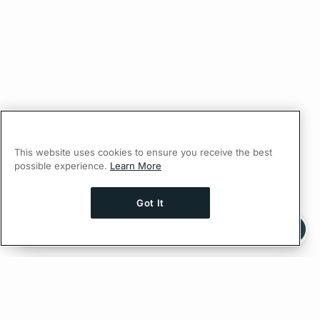
This website uses cookies to ensure you receive the best
possible experience.
Learn More
Got It
Ask AI a question about this page
Ask with ChatGPT