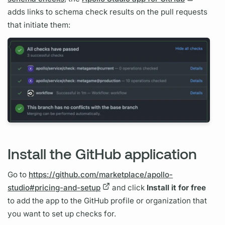
adds links to schema check results on the pull requests
that initiate them:
Install the GitHub application
Go to
https://github.com/marketplace/apollo-
studio#pricing-and-setup
and click
Install it for free
to add the app to the GitHub profile or organization that
you want to set up checks for.