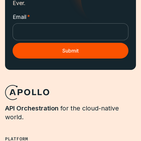
Ever.
Email
*
API Orchestration
for the cloud-native
world.
PLATFORM