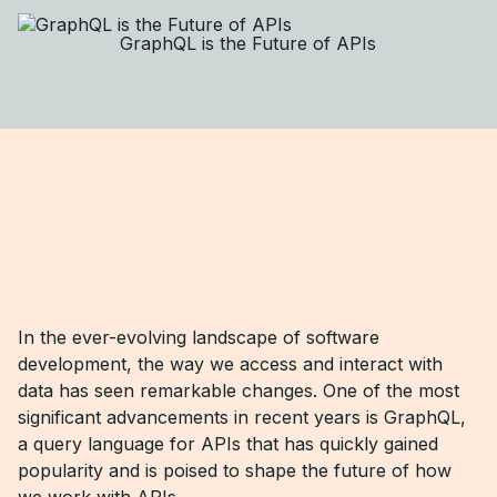
GraphQL is the Future of APIs
In the ever-evolving landscape of software
development, the way we access and interact with
data has seen remarkable changes. One of the most
significant advancements in recent years is GraphQL,
a query language for APIs that has quickly gained
popularity and is poised to shape the future of how