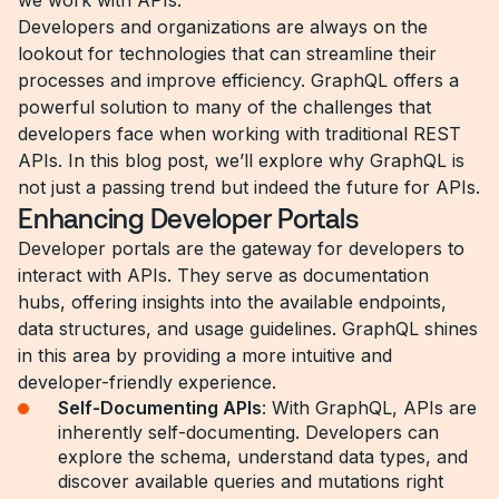
we work with APIs.
Developers and organizations are always on the
lookout for technologies that can streamline their
processes and improve efficiency. GraphQL offers a
powerful solution to many of the challenges that
developers face when working with traditional REST
APIs. In this blog post, we’ll explore why GraphQL is
not just a passing trend but indeed the future for APIs.
Enhancing Developer Portals
Developer portals are the gateway for developers to
interact with APIs. They serve as documentation
hubs, offering insights into the available endpoints,
data structures, and usage guidelines. GraphQL shines
in this area by providing a more intuitive and
developer-friendly experience.
Self-Documenting APIs
: With GraphQL, APIs are
inherently self-documenting. Developers can
explore the schema, understand data types, and
discover available queries and mutations right