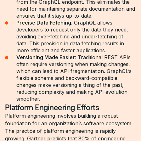
from the GraphQL endpoint. This eliminates the
need for maintaining separate documentation and
ensures that it stays up-to-date.
Precise Data Fetching
: GraphQL allows
developers to request only the data they need,
avoiding over-fetching and under-fetching of
data. This precision in data fetching results in
more efficient and faster applications.
Versioning Made Easier
: Traditional REST APIs
often require versioning when making changes,
which can lead to API fragmentation. GraphQL’s
flexible schema and backward-compatible
changes make versioning a thing of the past,
reducing complexity and making API evolution
smoother.
Platform Engineering Efforts
Platform engineering involves building a robust
foundation for an organization’s software ecosystem.
The practice of platform engineering is rapidly
growing. Gartner predicts that 80% of engineering