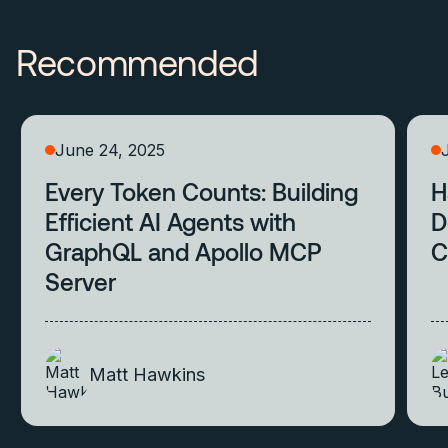
Recommended
June 24, 2025
Every Token Counts: Building
H
Efficient AI Agents with
D
GraphQL and Apollo MCP
C
Server
Matt Hawkins