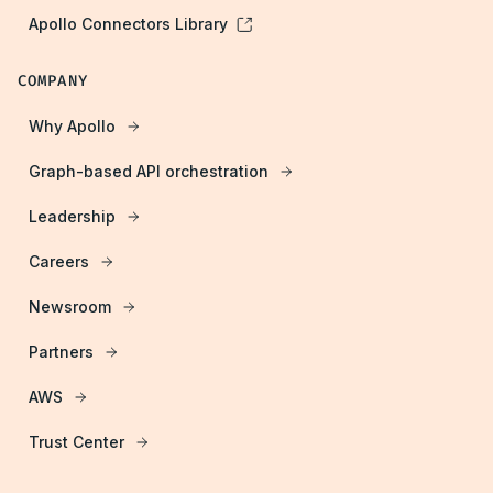
Apollo Connectors Library
COMPANY
Why Apollo
Graph-based API orchestration
Leadership
Careers
Newsroom
Partners
AWS
Trust Center