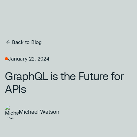
Back to Blog
January 22, 2024
GraphQL is the Future for
APIs
Michael Watson