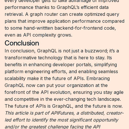
every developer gets to take advantage of improved
performance thanks to GraphQL’s efficient data
retrieval. A graph router can create optimized query
plans that improve application performance compared
to some hand-writtten backend-for-frontend code,
even as API complexity grows.
Conclusion
In conclusion, GraphQL is not just a buzzword; it’s a
transformative technology that is here to stay. Its
benefits in enhancing developer portals, simplifying
platform engineering efforts, and enabling seamless
scalability make it the future of APIs. Embracing
GraphQL now can put your organization at the
forefront of the API evolution, ensuring you stay agile
and competitive in the ever-changing tech landscape.
The future of APIs is GraphQL, and the future is now.
This article is part of APIFutures, a distributed, creator-
led effort to identify the most significant opportunity
and/or the greatest challenge facing the API