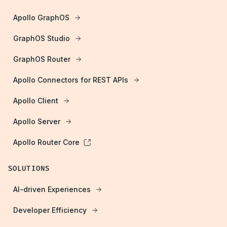
Apollo GraphOS
GraphOS Studio
GraphOS Router
Apollo Connectors for REST APIs
Apollo Client
Apollo Server
Apollo Router Core
SOLUTIONS
AI-driven Experiences
Developer Efficiency