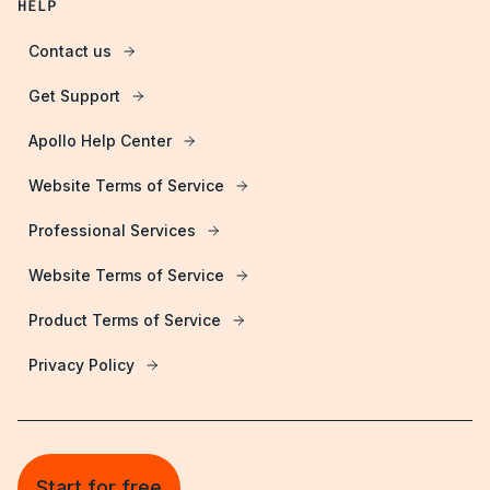
HELP
Contact us
Get Support
Apollo Help Center
Website Terms of Service
Professional Services
Website Terms of Service
Product Terms of Service
Privacy Policy
Start for free