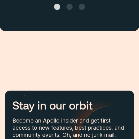
Stay in our orbit
Become an Apollo insider and get first
access to new features, best practices, and
community events. Oh, and no junk mail.