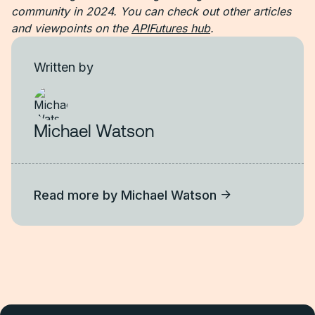
community in 2024. You can check out other articles
and viewpoints on the
APIFutures hub
.
Written by
Michael Watson
Read more by
Michael Watson