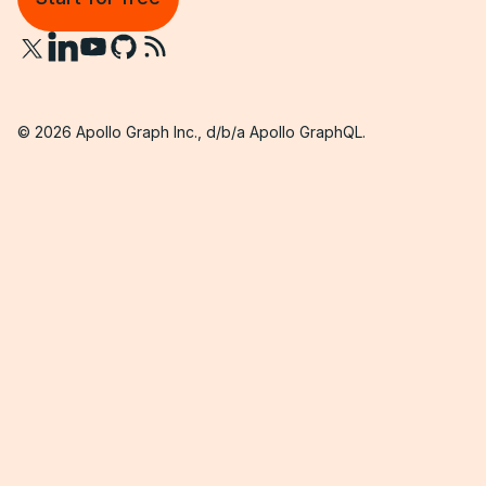
©
2026
Apollo Graph Inc., d/b/a Apollo GraphQL.