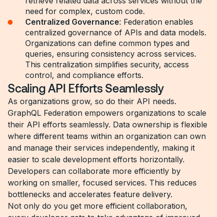
retrieve related data across services without the
need for complex, custom code.
Centralized Governance
: Federation enables
centralized governance of APIs and data models.
Organizations can define common types and
queries, ensuring consistency across services.
This centralization simplifies security, access
control, and compliance efforts.
Scaling API Efforts Seamlessly
As organizations grow, so do their API needs.
GraphQL Federation empowers organizations to scale
their API efforts seamlessly. Data ownership is flexible
where different teams within an organization can own
and manage their services independently, making it
easier to scale development efforts horizontally.
Developers can collaborate more efficiently by
working on smaller, focused services. This reduces
bottlenecks and accelerates feature delivery.
Not only do you get more efficient collaboration,