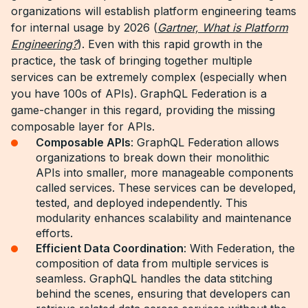
organizations will establish platform engineering teams
for internal usage by 2026 (
Gartner, What is Platform
Engineering?
). Even with this rapid growth in the
practice, the task of bringing together multiple
services can be extremely complex (especially when
you have 100s of APIs). GraphQL Federation is a
game-changer in this regard, providing the missing
composable layer for APIs.
Composable APIs
: GraphQL Federation allows
organizations to break down their monolithic
APIs into smaller, more manageable components
called services. These services can be developed,
tested, and deployed independently. This
modularity enhances scalability and maintenance
efforts.
Efficient Data Coordination
: With Federation, the
composition of data from multiple services is
seamless. GraphQL handles the data stitching
behind the scenes, ensuring that developers can