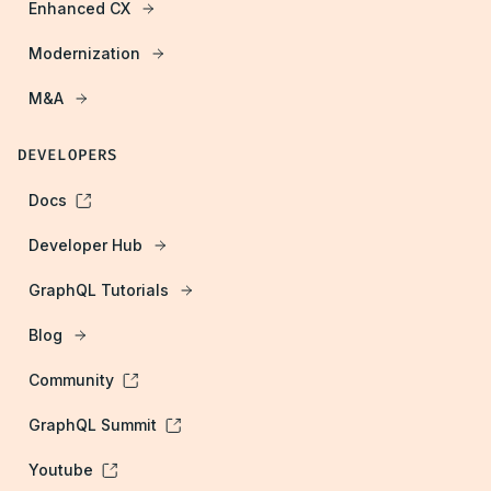
Enhanced CX
Modernization
M&A
DEVELOPERS
Docs
Developer Hub
GraphQL Tutorials
Blog
Community
GraphQL Summit
Youtube