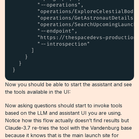
        "--operations",

        "operations/ExploreCelestialBodie
        "operations/GetAstronautDetails.g
        "operations/SearchUpcomingLaunche
        "--endpoint",

        "https://thespacedevs-production.
        "--introspection"

      ]

    }

  }

}
Now you should be able to start the assistant and see
the tools available in the UI:
Now asking questions should start to invoke tools
based on the LLM and assistant UI you are using.
Notice how this flow actually doesn’t find results but
Claude-3.7 re-tries the tool with the Vandenburg base
because it knows that is the main launch site for