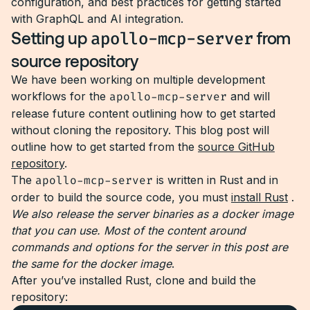
configuration, and best practices for getting started
with GraphQL and AI integration.
Setting up
apollo-mcp-server
from
source repository
We have been working on multiple development
workflows for the
apollo-mcp-server
and will
release future content outlining how to get started
without cloning the repository. This blog post will
outline how to get started from the
source GitHub
repository
.
The
apollo-mcp-server
is written in Rust and in
order to build the source code, you must
install Rust
.
We also release the server binaries as a docker image
that you can use. Most of the content around
commands and options for the server in this post are
the same for the docker image
.
After you’ve installed Rust, clone and build the
repository: