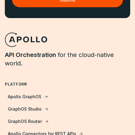
API Orchestration
for the cloud-native
world.
PLATFORM
Apollo GraphOS
GraphOS Studio
GraphOS Router
Apollo Connectors for REST APIs