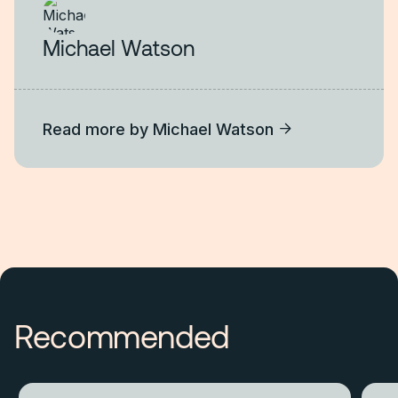
Michael Watson
Read more by
Michael Watson
Recommended