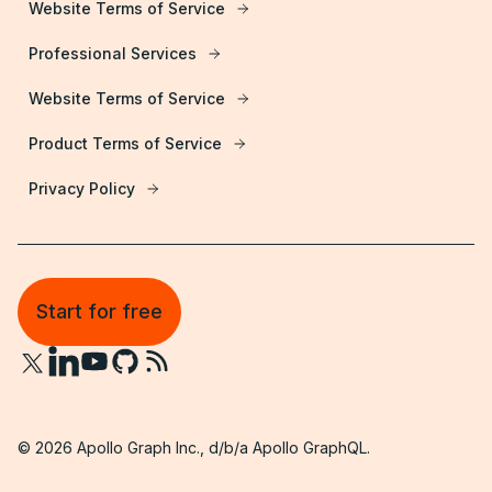
Website Terms of Service
Professional Services
Website Terms of Service
Product Terms of Service
Privacy Policy
Start for free
©
2026
Apollo Graph Inc., d/b/a Apollo GraphQL.