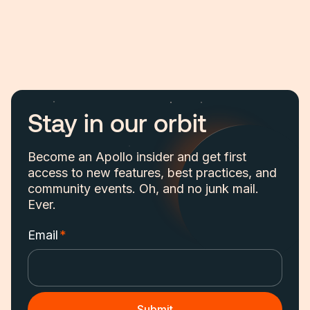
Stay in our orbit
Become an Apollo insider and get first
access to new features, best practices, and
community events. Oh, and no junk mail.
Ever.
Email
*