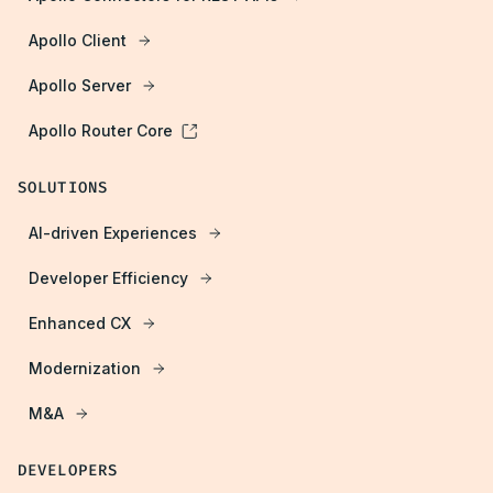
Apollo Client
Apollo Server
Apollo Router Core
SOLUTIONS
AI-driven Experiences
Developer Efficiency
Enhanced CX
Modernization
M&A
DEVELOPERS