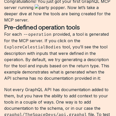
Congratulations! You just got your first GraphQL MCP
server running
. Now let’s take a
deeper dive at how the tools are being created for the
MCP server.
Pre-defined operation tools
For each
--operation
provided, a tool is generated
for the MCP server. If you click on the
ExploreCelestialBodies
tool, you’ll see the tool
description with inputs that were defined in the
operation. By default, we try generating a description
for the tool and inputs based on the return type. This
example demonstrates what is generated when the
API schema has no documentation provided in it:
Not every GraphQL API has documentation added to
them, but you have the ability to add context to your
tools in a couple of ways. One way is to add
documentation to the schema, or in our case the
graphql/TheSpaceDevs/api.graphql
file. To test