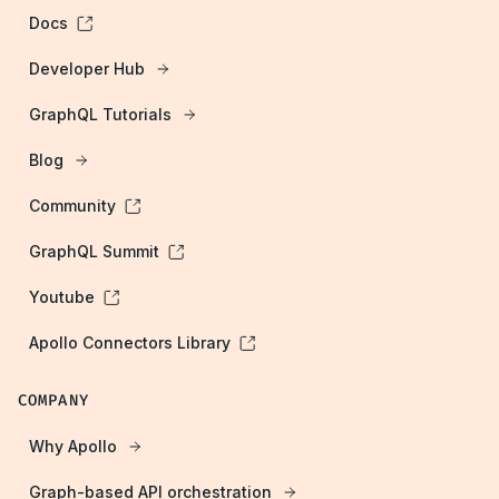
Docs
Developer Hub
GraphQL Tutorials
Blog
Community
GraphQL Summit
Youtube
Apollo Connectors Library
COMPANY
Why Apollo
Graph-based API orchestration