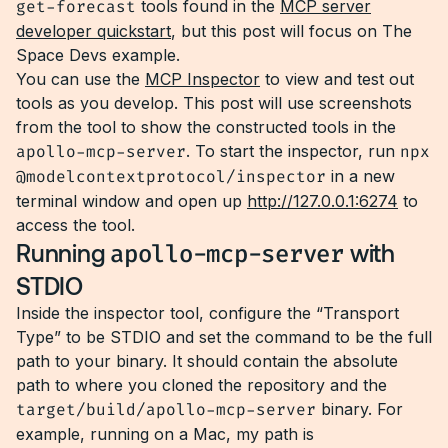
get-forecast
tools found in the
MCP server
developer quickstart
, but this post will focus on The
Space Devs example.
You can use the
MCP Inspector
to view and test out
tools as you develop. This post will use screenshots
from the tool to show the constructed tools in the
apollo-mcp-server
. To start the inspector, run
npx
@modelcontextprotocol/inspector
in a new
terminal window and open up
http://127.0.0.1:6274
to
access the tool.
Running
apollo-mcp-server
with
STDIO
Inside the inspector tool, configure the “Transport
Type” to be STDIO and set the command to be the full
path to your binary. It should contain the absolute
path to where you cloned the repository and the
target/build/apollo-mcp-server
binary. For
example, running on a Mac, my path is