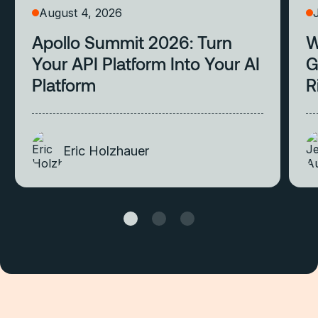
August 4, 2026
Apollo Summit 2026: Turn
W
Your API Platform Into Your AI
G
Platform
R
Eric Holzhauer