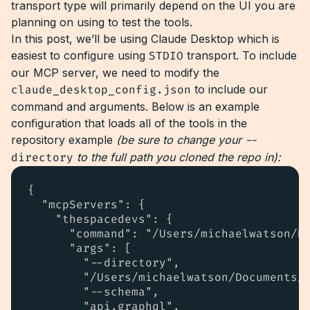
transport type will primarily depend on the UI you are
planning on using to test the tools.
In this post, we’ll be using Claude Desktop which is
easiest to configure using
STDIO
transport. To include
our MCP server, we need to modify the
claude_desktop_config.json
to include our
command and arguments. Below is an example
configuration that loads all of the tools in the
repository example
(be sure to change your
--
directory
to the full path you cloned the repo in):
{

  "mcpServers": {

    "thespacedevs": {

      "command": "/Users/michaelwatson/Do
      "args": [

        "--directory",

        "/Users/michaelwatson/Documents/G
        "--schema",

        "api.graphql",
