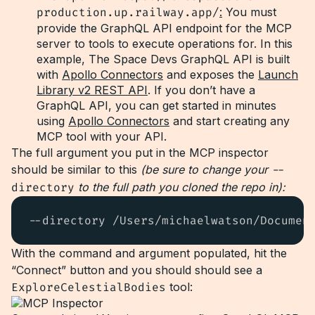
production.up.railway.app/
:
You must
provide the GraphQL API endpoint for the MCP
server to tools to execute operations for. In this
example, The Space Devs GraphQL API is built
with
Apollo Connectors
and exposes the
Launch
Library v2 REST API
. If you don’t have a
GraphQL API, you can get started in minutes
using
Apollo Connectors
and start creating any
MCP tool with your API.
The full argument you put in the MCP inspector
should be similar to this
(be sure to change your
--
directory
to the full path you cloned the repo in):
--directory /Users/michaelwatson/Documen
With the command and argument populated, hit the
“Connect” button and you should should see a
ExploreCelestialBodies
tool: