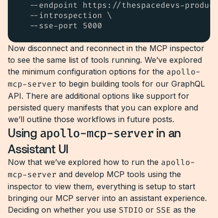
  --endpoint https://thespacedevs-product
  --introspection \

  --sse-port 5000
Now disconnect and reconnect in the MCP inspector
to see the same list of tools running. We’ve explored
the minimum configuration options for the
apollo-
mcp-server
to begin building tools for our GraphQL
API. There are additional options like support for
persisted query manifests that you can explore and
we’ll outline those workflows in future posts.
Using
apollo-mcp-server
in an
Assistant UI
Now that we’ve explored how to run the
apollo-
mcp-server
and develop MCP tools using the
inspector to view them, everything is setup to start
bringing our MCP server into an assistant experience.
Deciding on whether you use
STDIO
or
SSE
as the