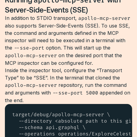
apollo-mcp-server
Server-Side-Events (SSE)
In addition to STDIO transport,
apollo-mcp-server
also supports Server-Side-Events (SSE). To use SSE,
the command and arguments defined in the MCP
inspector will need to be executed in a terminal with
the
--sse-port
option. This will start up the
apollo-mcp-server
on the desired port that the
MCP inspector can be configured for.
Inside the inspector tool, configure the “Transport
Type” to be “SSE”. In the terminal that cloned the
apollo-mcp-server
repository, run the command
and arguments with
--sse-port 5000
appended on
the end.
target/debug/apollo-mcp-server \

  --directory <absolute path to this git 
  --schema api.graphql \

  --operations operations/ExploreCelestia