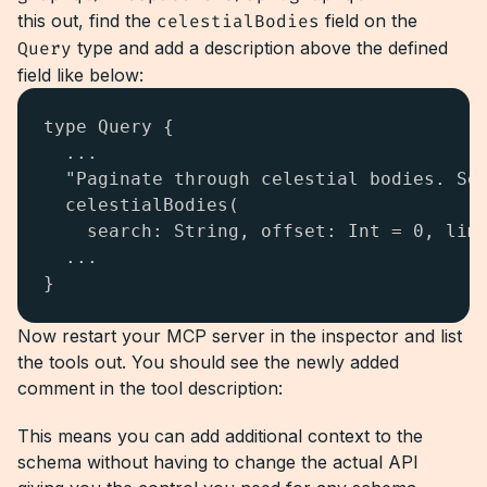
this out, find the
celestialBodies
field on the
Query
type and add a description above the defined
field like below:
type Query {

  ...

  "Paginate through celestial bodies. Sea
  celestialBodies(

    search: String, offset: Int = 0, limi
  ...

}
Now restart your MCP server in the inspector and list
the tools out. You should see the newly added
comment in the tool description:
This means you can add additional context to the
schema without having to change the actual API