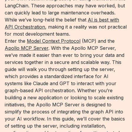
LangChain. These approaches may have worked, but
can quickly lead to large maintenance overheads.
While we’ve long-held the belief that
AI is best with
API Orchestration
, making it a reality was not practical
for most development teams.
Enter the
Model Context Protocol
(MCP) and the
Apollo MCP Server
. With the Apollo MCP Server,
we’ve made it easier than ever to bring your data and
services together in a secure and scalable way. This
guide will walk you through setting up the server,
which provides a standardized interface for AI
systems like Claude and GPT to interact with your
graph-based API orchestration. Whether you’re
building a new application or looking to scale existing
initiatives, the Apollo MCP Server is designed to
simplify the process of integrating the graph API into
your AI workflow. In this guide, we’ll cover the basics
of setting up the server, including installation,