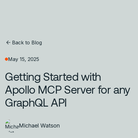
Back to Blog
May 15, 2025
Getting Started with
Apollo MCP Server for any
GraphQL API
Michael Watson