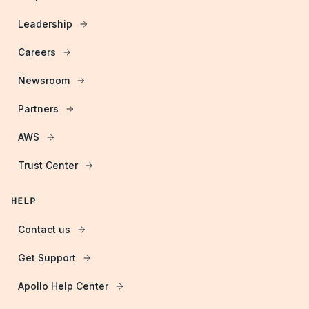
Leadership
Careers
Newsroom
Partners
AWS
Trust Center
HELP
Contact us
Get Support
Apollo Help Center