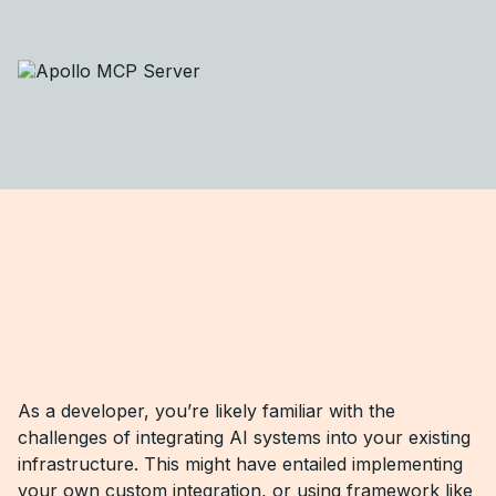
As a developer, you’re likely familiar with the
challenges of integrating AI systems into your existing
infrastructure. This might have entailed implementing
your own custom integration, or using framework like