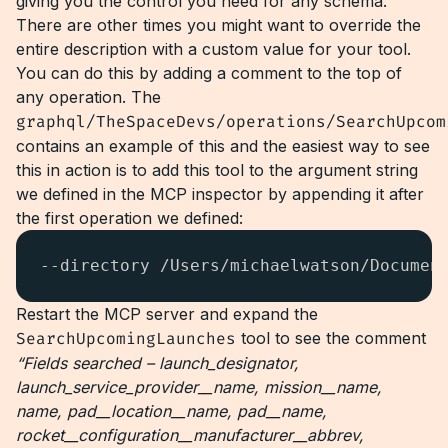
giving you the control you need for any schema.
There are other times you might want to override the
entire description with a custom value for your tool.
You can do this by adding a comment to the top of
any operation. The
graphql/TheSpaceDevs/operations/SearchUpcom
contains an example of this and the easiest way to see
this in action is to add this tool to the argument string
we defined in the MCP inspector by appending it after
the first operation we defined:
--directory /Users/michaelwatson/Documen
Restart the MCP server and expand the
SearchUpcomingLaunches
tool to see the comment
“Fields searched – launch_designator,
launch_service_provider__name, mission__name,
name, pad__location__name, pad__name,
rocket__configuration__manufacturer__abbrev,