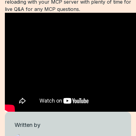
reloading with your MCP server with plenty of time for
live Q&A for any MCP questions.
Written by