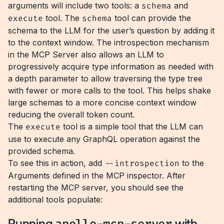
arguments will include two tools: a
schema
and
execute
tool. The
schema
tool can provide the
schema to the LLM for the user’s question by adding it
to the context window. The introspection mechanism
in the MCP Server also allows an LLM to
progressively acquire type information as needed with
a depth parameter to allow traversing the type tree
with fewer or more calls to the tool. This helps shake
large schemas to a more concise context window
reducing the overall token count.
The
execute
tool is a simple tool that the LLM can
use to execute any GraphQL operation against the
provided schema.
To see this in action, add
--introspection
to the
Arguments defined in the MCP inspector. After
restarting the MCP server, you should see the
additional tools populate:
Running
with