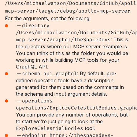
/Users/michaelwatson/Documents/GitHub/apoll
mcp-server/target/debug/apollo-mcp-server
.
For the arguments, set the following:
--directory
/Users/michaelwatson/Documents/GitHub/a
mcp-server/graphql/TheSpaceDevs
: This is
the directory where our MCP server example is.
You can think of this as the folder you would be
working in while building MCP tools for your
GraphQL API.
--schema api.graphql
: By default, pre-
defined operation tools have a description
generated for them based on the comments in
the schema and input argument details.
--operations
operations/ExploreCelestialBodies.graph
You can provide any number of operations, but
to start we’re just going to look at the
ExploreCelestialBodies
tool.
--endpoint https://thespacedevs-