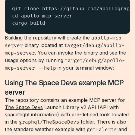
git clone https://github.com/apollographq
cd apollo-mcp-server

cargo build
Building the repository will create the
apollo-mcp-
server
binary located at
target/debug/apollo-
mcp-server
. You can invoke the binary and see the
usage options by running
target/debug/apollo-
mcp-server --help
in your terminal window:
Using The Space Devs example MCP
server
The repository contains an example MCP server for
The Space Devs
Launch Library v2 API (API with
spaceflight information) with pre-defined tools located
in the
graphql/TheSpaceDevs
folder. There is also
the standard weather example with
get-alerts
and