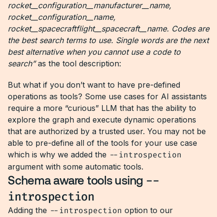
rocket__configuration__manufacturer__name,
rocket__configuration__name,
rocket__spacecraftflight__spacecraft__name. Codes are
the best search terms to use. Single words are the next
best alternative when you cannot use a code to
search”
as the tool description:
But what if you don’t want to have pre-defined
operations as tools? Some use cases for AI assistants
require a more “curious” LLM that has the ability to
explore the graph and execute dynamic operations
that are authorized by a trusted user. You may not be
able to pre-define all of the tools for your use case
which is why we added the
--introspection
argument with some automatic tools.
Schema aware tools using
--
introspection
Adding the
--introspection
option to our