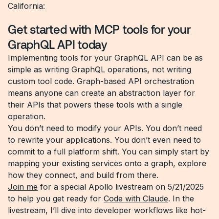
California:
Get started with MCP tools for your
GraphQL API today
Implementing tools for your GraphQL API can be as
simple as writing GraphQL operations, not writing
custom tool code. Graph-based API orchestration
means anyone can create an abstraction layer for
their APIs that powers these tools with a single
operation.
You don’t need to modify your APIs. You don’t need
to rewrite your applications. You don’t even need to
commit to a full platform shift. You can simply start by
mapping your existing services onto a graph, explore
how they connect, and build from there.
Join me
for a special Apollo livestream on 5/21/2025
to help you get ready for
Code with Claude
. In the
livestream, I’ll dive into developer workflows like hot-