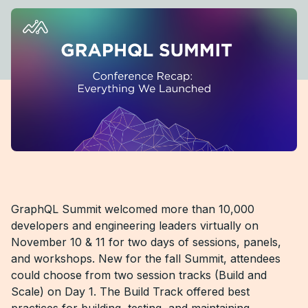
GraphQL Summit welcomed more than 10,000
developers and engineering leaders virtually on
November 10 & 11 for two days of sessions, panels,
and workshops. New for the fall Summit, attendees
could choose from two session tracks (Build and
Scale) on Day 1. The Build Track offered best