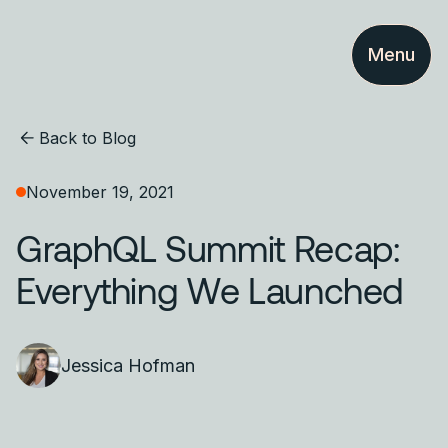
Menu
Back to Blog
November 19, 2021
GraphQL Summit Recap:
Everything We Launched
Jessica Hofman