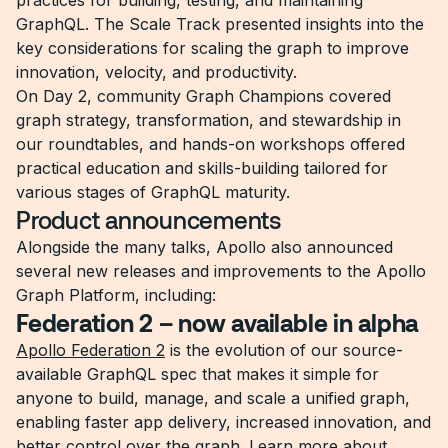
practices for building, testing, and maintaining
GraphQL. The Scale Track presented insights into the
key considerations for scaling the graph to improve
innovation, velocity, and productivity.
On Day 2, community Graph Champions covered
graph strategy, transformation, and stewardship in
our roundtables, and hands-on workshops offered
practical education and skills-building tailored for
various stages of GraphQL maturity.
Product announcements
Alongside the many talks, Apollo also announced
several new releases and improvements to the Apollo
Graph Platform, including:
Federation 2 – now available in alpha
Apollo Federation 2
is the evolution of our source-
available GraphQL spec that makes it simple for
anyone to build, manage, and scale a unified graph,
enabling faster app delivery, increased innovation, and
better control over the graph. Learn more about