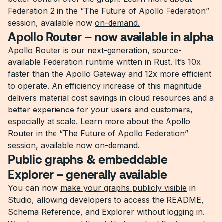
Federation 2 in the “The Future of Apollo Federation”
session, available now
on-demand.
Apollo Router – now available in alpha
Apollo Router
is our next-generation, source-
available Federation runtime written in Rust. It’s 10x
faster than the Apollo Gateway and 12x more efficient
to operate. An efficiency increase of this magnitude
delivers material cost savings in cloud resources and a
better experience for your users and customers,
especially at scale. Learn more about the Apollo
Router in the “The Future of Apollo Federation”
session, available now
on-demand.
Public graphs & embeddable
Explorer – generally available
You can now
make your graphs publicly visible
in
Studio, allowing developers to access the README,
Schema Reference, and Explorer without logging in.