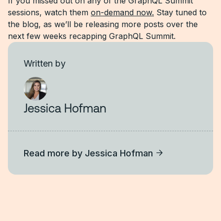
If you missed out on any of the GraphQL Summit
sessions, watch them
on-demand now.
Stay tuned to
the blog, as we’ll be releasing more posts over the
next few weeks recapping GraphQL Summit.
Written by
Jessica Hofman
Read more by
Jessica Hofman