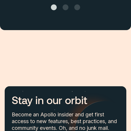
Stay in our orbit
Become an Apollo insider and get first
access to new features, best practices, and
community events. Oh, and no junk mail.