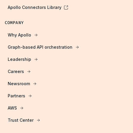
Apollo Connectors Library
COMPANY
Why Apollo
Graph-based API orchestration
Leadership
Careers
Newsroom
Partners
AWS
Trust Center