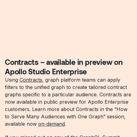
Contracts – available in preview on
Apollo Studio Enterprise
Using
Contracts
, graph platform teams can apply
filters to the unified graph to create tailored contract
graphs specific to a particular audience. Contracts are
now available in public preview for Apollo Enterprise
customers. Learn more about Contracts in the “How
to Serve Many Audiences with One Graph” session,
available now
on-demand
.