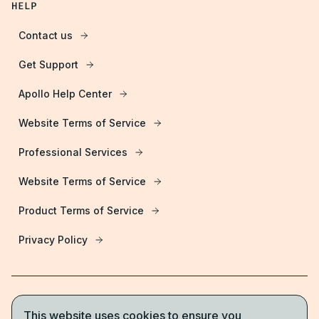
HELP
Contact us
Get Support
Apollo Help Center
Website Terms of Service
Professional Services
Website Terms of Service
Product Terms of Service
Privacy Policy
This website uses cookies to ensure you