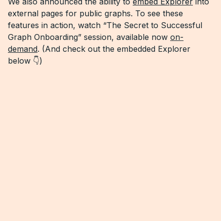
We also announced the ability to
embed Explorer
into
external pages for public graphs. To see these
features in action, watch “The Secret to Successful
Graph Onboarding” session, available now
on-
demand
. (And check out the embedded Explorer
below 👇)