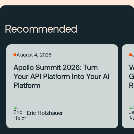
Recommended
August 4, 2026
Apollo Summit 2026: Turn
W
Your API Platform Into Your AI
G
Platform
R
Eric Holzhauer