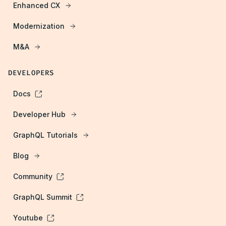
Enhanced CX
Modernization
M&A
DEVELOPERS
Docs
Developer Hub
GraphQL Tutorials
Blog
Community
GraphQL Summit
Youtube