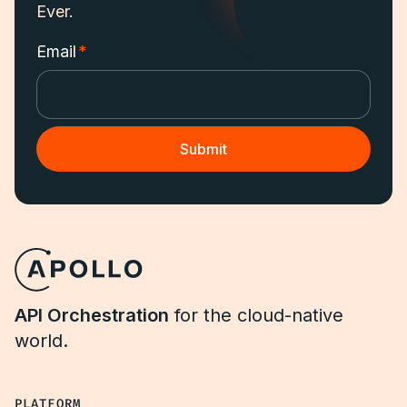
Ever.
Email
*
API Orchestration
for the cloud-native
world.
PLATFORM