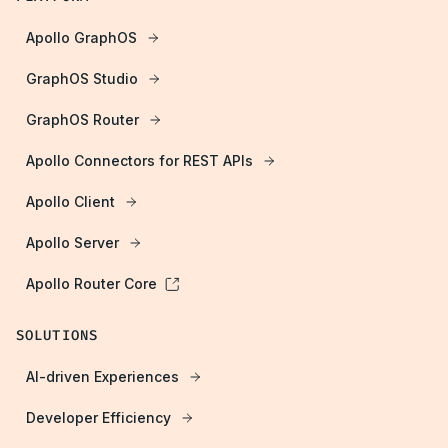
Apollo GraphOS
GraphOS Studio
GraphOS Router
Apollo Connectors for REST APIs
Apollo Client
Apollo Server
Apollo Router Core
SOLUTIONS
AI-driven Experiences
Developer Efficiency