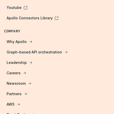
Youtube
Apollo Connectors Library
COMPANY
Why Apollo
Graph-based API orchestration
Leadership
Careers
Newsroom
Partners
AWS