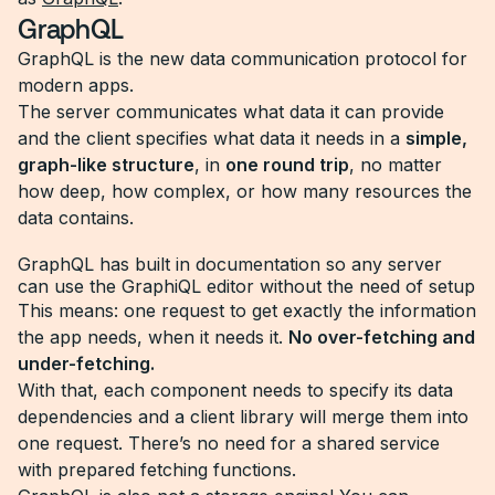
GraphQL
GraphQL is the new data communication protocol for
modern apps.
The server communicates what data it can provide
and the client specifies what data it needs in a
simple,
graph-like structure
, in
one round trip
, no matter
how deep, how complex, or how many resources the
data contains.
GraphQL has built in documentation so any server
can use the GraphiQL editor without the need of setup
This means: one request to get exactly the information
the app needs, when it needs it.
No over-fetching and
under-fetching.
With that, each component needs to specify its data
dependencies and a client library will merge them into
one request. There’s no need for a shared service
with prepared fetching functions.