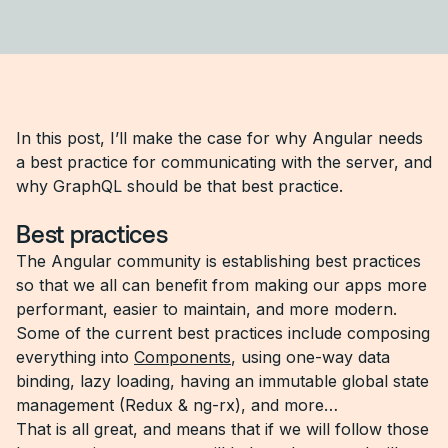
In this post, I’ll make the case for why Angular needs
a best practice for communicating with the server, and
why GraphQL should be that best practice.
Best practices
The Angular community is establishing best practices
so that we all can benefit from making our apps more
performant, easier to maintain, and more modern.
Some of the current best practices include composing
everything into
Components
, using one-way data
binding, lazy loading, having an immutable global state
management (Redux & ng-rx), and more…
That is all great, and means that if we will follow those