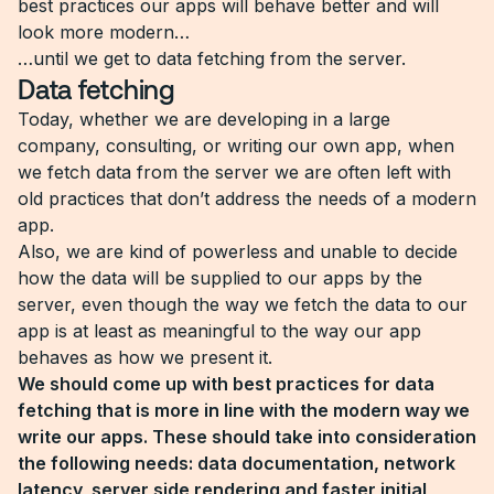
best practices our apps will behave better and will
look more modern…
…until we get to data fetching from the server.
Data fetching
Today, whether we are developing in a large
company, consulting, or writing our own app, when
we fetch data from the server we are often left with
old practices that don’t address the needs of a modern
app.
Also, we are kind of powerless and unable to decide
how the data will be supplied to our apps by the
server, even though the way we fetch the data to our
app is at least as meaningful to the way our app
behaves as how we present it.
We should come up with best practices for data
fetching that is more in line with the modern way we
write our apps. These should take into consideration
the following needs: data documentation, network
latency, server side rendering and faster initial