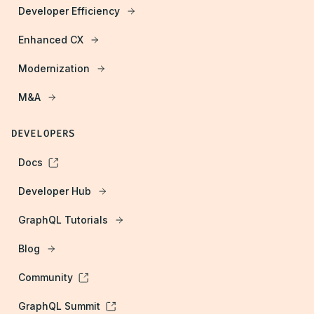
Developer Efficiency
Enhanced CX
Modernization
M&A
DEVELOPERS
Docs
Developer Hub
GraphQL Tutorials
Blog
Community
GraphQL Summit