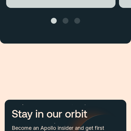
Stay in our orbit
Become an Apollo insider and get first