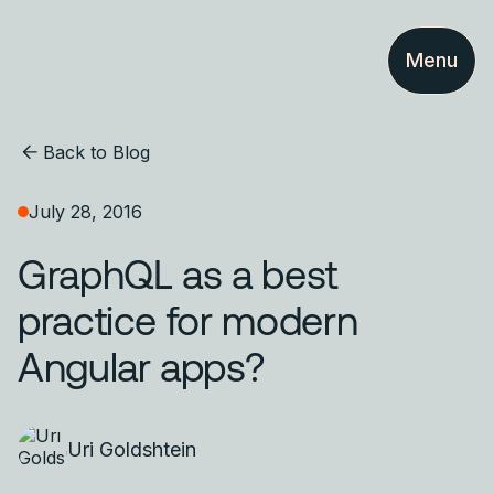
Menu
Back to Blog
July 28, 2016
GraphQL as a best
practice for modern
Angular apps?
Uri Goldshtein