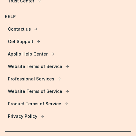
Trust Center
HELP
Contact us
Get Support
Apollo Help Center
Website Terms of Service
Professional Services
Website Terms of Service
Product Terms of Service
Privacy Policy