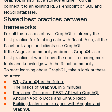
GraphQL is also not a storage engine! You can
connect it to an existing REST endpoint or SQL and
NoSql databases.
Shared best practices between
frameworks
For all the reasons above, GraphQL is already the
best practice for fetching data with React. Also, all the
Facebook apps and clients use GraphQL.
If the Angular community embraces GraphQL as a
best practice, it would open the door to sharing more
tools and knowledge with the React community.
To start learning about GraphQL, take a look at these
sources:
Why GraphQL is the future
The basics of GraphQL in 5 minutes
Replacing Discourse REST API with GraphQL
Angular-Apollo Docs
and
Github Repo
Building faster modern apps with Angular and
GraphQL