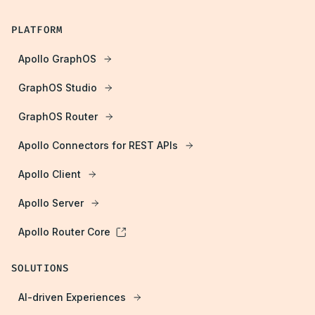
PLATFORM
Apollo GraphOS
GraphOS Studio
GraphOS Router
Apollo Connectors for REST APIs
Apollo Client
Apollo Server
Apollo Router Core
SOLUTIONS
AI-driven Experiences