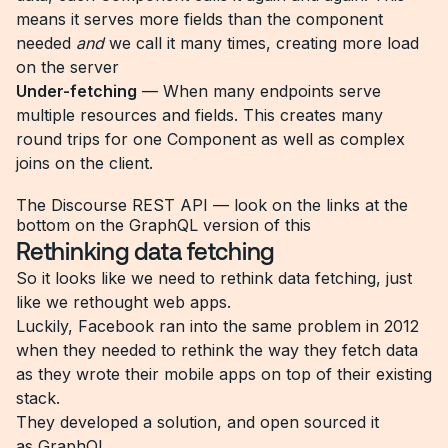
means it serves more fields than the component
needed
and
we call it many times, creating more load
on the server
Under-fetching
— When many endpoints serve
multiple resources and fields. This creates many
round trips for one Component as well as complex
joins on the client.
The Discourse REST API — look on the links at the
bottom on the GraphQL version of this
Rethinking data fetching
So it looks like we need to rethink data fetching, just
like we rethought web apps.
Luckily, Facebook ran into the same problem in 2012
when they needed to rethink the way they fetch data
as they wrote their mobile apps on top of their existing
stack.
They developed a solution, and open sourced it
as
GraphQL
.