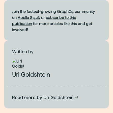
Join the fastest-growing GraphQL community
on
Apollo Slack
or
subscribe to this
publication
for more articles like this and get
involved!
Written by
Uri Goldshtein
Read more by
Uri Goldshtein