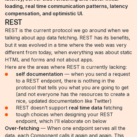
loading, real time communication patterns, latency
compensation, and optimistic UI.
REST
REST is the current protocol we go around when we
talking about app data fetching. REST has its benefits,
but it was evolved in a time where the web was very
different from today, when everything was about static
HTML and forms and not about apps.
Here are the areas where REST is currently lacking:
self documentation
— when you send a request
to a REST endpoint, there is nothing in the
protocol that tells you what you are going to get
(and not everyone has the resources to create a
nice, updated documentation like Twitter)
REST doesn’t support
real time data
fetching
tough choices when designing your REST
endpoint, which I’ll elaborate on below
Over-fetching
— When one endpoint serves all the
data, each Component calls it again and again. This