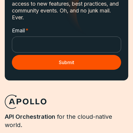
access to new features, best practices, and
community events. Oh, and no junk mail.
Ever.
Email
*
API Orchestration
for the cloud-native
world.