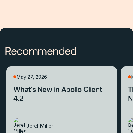
Recommended
May 27, 2026
What’s New in Apollo Client
T
4.2
N
Jerel Miller