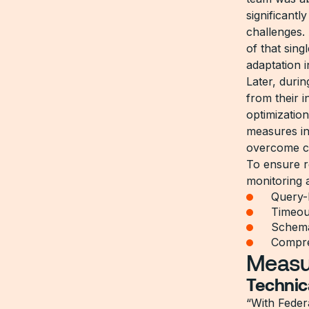
significant
challenges.
of that sin
adaptation i
Later, duri
from their 
optimizatio
measures i
overcome c
To ensure r
monitoring
Query-
Timeou
Schema
Compreh
Measu
Technic
“With Feder