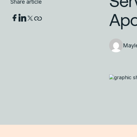
Ser
Share article
Apo
Mayl