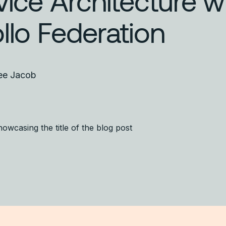
vice Architecture w
llo Federation
ee Jacob