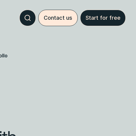
Contact us
Start for free
llo