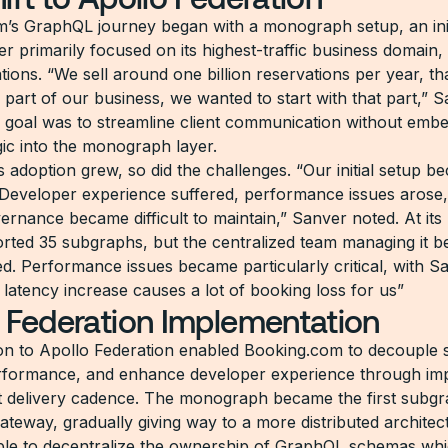
’s GraphQL journey began with a monograph setup, an ini
yer primarily focused on its highest-traffic business domain,
ons. “We sell around one billion reservations per year, tha
l part of our business, we wanted to start with that part,” 
 goal was to streamline client communication without emb
gic into the monograph layer.
 adoption grew, so did the challenges. “Our initial setup b
 Developer experience suffered, performance issues arose
rnance became difficult to maintain,” Sanver noted. At its 
rted 35 subgraphs, but the centralized team managing it 
. Performance issues became particularly critical, with S
 latency increase causes a lot of booking loss for us”
 Federation Implementation
on to Apollo Federation enabled Booking.com to decouple
rformance, and enhance developer experience through im
 delivery cadence. The monograph became the first subgr
ateway, gradually giving way to a more distributed architec
le to decentralize the ownership of GraphQL schemas wh