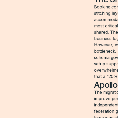
Booking.com
stitching la
accommodati
most critica
shared. The
business lo
However, as
bottleneck.
schema gove
setup suppo
overwhelmed
that a “20%
Apollo
The migrati
improve pe
independent
federation g
team was ab