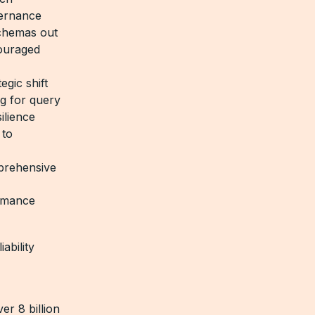
vernance
schemas out
couraged
gic shift
ng for query
ilience
 to
prehensive
ormance
ability
r 8 billion