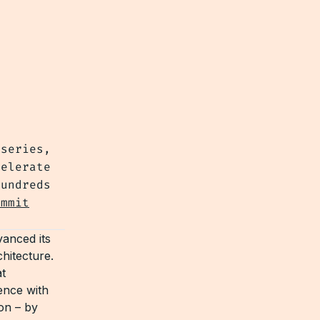
 series,
celerate
hundreds
ummit
dvanced its
chitecture.
t
ence with
on – by