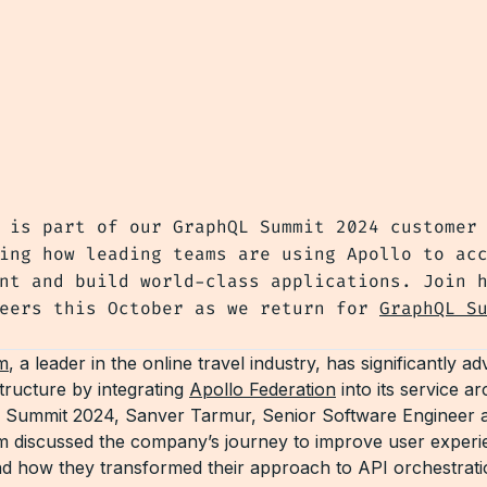
 is part of our GraphQL Summit 2024 customer
ing how leading teams are using Apollo to ac
nt and build world-class applications. Join 
peers this October as we return for
GraphQL S
m
, a leader in the online travel industry, has significantly a
astructure by integrating
Apollo Federation
into its service ar
 Summit 2024, Sanver Tarmur, Senior Software Engineer a
 discussed the company’s journey to improve user experi
 how they transformed their approach to API orchestrati