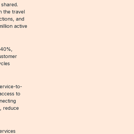
 shared.
 the travel
ctions, and
llion active
y 40%,
customer
ycles
ervice-to-
access to
nnecting
s, reduce
ervices