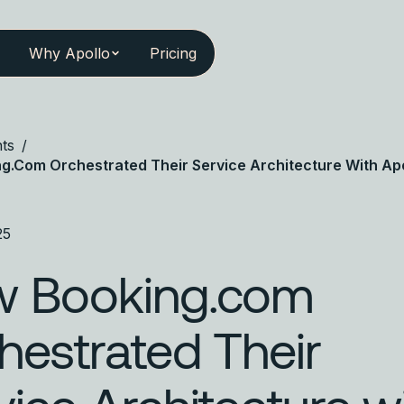
Why Apollo
Pricing
ts
/
g.com Orchestrated Their Service Architecture With Apo
25
 Booking.com
hestrated Their