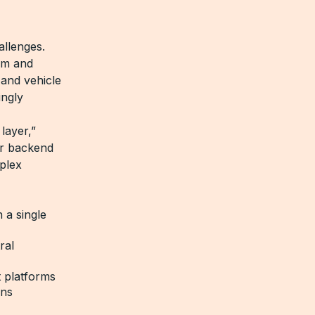
allenges.
rm and
 and vehicle
ingly
layer,”
our backend
mplex
 a single
ral
t platforms
ins