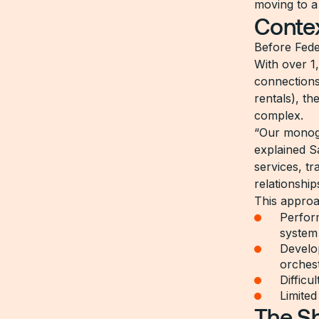
moving to a 
Conte
Before Fede
With over 1
connections
rentals), t
complex.
“Our monogr
explained S
services, t
relationshi
This approa
Perform
system
Develo
orchest
Difficu
Limited
The Sh