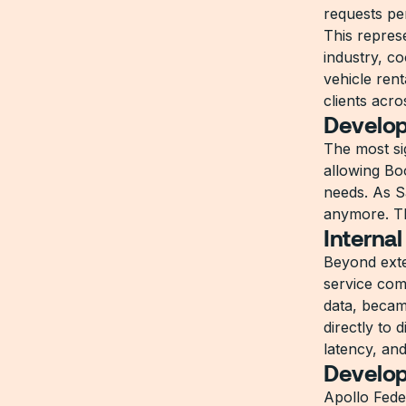
requests pe
This repres
industry, co
vehicle ren
clients acr
Develop
The most si
allowing Bo
needs. As S
anymore. Th
Internal
Beyond exter
service com
data, became
directly to 
latency, an
Develop
Apollo Fede