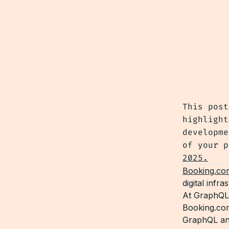
This post
highlight
developme
of your 
2025.
Booking.co
digital infr
At GraphQL
Booking.com
GraphQL and