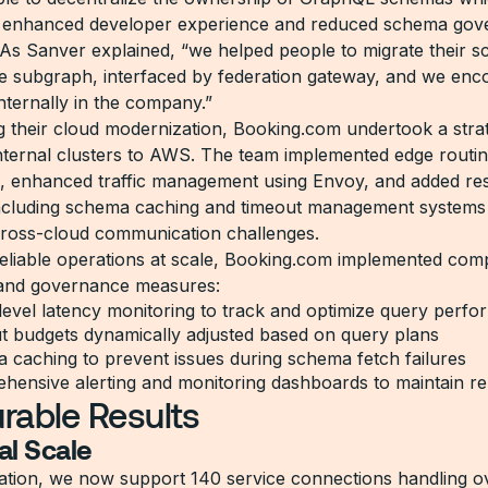
ly enhanced developer experience and reduced schema go
 As Sanver explained, “we helped people to migrate their 
gle subgraph, interfaced by federation gateway, and we en
nternally in the company.”
ng their cloud modernization, Booking.com undertook a strate
internal clusters to AWS. The team implemented edge routi
n, enhanced traffic management using Envoy, and added res
ncluding schema caching and timeout management systems
ross-cloud communication challenges.
eliable operations at scale, Booking.com implemented com
 and governance measures:
level latency monitoring to track and optimize query perf
t budgets dynamically adjusted based on query plans
 caching to prevent issues during schema fetch failures
ensive alerting and monitoring dashboards to maintain reli
rable Results
al Scale
ation, we now support 140 service connections handling ove