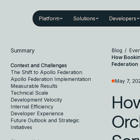
Platform
Solutions
Developers
Summary
Blog
/
Even
How Bookin
Federation
Context and Challenges
The Shift to Apollo Federation
Apollo Federation Implementation
May 7, 20
Measurable Results
Technical Scale
How
Development Velocity
Internal Efficiency
Developer Experience
Orc
Future Outlook and Strategic
Initiatives