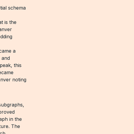
tial schema
t is the
Sanver
edding
ecame a
, and
peak, this
became
anver noting
 subgraphs,
proved
aph in the
ture. The
ich