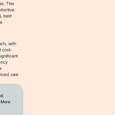
es. This
ductive.
L best
 a
ach, with
 cost-
ignificant
ency
e
vices) saw
ed,
. More