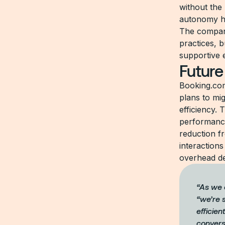
without the 
autonomy h
The company
practices, b
supportive 
Future
Booking.com
plans to mi
efficiency. 
performance
reduction f
interactions
overhead de
“As we 
“we’re s
efficien
convers