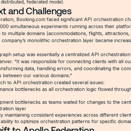
distributed, federated model.
xt and Challenges
ration, Booking.com faced significant API orchestration ch
,000 simultaneous experiments running across their platfo
 to multiple domains (accommodations, flights, attractions,
he company’s monolithic orchestration layer became increas
aph setup was essentially a centralized API orchestration 
anver. “It was responsible for connecting clients with all 
ransforming data, handling errors, and coordinating the co
ps between our various domains.”
ch to API orchestration created several issues:
ance bottlenecks as all orchestration logic flowed through
pment bottlenecks as teams waited for changes to the cent
ration layer
lty maintaining consistent experiences across different clien
 ability to optimize orchestration patterns for specific doma
ift to Apollo Federation