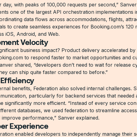
r day, with peaks of 100,000 requests per second,” Sanver
ents one of the largest API orchestration implementations in
ordinating data flows across accommodations, flights, attra
tals to create seamless experiences for Booking.com’s 120 mi
oss iOS, Android, and Web.
ment Velocity
gnificant business impact? Product delivery accelerated b
oking.com to respond faster to market opportunities and 
anver shared, “developers don’t need to wait for release c
ey can ship quite faster compared to before.”
 Efficiency
nal benefits, Federation also solved internal challenges. S
munication, particularly for backend services that needed 
 significantly more efficient. “Instead of every service co
different databases, we used federation to streamline acces
d improve performance,” Sanver explained.
er Experience
ration enabled developers to independently manage their s