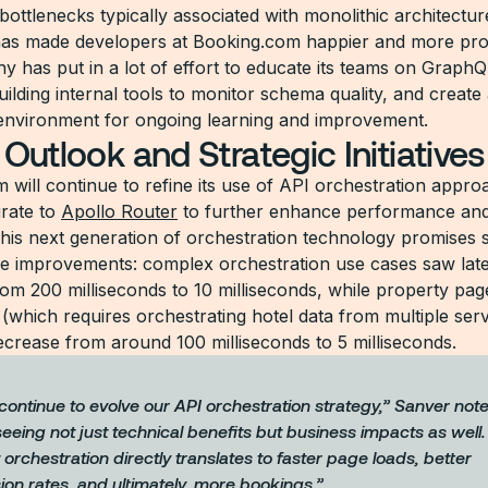
bottlenecks typically associated with monolithic architectur
as made developers at Booking.com happier and more pro
 has put in a lot of effort to educate its teams on GraphQ
uilding internal tools to monitor schema quality, and create
environment for ongoing learning and improvement.
 Outlook and Strategic Initiatives
 will continue to refine its use of API orchestration appro
grate to
Apollo Router
to further enhance performance and
This next generation of orchestration technology promises s
 improvements: complex orchestration use cases saw lat
rom 200 milliseconds to 10 milliseconds, while property pag
 (which requires orchestrating hotel data from multiple ser
crease from around 100 milliseconds to 5 milliseconds.
continue to evolve our API orchestration strategy,” Sanver not
eeing not just technical benefits but business impacts as well
t orchestration directly translates to faster page loads, better
ion rates, and ultimately, more bookings.”