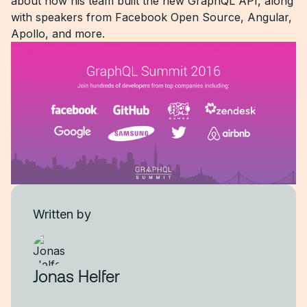
about how his team built the new GraphQL API, along
with speakers from Facebook Open Source, Angular,
Apollo, and more.
Written by
Jonas Helfer