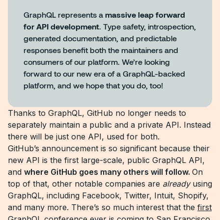
GraphQL represents a
massive leap forward
for API development
. Type safety, introspection,
generated documentation, and predictable
responses benefit both the maintainers and
consumers of our platform. We’re looking
forward to our new era of a GraphQL-backed
platform, and we hope that you do, too!
Thanks to GraphQL, GitHub no longer needs to
separately maintain a public and a private API. Instead
there will be just one API, used for both.
GitHub’s announcement is so significant because their
new API is the first large-scale, public GraphQL API,
and
where GitHub goes many others will follow.
On
top of that, other notable companies are
already
using
GraphQL, including Facebook, Twitter, Intuit, Shopify,
and many more. There’s so much interest that the
first
GraphQL conference
ever is coming to San Francisco