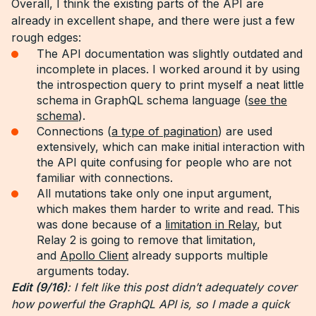
Overall, I think the existing parts of the API are
already in excellent shape, and there were just a few
rough edges:
The API documentation was slightly outdated and
incomplete in places. I worked around it by using
the introspection query to print myself a neat little
schema in GraphQL schema language (
see the
schema
).
Connections (
a type of pagination
) are used
extensively, which can make initial interaction with
the API quite confusing for people who are not
familiar with connections.
All mutations take only one input argument,
which makes them harder to write and read. This
was done because of a
limitation in Relay
, but
Relay 2 is going to remove that limitation,
and
Apollo Client
already supports multiple
arguments today.
Edit (9/16)
: I felt like this post didn’t adequately cover
how powerful the GraphQL API is, so I made a quick