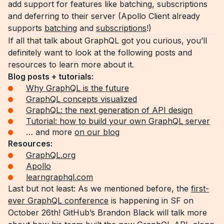
add support for features like batching, subscriptions
and deferring to their server (Apollo Client already
supports
batching
and
subscriptions
!)
If all that talk about GraphQL got you curious, you’ll
definitely want to look at the following posts and
resources to learn more about it.
Blog posts + tutorials:
Why GraphQL is the future
GraphQL concepts visualized
GraphQL: the next generation of API design
Tutorial: how to build your own GraphQL server
… and more
on our blog
Resources:
GraphQL.org
Apollo
learngraphql.com
Last but not least: As we mentioned before, the
first-
ever GraphQL conference
is happening in SF on
October 26th! GitHub’s Brandon Black will talk more