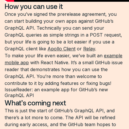
How you can use it
Once you’ve signed the prerelease agreement, you
can start building your own apps against GitHub’s
GraphQL API. Technically you can send your
GraphQL queries as simple strings in a POST request,
but your life is going to be a lot easier if you use a
GraphQL client like
Apollo Client
or
Relay
.
To make your life even easier, we’ve built an
example
mobile app
with React Native. It’s a small GitHub issue
reader that demonstrates how you can use the
GraphQL API. You’re more than welcome to
contribute to it by adding features or fixing bugs!
IssueReader: an example app for GitHub’s new
GraphQL API
What’s coming next
This is just the start of GitHub’s GraphQL API, and
there’s a lot more to come. The API will be refined
during early access, and the GitHub team hopes to