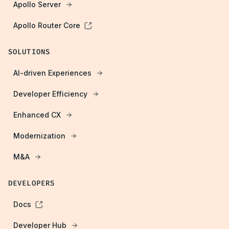
Apollo Server
Apollo Router Core
SOLUTIONS
AI-driven Experiences
Developer Efficiency
Enhanced CX
Modernization
M&A
DEVELOPERS
Docs
Developer Hub