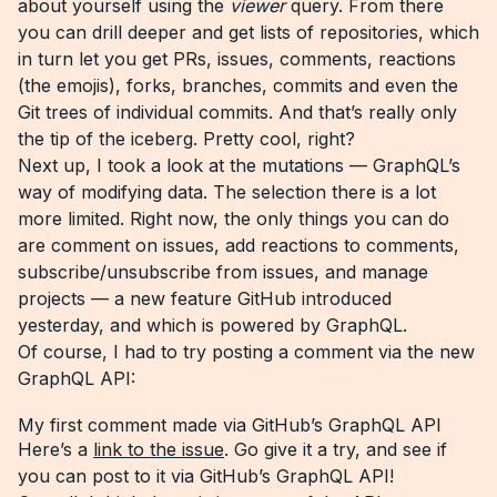
about yourself using the
viewer
query. From there
you can drill deeper and get lists of repositories, which
in turn let you get PRs, issues, comments, reactions
(the emojis), forks, branches, commits and even the
Git trees of individual commits. And that’s really only
the tip of the iceberg. Pretty cool, right?
Next up, I took a look at the mutations — GraphQL’s
way of modifying data. The selection there is a lot
more limited. Right now, the only things you can do
are comment on issues, add reactions to comments,
subscribe/unsubscribe from issues, and manage
projects — a new feature GitHub introduced
yesterday, and which is powered by GraphQL.
Of course, I had to try posting a comment via the new
GraphQL API:
My first comment made via GitHub’s GraphQL API
Here’s a
link to the issue
. Go give it a try, and see if
you can post to it via GitHub’s GraphQL API!