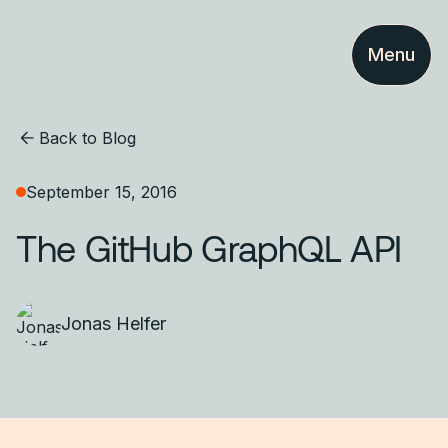
Menu
Back to Blog
September 15, 2016
The GitHub GraphQL API
Jonas Helfer