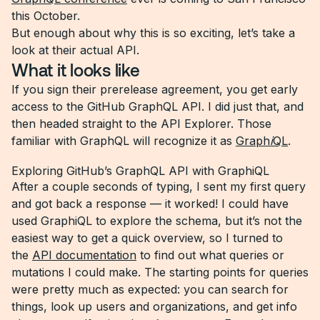
this October.
But enough about why this is so exciting, let’s take a
look at their actual API.
What it looks like
If you sign their prerelease agreement, you get early
access to the GitHub GraphQL API. I did just that, and
then headed straight to the API Explorer. Those
familiar with GraphQL will recognize it as
Graph
i
QL
.
Exploring GitHub’s GraphQL API with GraphiQL
After a couple seconds of typing, I sent my first query
and got back a response — it worked! I could have
used GraphiQL to explore the schema, but it’s not the
easiest way to get a quick overview, so I turned to
the
API documentation
to find out what queries or
mutations I could make. The starting points for queries
were pretty much as expected: you can search for
things, look up users and organizations, and get info