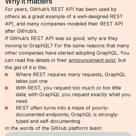
Why it matters
For years, GitHub’s REST API has been used by
others as a great example of a well-designed REST
API, and many companies modeled their REST API
after GitHub’s.
If GitHub’s REST API was so good, why are they
moving to GraphQL? For the same reasons that many
other companies have started adopting GraphQL. You
can read the details in their
announcement post
, but
the gist of it is this:
Where REST requires many requests, GraphQL
takes just one
With REST, you request too much or too little
data; with GraphQL you request exactly what you
need
REST often turns into a maze of poorly-
documented endpoints; GraphQL is strongly-
typed and self-documenting
In the words of the GitHub platform team: