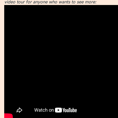
video tour for anyone who wants to see more: