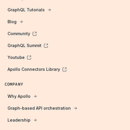
GraphQL Tutorials
Blog
Community
GraphQL Summit
Youtube
Apollo Connectors Library
COMPANY
Why Apollo
Graph-based API orchestration
Leadership