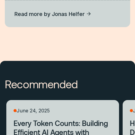
Read more by
Jonas Helfer
Recommended
June 24, 2025
Every Token Counts: Building
H
Efficient AI Agents with
D