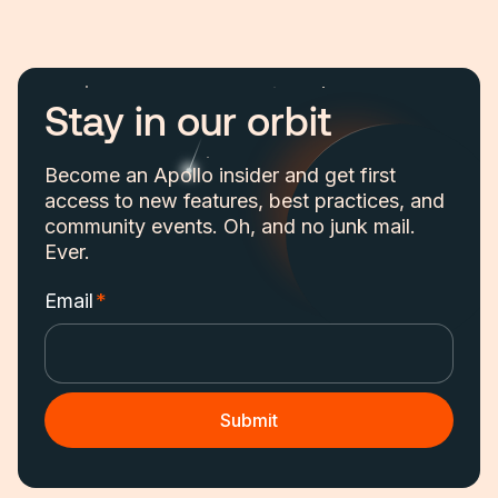
Stay in our orbit
Become an Apollo insider and get first
access to new features, best practices, and
community events. Oh, and no junk mail.
Ever.
Email
*