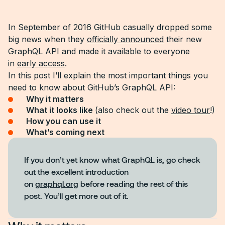
In September of 2016 GitHub casually dropped some
big news when they
officially announced
their new
GraphQL API and made it available to everyone
in
early access
.
In this post I’ll explain the most important things you
need to know about GitHub’s GraphQL API:
Why it matters
What it looks like
(also check out the
video tour
!)
How you can use it
What’s coming next
If you don’t yet know what GraphQL is, go check
out the excellent introduction
on
graphql.org
before reading the rest of this
post. You’ll get more out of it.