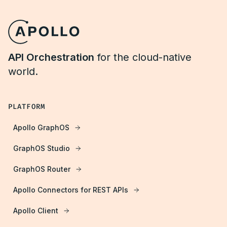
API Orchestration
for the cloud-native
world.
PLATFORM
Apollo GraphOS
GraphOS Studio
GraphOS Router
Apollo Connectors for REST APIs
Apollo Client