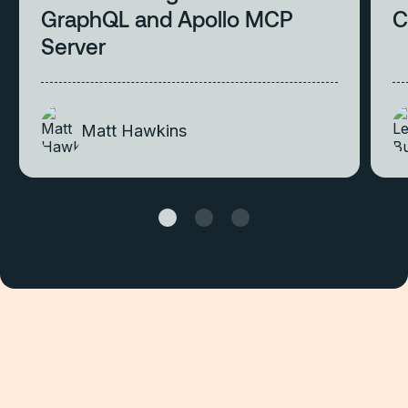
GraphQL and Apollo MCP
C
Server
Matt Hawkins