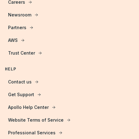
Careers
Newsroom
Partners
AWS
Trust Center
HELP
Contact us
Get Support
Apollo Help Center
Website Terms of Service
Professional Services