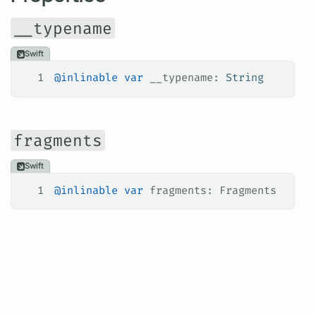
__typename
Swift
1
@inlinable
 var
 __typename: 
String
fragments
Swift
1
@inlinable
 var
 fragments: Fragments