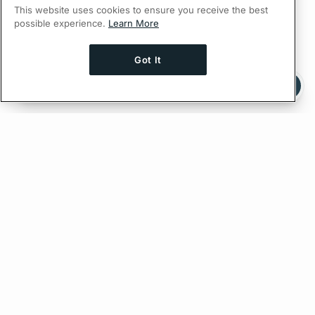
This website uses cookies to ensure you receive the best
possible experience.
Learn More
Got It
Ask AI a question about this page
Ask with ChatGPT
Edit on GitHub
Feedback
PREVIOUS