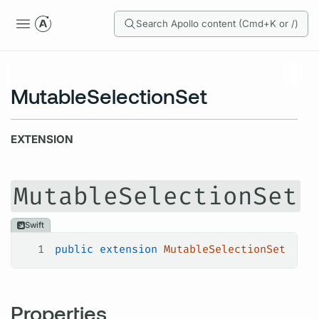
Search Apollo content (Cmd+K or /)
MutableSelectionSet
EXTENSION
MutableSelectionSet
Swift
1
public
 extension
 MutableSelectionSet
Properties