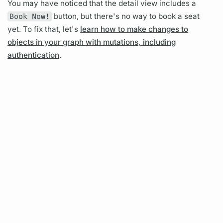
You may have noticed that the detail view includes a
Book Now!
button, but there's no way to book a seat
yet. To fix that, let's
learn how to make changes to
objects in your graph with mutations, including
authentication
.