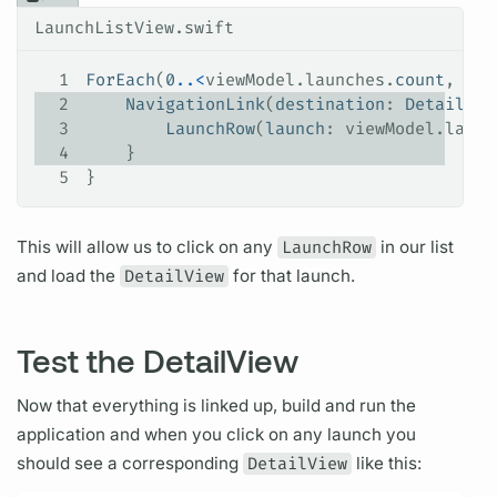
LaunchListView.swift
1
ForEach
(
0
..<
viewModel.
launches
.
count
, 
id
:
2
    NavigationLink
(
destination
: 
DetailVie
3
        LaunchRow
(
launch
: viewModel.
launc
4
    }
5
}
This will allow us to click on any
LaunchRow
in our list
and load the
DetailView
for that
launch.
Test the DetailView
Now that everything is linked up, build and run the
application and when you click on any
launch
you
should see a corresponding
DetailView
like this: