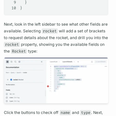
9
  }
10
}
Next, look in the left sidebar to see what other
fields
are
available. Selecting
rocket
will add a set of brackets
to request details about the rocket, and drill you into the
rocket
property, showing you the available
fields
on
the
Rocket
type:
Click the buttons to check off
name
and
type
. Next,