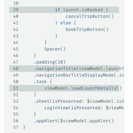
38
39
            if
 launch.isBooked {
40
                cancelTripButton
()
41
            } 
else
 {
42
                bookTripButton
()
43
            }
44
        }
45
        Spacer
()
46
    }
47
    .
padding
(
10
)
48
    .
navigationTitle
(viewModel.
launch
?
.
mi
49
    .
navigationBarTitleDisplayMode
(.
inlin
50
    .
task
 {
51
        viewModel.
loadLaunchDetails
()
52
    }
53
    .
sheet
(
isPresented
: $viewModel.
isShow
54
        LoginView
(
isPresented
: $viewModel
55
    }
56
    .
appAlert
($viewModel.
appAlert
)
57
}