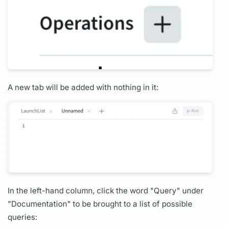
A new tab will be added with nothing in it:
In the left-hand column, click the word "
Query"
under
"Documentation" to be brought to a list of possible
queries: