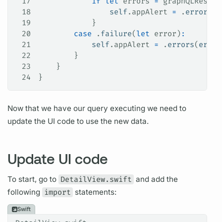
17
            if
 let
 errors 
=
 graphQLResult
18
                self
.
appAlert
 =
 .
errors
(
e
19
            }
20
        case
 .
failure
(
let
 error)
:
21
            self
.
appAlert
 =
 .
errors
(
error
22
        }
23
    }
24
}
Now that we have our
query
executing we need to
update the UI code to use the new data.
Update UI code
To start, go to
DetailView.swift
and add the
following
import
statements:
Swift