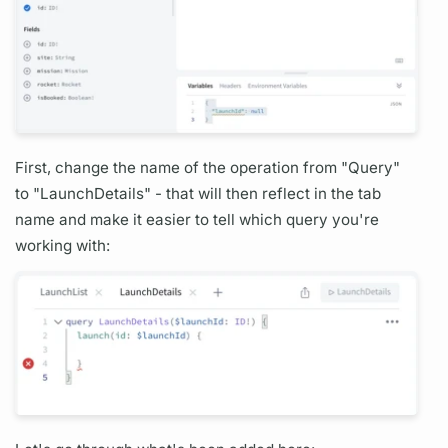
First, change the name of the
operation
from "
Query"
to "
Launch
Details" - that will then reflect in the tab
name and make it easier to tell which
query
you're
working with: