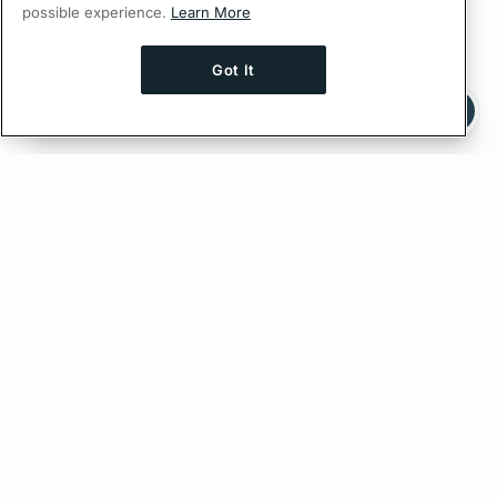
possible experience.
Learn More
Got It
Ask AI a question about this page
Ask with ChatGPT
Edit on GitHub
Feedback
PREVIOUS
NEXT