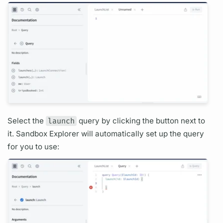
Select the
launch
query
by clicking the button next to
it. Sandbox Explorer will automatically set up the
query
for you to use: