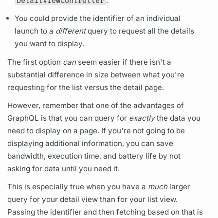
DetailViewController
.
You could provide the identifier of an individual
launch
to a
different
query
to request all the details
you want to display.
The first option
can
seem easier if there isn't a
substantial difference in size between what you're
requesting for the list versus the detail page.
However, remember that one of the advantages of
GraphQL
is that you can
query
for
exactly
the data you
need to display on a page. If you're not going to be
displaying additional information, you can save
bandwidth, execution time, and battery life by not
asking for data until you need it.
This is especially true when you have a
much
larger
query
for your detail view than for your list view.
Passing the identifier and then fetching based on that is