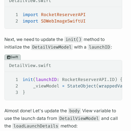
DetailView.swift
1
import
 RocketReserverAPI
2
import
 SDWebImageSwiftUI
Next, we need to update the
init()
method to
initialize the
DetailViewModel
with a
launchID
:
Swift
DetailView.swift
1
init
(
launchID
: RocketReserverAPI.ID) {
2
    _viewModel 
=
 StateObject
(
wrappedValue
3
}
Almost done! Let's update the
body
View
variable
to
use the
launch
data from
DetailViewModel
and call
the
loadLaunchDetails
method: