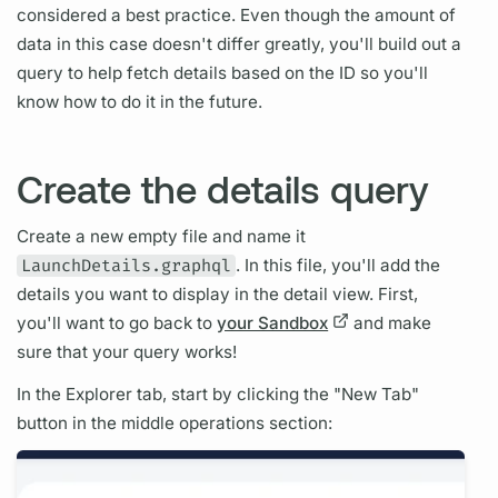
considered a best practice. Even though the amount of
data in this case doesn't differ greatly, you'll build out a
query
to help fetch details based on the ID so you'll
know how to do it in the future.
Create the details query
Create a new empty file and name it
LaunchDetails.graphql
. In this file, you'll add the
details you want to display in the detail view. First,
you'll want to go back to
your Sandbox
and make
sure that your
query
works!
In the Explorer tab, start by clicking the "New Tab"
button in the middle
operations
section: