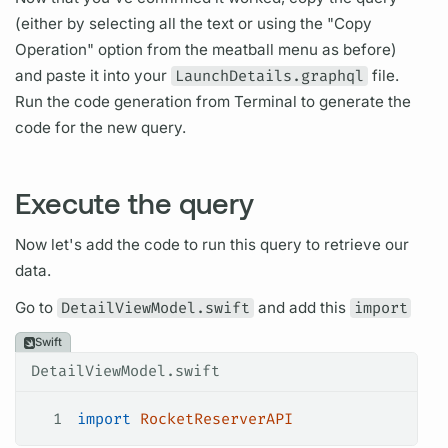
(either by selecting all the text or using the "Copy
Operation"
option from the meatball menu as before)
and paste it into your
LaunchDetails.graphql
file.
Run the code generation from Terminal to generate the
code for the new
query.
Execute the query
Now let's add the code to run this
query
to retrieve our
data.
Go to
DetailViewModel.swift
and add this
import
Swift
DetailViewModel.swift
1
import
 RocketReserverAPI