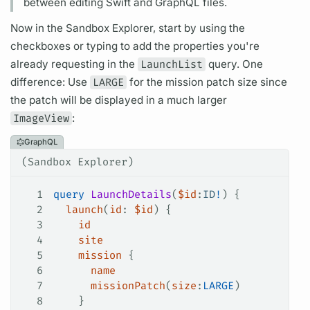
between editing Swift and
GraphQL
files.
Now in the Sandbox Explorer, start by using the
checkboxes or typing to add the properties you're
already requesting in the
LaunchList
query.
One
difference: Use
LARGE
for the mission patch size since
the patch will be displayed in a much larger
ImageView
:
GraphQL
(Sandbox Explorer)
1
query
 LaunchDetails
(
$id
:
ID
!
) {
2
  launch
(
id
: 
$id
) {
3
    id
4
    site
5
    mission
 {
6
      name
7
      missionPatch
(
size
:
LARGE
)
8
    }