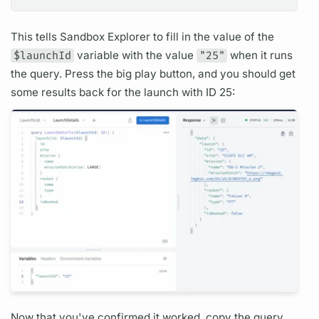
This tells Sandbox Explorer to fill in the value of the
$launchId
variable
with the value
"25"
when it runs
the
query.
Press the big play button, and you should get
some results back for the
launch
with ID 25:
Now that you've confirmed it worked, copy the
query