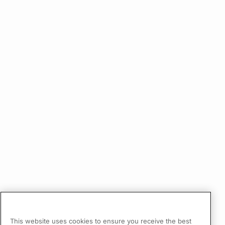
This website uses cookies to ensure you receive the best