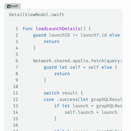
Swift
DetailViewModel.swift
1
func
 loadLaunchDetails
() {
2
    guard
 launchID 
!=
 launch
?
.id 
else
 {
3
        return
4
    }
5
6
    Network.
shared
.
apollo
.
fetch
(
query
: 
La
7
        guard
 let
 self
 =
 self
 else
 {
8
            return
9
        }
10
11
        switch
 result {
12
        case
 .
success
(
let
 graphQLResult)
:
13
            if
 let
 launch 
=
 graphQLResult
14
                self
.
launch
 =
 launch
15
            }
16