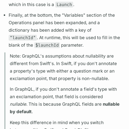
which in this case is a
Launch
.
Finally, at the bottom, the "
Variables"
section of the
Operations
panel has been expanded, and a
dictionary has been added with a key of
"launchId"
. At runtime, this will be used to fill in the
blank of the
$launchId
parameter.
Note:
GraphQL's
assumptions about nullability are
different from Swift's. In Swift, if you don't annotate
a property's type with either a question mark or an
exclamation point, that property is non-nullable.
In
GraphQL,
if you don't annotate a
field's
type with
an exclamation point, that
field
is considered
nullable
. This is because
GraphQL
fields
are
nullable
by default
.
Keep this difference in mind when you switch