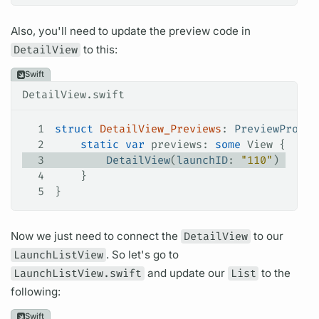
Also, you'll need to update the preview code in
DetailView
to this:
Swift
DetailView.swift
1
struct
 DetailView_Previews
: 
PreviewProvid
2
    static
 var
 previews: 
some
 View {
3
        DetailView
(
launchID
: 
"110"
)
4
    }
5
}
Now we just need to connect the
DetailView
to our
LaunchListView
. So let's go to
LaunchListView.swift
and update our
List
to the
following:
Swift