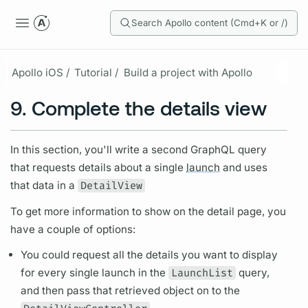
Search Apollo content (Cmd+K or /)
Apollo iOS /
Tutorial /
Build a project with Apollo
9. Complete the details view
In this section, you'll write a second
GraphQL
query
that requests details about a single
launch
and uses
that data in a
DetailView
To get more information to show on the detail page, you
have a couple of options:
You could request all the details you want to display
for every single
launch
in the
LaunchList
query,
and then pass that retrieved object on to the