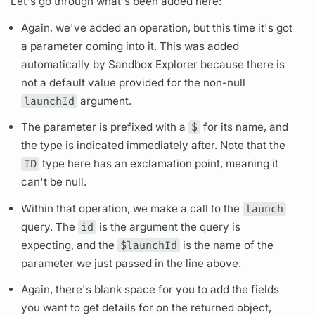
Let's go through what's been added here:
Again, we've added an
operation,
but this time it's got
a parameter coming into it. This was added
automatically by Sandbox Explorer because there is
not a default value provided for the non-null
launchId
argument.
The parameter is prefixed with a
$
for its name, and
the type is indicated immediately after. Note that the
ID
type here has an exclamation point, meaning it
can't be null.
Within that
operation,
we make a call to the
launch
query.
The
id
is the
argument
the
query
is
expecting, and the
$launchId
is the name of the
parameter we just passed in the line above.
Again, there's blank space for you to add the
fields
you want to get details for on the returned object,