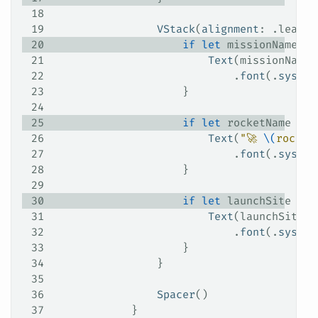
18
19
                VStack
(
alignment
: .
leadin
20
                    if
 let
 missionName 
=
 
21
                        Text
(missionName)
22
                            .
font
(.
system
23
                    }
24
25
                    if
 let
 rocketName 
=
 l
26
                        Text
(
"🚀 
\(
rocket
27
                            .
font
(.
system
28
                    }
29
30
                    if
 let
 launchSite 
=
 l
31
                        Text
(launchSite)
32
                            .
font
(.
system
33
                    }
34
                }
35
36
                Spacer
()
37
            }