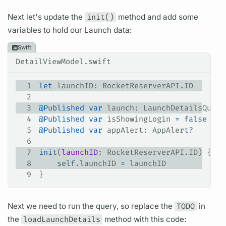
Next let's update the
init()
method and add some
variables
to hold our
Launch
data:
Swift
DetailViewModel.swift
1
let
 launchID: RocketReserverAPI.ID
2
3
@Published
 var
 launch: LaunchDetailsQuery
4
@Published
 var
 isShowingLogin 
=
 false
5
@Published
 var
 appAlert: AppAlert
?
6
7
init
(
launchID
: RocketReserverAPI.ID) {
8
    self
.
launchID
 =
 launchID
9
}
Next we need to run the
query,
so replace the
TODO
in
the
loadLaunchDetails
method with this code: