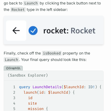
go back to
Launch
by clicking the back button next to
the
Rocket
type in the left sidebar:
Finally, check off the
isBooked
property on the
Launch
. Your final
query
should look like this:
GraphQL
(Sandbox Explorer)
1
query
 LaunchDetails
(
$launchId
: 
ID
!
) {
2
  launch
(
id
: 
$launchId
) {
3
    id
4
    site
5
    mission
 {