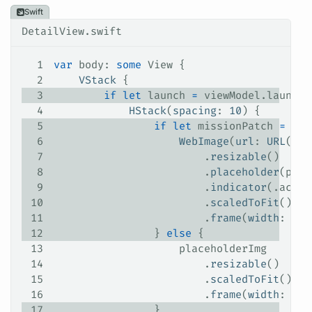
Swift
DetailView.swift
1
var
 body: 
some
 View {
2
    VStack
 {
3
        if
 let
 launch 
=
 viewModel.launch 
4
            HStack
(
spacing
: 
10
) {
5
                if
 let
 missionPatch 
=
 lau
6
                    WebImage
(
url
: 
URL
(
str
7
                        .
resizable
()
8
                        .
placeholder
(plac
9
                        .
indicator
(.
activ
10
                        .
scaledToFit
()
11
                        .
frame
(
width
: 
165
12
                } 
else
 {
13
                    placeholderImg
14
                        .
resizable
()
15
                        .
scaledToFit
()
16
                        .
frame
(
width
: 
165
17
                }