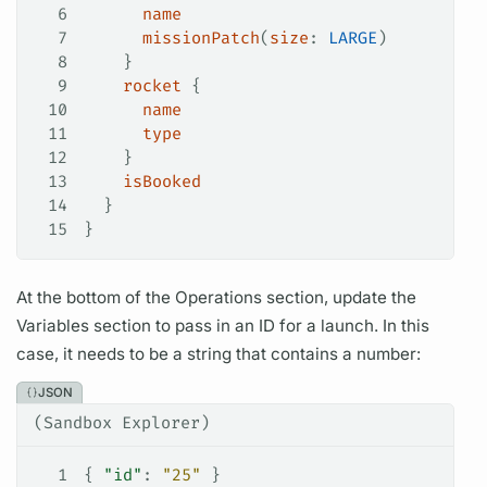
6
      name
7
      missionPatch
(
size
:
 LARGE
)
8
    }
9
    rocket
 {
10
      name
11
      type
12
    }
13
    isBooked
14
  }
15
}
At the bottom of the
Operations
section, update the
Variables
section to pass in an ID for a
launch.
In this
case, it needs to be a string that contains a number:
JSON
(Sandbox Explorer)
1
{ 
"id"
: 
"25"
 }