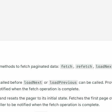
 methods to fetch paginated data:
fetch
,
refetch
,
loadNex
 called before
loadNext
or
loadPrevious
can be called. Pro
notified when the fetch
operation
is complete.
nd resets the pager to its initial state. Fetches the first page o
ller to be notified when the fetch
operation
is complete.