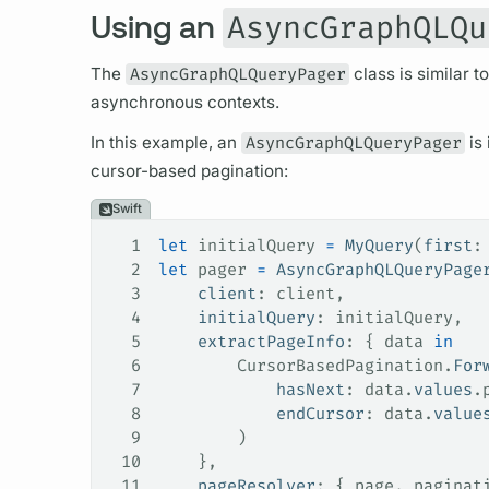
Using an
AsyncGraphQLQu
The
AsyncGraphQLQueryPager
class is similar t
asynchronous contexts.
In this example, an
AsyncGraphQLQueryPager
is 
cursor
-based pagination:
Swift
1
let
 initialQuery 
=
 MyQuery
(
first
:
2
let
 pager 
=
 AsyncGraphQLQueryPage
3
    client
: client,
4
    initialQuery
: initialQuery,
5
    extractPageInfo
: { data 
in
6
        CursorBasedPagination.
For
7
            hasNext
: data.
values
.
8
            endCursor
: data.
value
9
        )
10
    },
11
    pageResolver
: { page, paginat