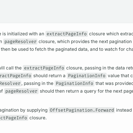
 is initialized with an
extractPageInfo
closure which extrac
an
pageResolver
closure, which provides the next paginatio
then be used to fetch the paginated data, and to watch for ch
ll call the
extractPageInfo
closure, passing in the data re
ractPageInfo
should return a
PaginationInfo
value that 
Resolver
, passing in the
PaginationInfo
that was provided
of
pageResolver
should then return a
query
for the next pag
agination by supplying
OffsetPagination.Forward
instead
actPageInfo
closure.