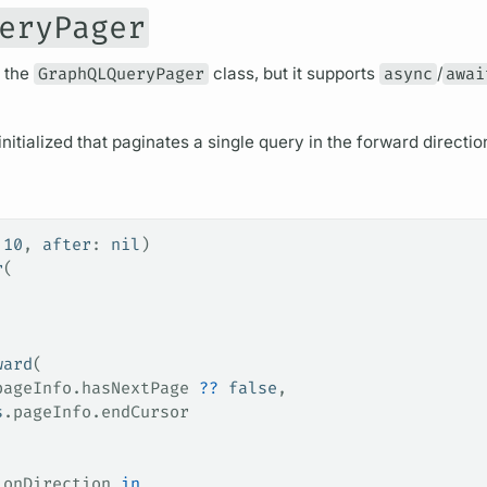
eryPager
o the
GraphQLQueryPager
class, but it supports
async
/
awai
initialized that paginates a single
query
in the forward directio
 
10
, 
after
: 
nil
)
r
(
ward
(
pageInfo
.
hasNextPage
 ??
 false
,
s
.
pageInfo
.
endCursor
ionDirection 
in