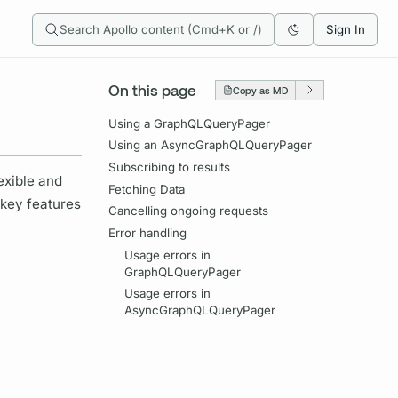
Search Apollo content (Cmd+K or /)
Sign In
On this page
Copy as MD
Using a GraphQLQueryPager
Using an AsyncGraphQLQueryPager
Subscribing to results
exible and
Fetching Data
 key features
Cancelling ongoing requests
Error handling
Usage errors in
GraphQLQueryPager
Usage errors in
AsyncGraphQLQueryPager