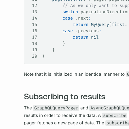
12
        // As we only want to sup
13
        switch
 paginationDirectio
14
        case
 .
next
:
15
            return
 MyQuery
(
first
:
16
        case
 .
previous
:
17
            return
 nil
18
        }
19
    }
20
)
Note that it is initialized in an identical manner to
Subscribing to results
The
GraphQLQueryPager
and
AsyncGraphQLQu
results in order to receive the data. A
subscribe
pager fetches a new page of data. The
subscrib