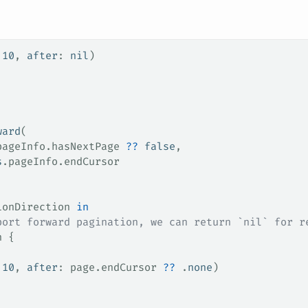
 
10
, 
after
: 
nil
)
ward
(
pageInfo
.
hasNextPage
 ??
 false
,
s
.
pageInfo
.
endCursor
ionDirection 
in
port forward pagination, we can return `nil` for r
n {
 
10
, 
after
: page.
endCursor
 ??
 .
none
)