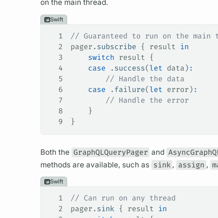
on the main thread.
Swift
1
// Guaranteed to run on the main 
2
pager.
subscribe
 { result 
in
3
    switch
 result {
4
    case
 .
success
(
let
 data)
:
5
        // Handle the data
6
    case
 .
failure
(
let
 error)
:
7
        // Handle the error
8
    }
9
}
Both the
GraphQLQueryPager
and
AsyncGraphQ
methods are available, such as
sink
,
assign
,
m
Swift
1
// Can run on any thread
2
pager.
sink
 { result 
in