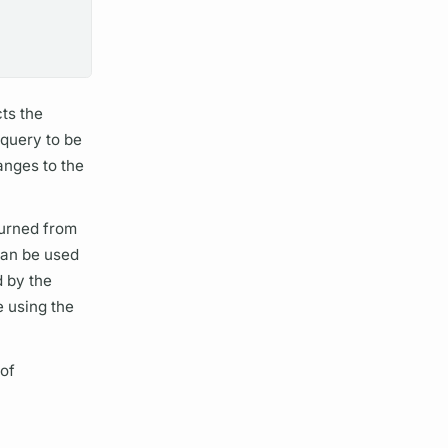
ts the
n
query
to be
anges to the
turned from
can be used
 by the
e using the
 of