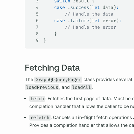
3
    switch
 result {
4
    case
 .
success
(
let
 data)
:
5
        // Handle the data
6
    case
 .
failure
(
let
 error)
:
7
        // Handle the error
8
    }
9
}
Fetching Data
The
GraphQLQueryPager
class provides several
loadPrevious
, and
loadAll
.
fetch
: Fetches the first page of data. Must be
completion handler that allows the caller to be 
refetch
: Cancels all in-flight fetch
operations
a
Provides a completion handler that allows the ca