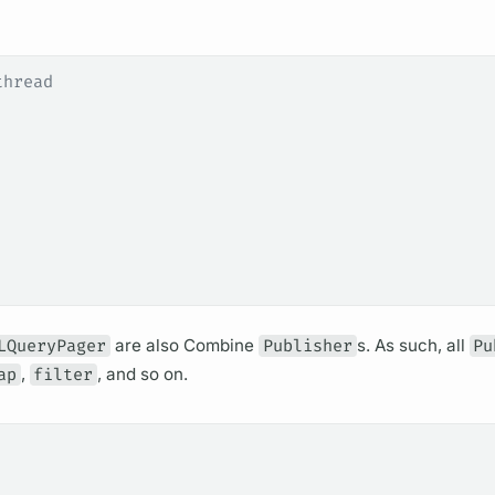
thread
LQueryPager
are also Combine
Publisher
s. As such, all
Pu
ap
,
filter
, and so on.