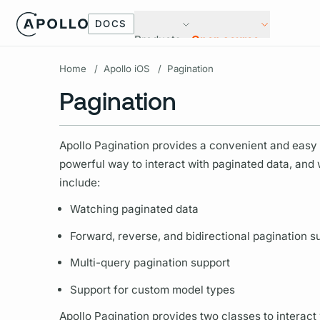
DOCS
Products
Open source
Home
/
Apollo iOS
/
Pagination
Pagination
Apollo Pagination provides a convenient and easy w
powerful way to interact with paginated data, and
include:
Watching paginated data
Forward, reverse, and bidirectional pagination s
Multi-
query
pagination support
Support for custom model types
Apollo Pagination provides two classes to interact