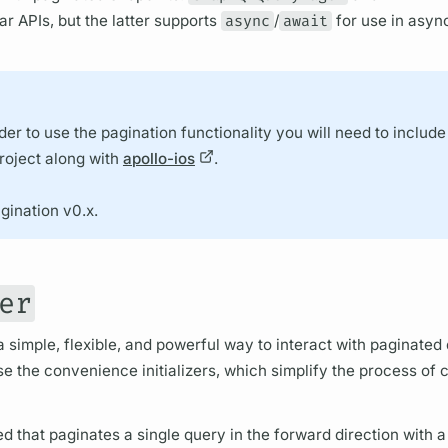
ar APIs, but the latter supports
async
/
await
for use in asy
der to use the pagination functionality you will need to include
oject along with
apollo-ios
.
gination v0.x.
er
a simple, flexible, and powerful way to interact with paginated
use the convenience initializers, which simplify the process of 
zed that paginates a single
query
in the forward direction with 