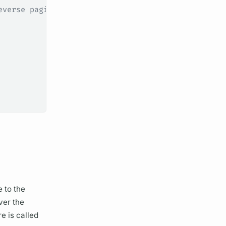
everse pagination
 to the
ver the
e is called