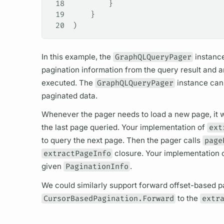
18
        }
19
    }
20
)
In this example, the
GraphQLQueryPager
instance
pagination information from the
query
result and 
executed. The
GraphQLQueryPager
instance can 
paginated data.
Whenever the pager needs to load a new page, it wi
the last page queried. Your implementation of
ext
to
query
the next page. Then the pager calls
page
extractPageInfo
closure. Your implementation 
given
PaginationInfo
.
We could similarly support forward offset-based p
CursorBasedPagination.Forward
to the
extr