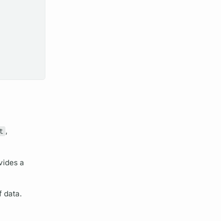
t
,
vides a
f data.