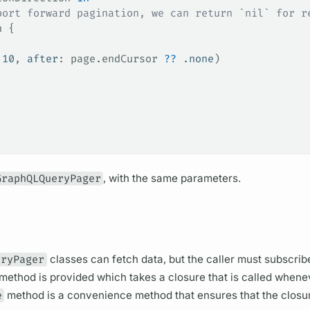
port forward pagination, we can return `nil` for r
n {
 
10
, 
after
: page.
endCursor
 ??
 .
none
)
GraphQLQueryPager
, with the same parameters.
eryPager
classes can fetch data, but the caller must subscribe
method is provided which takes a closure that is called whene
e
method is a convenience method that ensures that the closur