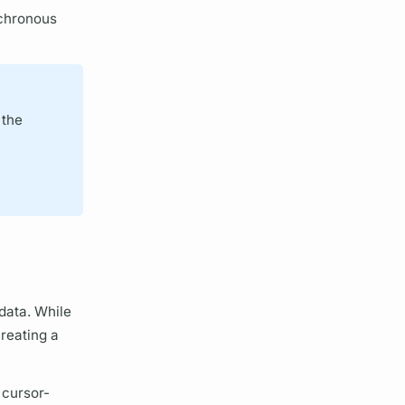
nchronous
 the
 data. While
creating a
a
cursor
-