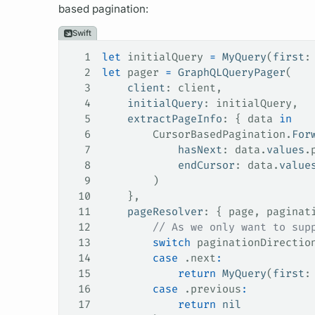
based pagination:
Swift
1
let
 initialQuery 
=
 MyQuery
(
first
:
2
let
 pager 
=
 GraphQLQueryPager
(
3
    client
: client,
4
    initialQuery
: initialQuery,
5
    extractPageInfo
: { data 
in
6
        CursorBasedPagination.
For
7
            hasNext
: data.
values
.
8
            endCursor
: data.
value
9
        )
10
    },
11
    pageResolver
: { page, paginat
12
        // As we only want to sup
13
        switch
 paginationDirectio
14
        case
 .
next
:
15
            return
 MyQuery
(
first
:
16
        case
 .
previous
:
17
            return
 nil