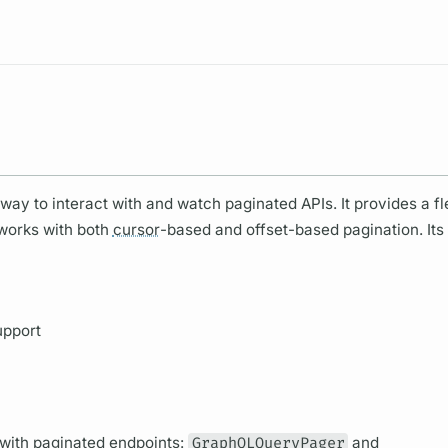
Resources
ay to interact with and watch paginated APIs. It provides a fl
 works with both
cursor
-based and offset-based pagination. Its
upport
 with paginated endpoints:
GraphQLQueryPager
and