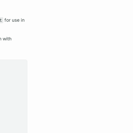
t
for use in
n with