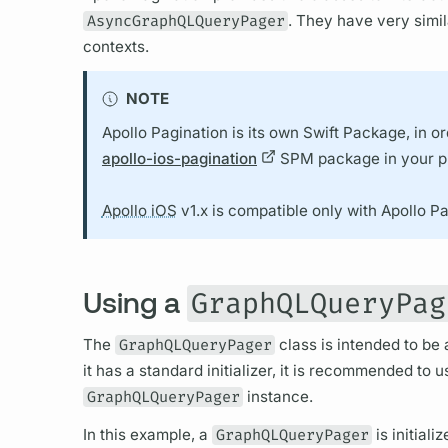
AsyncGraphQLQueryPager
. They have very simil
contexts.
NOTE
Apollo Pagination is its own Swift Package, in or
apollo-ios-pagination
SPM package in your pr
Apollo iOS
v1.x is compatible only with Apollo Pa
Using a
GraphQLQueryPag
The
GraphQLQueryPager
class is intended to be 
it has a standard initializer, it is recommended to 
GraphQLQueryPager
instance.
In this example, a
GraphQLQueryPager
is initiali