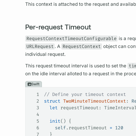
This context is attached to the request and availab
Per-request Timeout
RequestContextTimeoutConfigurable
is a req
URLRequest
. A
RequestContext
object can conf
individual request.
This request timeout interval is used to set the
ti
on the idle interval alloted to a request in the pro
Swift
1
// Define your timeout context
2
struct
 TwoMinuteTimeoutContext
: 
R
3
  let
 requestTimeout: TimeInterva
4
5
  init
() {
6
    self
.
requestTimeout
 =
 120
7
  }