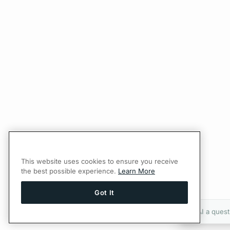
This website uses cookies to ensure you receive
the best possible experience.
Learn More
Got It
Ask AI a quest