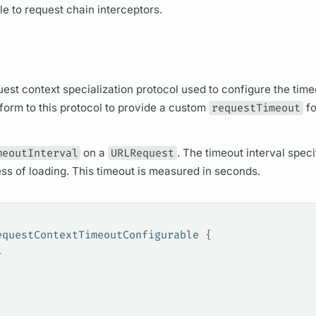
le to request chain interceptors.
uest context specialization protocol used to configure the time
orm to this protocol to provide a custom
requestTimeout
fo
meoutInterval
on a
URLRequest
. The timeout interval specif
cess of loading. This timeout is measured in seconds.
equestContextTimeoutConfigurable 
{
l