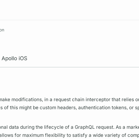
Resources
ion
 Apollo iOS
ke modifications, in a request chain interceptor that relies o
 of this might be custom headers, authentication tokens, or s
ional data during the lifecycle of a
GraphQL
request. As a mark
allows for maximum flexibility to satisfy a wide variety of com