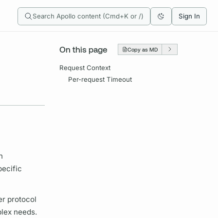
Search Apollo content (Cmd+K or /)
Sign In
On this page
Copy as MD
Request Context
Per-request Timeout
n
pecific
er protocol
plex needs.