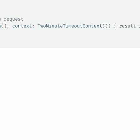
n request
n
(), 
context
: 
TwoMinuteTimeoutContext
()) { result 