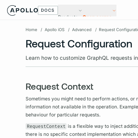
DOCS
Products
Open source
Home
/
Apollo iOS
/
Advanced
/
Request Configurat
Request Configuration
Learn how to customize GraphQL requests in
Request Context
Sometimes you might need to perform actions, or ma
information not available in the
operation.
Examples
behaviour for particular requests.
RequestContext
is a flexible way to inject addit
there is no specific context implementation which 