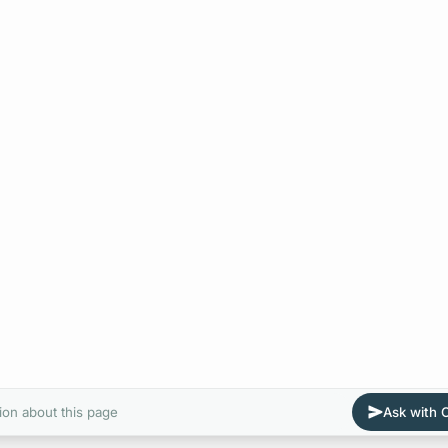
ion about this page
Ask with