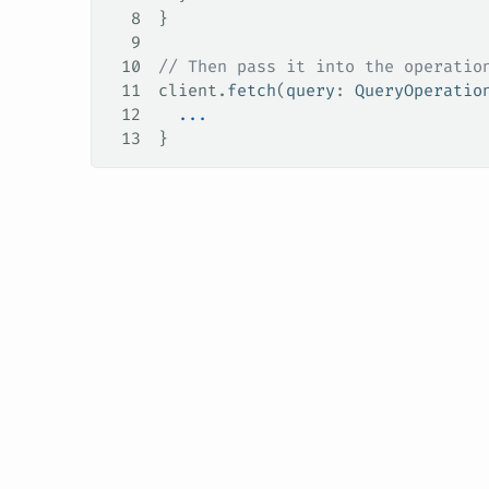
8
}
9
10
// Then pass it into the operatio
11
client.
fetch
(
query
: 
QueryOperatio
12
  ...
13
}