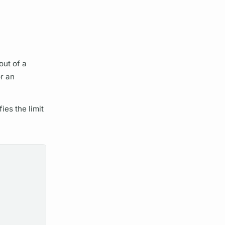
out of a
r an
ies the limit