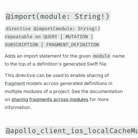
@import(module: String!)
directive @import(module: String!)
repeatable on QUERY | MUTATION |
SUBSCRIPTION | FRAGMENT_DEFINITION
Adds an import statement for the given
module
name
to the top of a definition's generated Swift file.
This
directive
can be used to enable sharing of
fragment
models across generated definitions in
multiple modules of a project. See the documentation
on
sharing fragments across modules
for more
information.
@apollo_client_ios_localCacheM