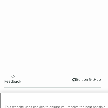
Edit on GitHub
Feedback
PREVIOUS
Request Configuration
This website uses cookies to ensure you receive the best possible