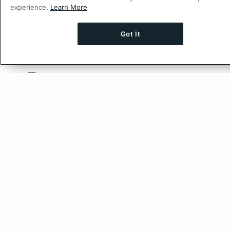
experience.
Learn More
Got It
Ask AI a question about this page
Ask with Chat
© 2026 Apollo Graph Inc., d/b/a Apollo GraphQL.
Privacy Policy
Company
About Apollo
Careers
Partners
Resources
Blog