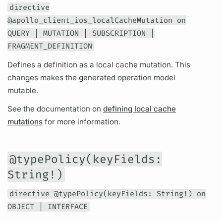
directive
@apollo_client_ios_localCacheMutation on
QUERY | MUTATION | SUBSCRIPTION |
FRAGMENT_DEFINITION
Defines a definition as a local cache
mutation.
This
changes makes the generated
operation
model
mutable.
See the documentation on
defining local cache
mutations
for more information.
@typePolicy(keyFields:
String!)
directive @typePolicy(keyFields: String!) on
OBJECT | INTERFACE