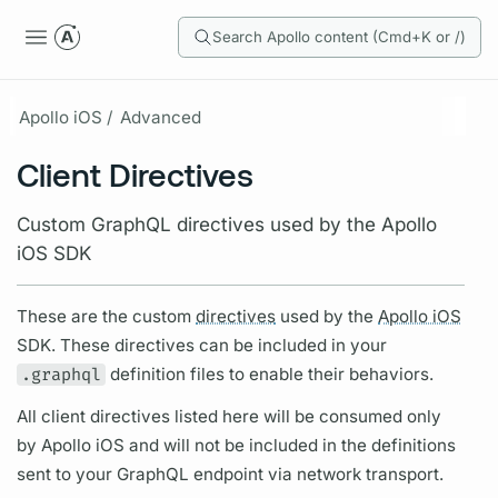
Search Apollo content (Cmd+K or /)
Apollo iOS /
Advanced
Client Directives
Custom GraphQL directives used by the Apollo
iOS SDK
These are the custom
directives
used by the
Apollo iOS
SDK. These
directives
can be included in your
.graphql
definition files to enable their behaviors.
All client
directives
listed here will be consumed only
by
Apollo iOS
and will not be included in the definitions
sent to your
GraphQL
endpoint via network transport.