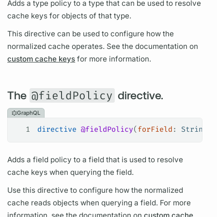
Adds a type policy to a type that can be used to resolve
cache keys for objects of that type.
This
directive
can be used to configure how the
normalized cache operates. See the documentation on
custom cache keys
for more information.
The
@fieldPolicy
directive.
GraphQL
1
directive
 @fieldPolicy
(
forField
: 
String
!
,
Adds a
field
policy to a
field
that is used to resolve
cache keys when
querying
the
field.
Use this
directive
to configure how the normalized
cache reads objects when
querying
a
field.
For more
information, see the documentation on
custom cache