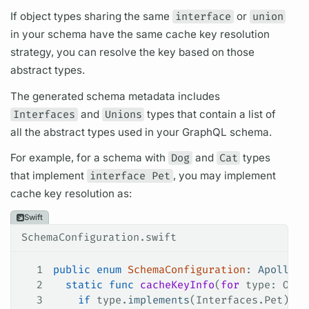
If
object types
sharing the same
interface
or
union
in your schema have the same cache key resolution
strategy, you can resolve the key based on those
abstract types.
The generated schema metadata includes
Interfaces
and
Unions
types that contain a list of
all the abstract types used in your
GraphQL schema.
For example, for a schema with
Dog
and
Cat
types
that implement
interface Pet
, you may implement
cache key resolution as:
Swift
SchemaConfiguration.swift
1
public
 enum
 SchemaConfiguration
: 
ApolloAP
2
  static
 func
 cacheKeyInfo
(
for
 type
: Obje
3
    if
 type.
implements
(Interfaces.
Pet
) {