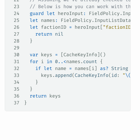
23
  // Below is how you can work with the '
24
  guard
 let
 heroInput
:
 FieldPolicy.InputD
25
  let
 names
:
 FieldPolicy.InputListData 
=
 
26
  let
 factionID 
=
 heroInput[
"factionID"
] 
27
    return
 nil
28
  }
29
30
  var
 keys 
=
 [CacheKeyInfo]()
31
  for
 i 
in
 0
..<
names.
count
 {
32
    if
 let
 name 
=
 names[i] 
as?
 String
 {
33
      keys.
append
(
CacheKeyInfo
(
id
: 
"
\(
nam
34
    }
35
  }
36
  return
 keys
37
}