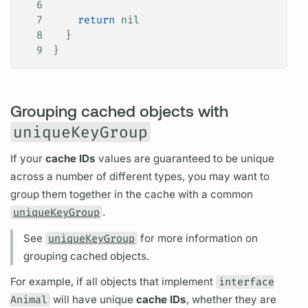
6
7
    return
 nil
8
  }
9
}
Grouping cached objects with
uniqueKeyGroup
If your
cache IDs
values are guaranteed to be unique
across a number of different types, you may want to
group them together in the cache with a common
uniqueKeyGroup
.
See
uniqueKeyGroup
for more information on
grouping cached objects.
For example, if all objects that implement
interface
Animal
will have unique
cache IDs
, whether they are