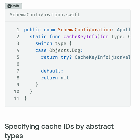
Swift
SchemaConfiguration.swift
1
public
 enum
 SchemaConfiguration
: 
ApolloAP
2
  static
 func
 cacheKeyInfo
(
for
 type
: Obje
3
    switch
 type {
4
    case
 Objects.
Dog
:
5
      return
 try
?
 CacheKeyInfo
(
jsonValue
:
6
7
      default:
8
      return
 nil
9
    }
10
  }
11
}
Specifying cache IDs by abstract
types