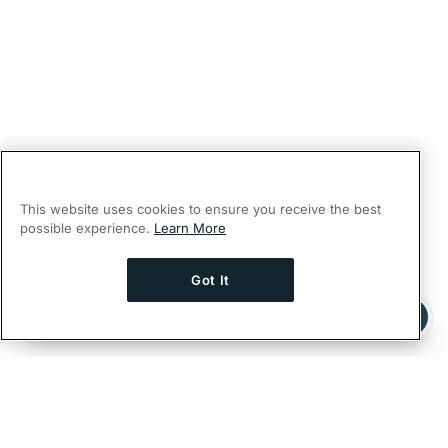
This website uses cookies to ensure you receive the best
possible experience.
Learn More
Got It
Ask AI a question about this page
Ask with ChatGPT