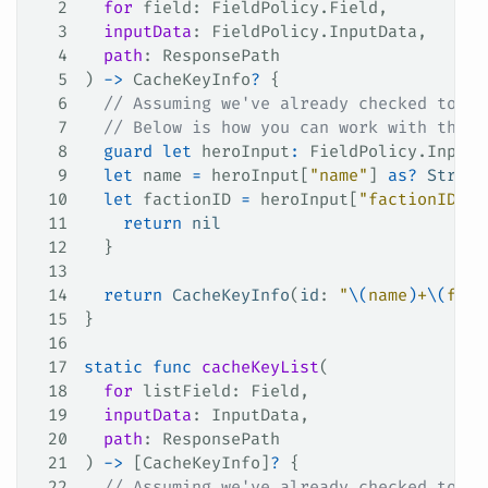
2
  for
 field
: FieldPolicy.Field,
3
  inputData
: FieldPolicy.InputData,
4
  path
: ResponsePath
5
) 
->
 CacheKeyInfo
?
 {
6
  // Assuming we've already checked to kn
7
  // Below is how you can work with the '
8
  guard
 let
 heroInput
:
 FieldPolicy.InputD
9
  let
 name 
=
 heroInput[
"name"
] 
as?
 String
10
  let
 factionID 
=
 heroInput[
"factionID"
] 
11
    return
 nil
12
  }
13
14
  return
 CacheKeyInfo
(
id
: 
"
\(
name
)
+
\(
fact
15
}
16
17
static
 func
 cacheKeyList
(
18
  for
 listField
: Field,
19
  inputData
: InputData,
20
  path
: ResponsePath
21
) 
->
 [CacheKeyInfo]
?
 {
22
  // Assuming we've already checked to kn