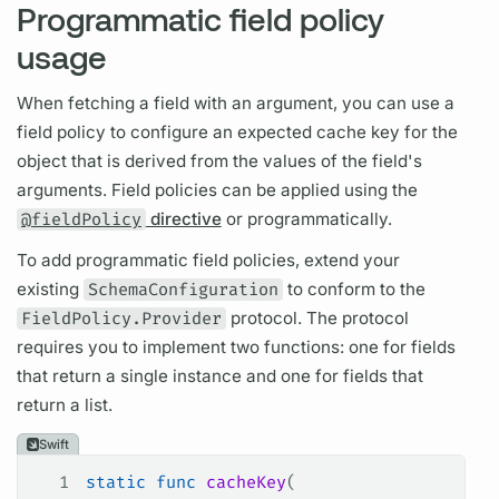
Programmatic field policy
usage
When fetching a
field
with an
argument,
you can use a
field
policy to configure an expected cache key for the
object that is derived from the values of the
field's
arguments.
Field
policies can be applied using the
@fieldPolicy
directive
or programmatically.
To add programmatic
field
policies, extend your
existing
SchemaConfiguration
to conform to the
FieldPolicy.Provider
protocol. The protocol
requires you to implement two functions: one for
fields
that return a single instance and one for
fields
that
return a list.
Swift
1
static
 func
 cacheKey
(