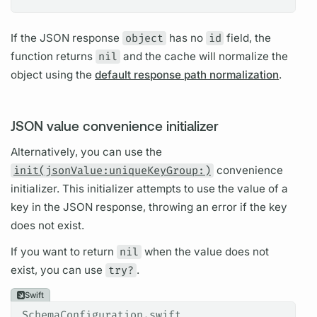
If the JSON response
object
has no
id
field,
the
function returns
nil
and the cache will normalize the
object using the
default response path normalization
.
JSON value convenience initializer
Alternatively, you can use the
init(jsonValue:uniqueKeyGroup:)
convenience
initializer. This initializer attempts to use the value of a
key in the JSON response, throwing an error if the key
does not exist.
If you want to return
nil
when the value does not
exist, you can use
try?
.
Swift
SchemaConfiguration.swift