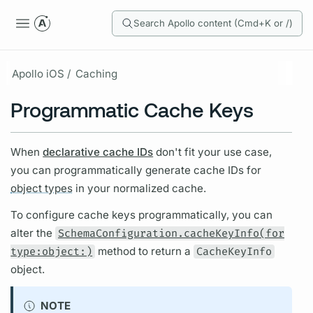
Search Apollo content (Cmd+K or /)
Apollo iOS /
Caching
Programmatic Cache Keys
When
declarative cache IDs
don't fit your use case,
you can programmatically generate cache IDs for
object types
in your normalized cache.
To configure cache keys programmatically, you can
alter the
SchemaConfiguration.cacheKeyInfo(for
type:object:)
method to return a
CacheKeyInfo
object.
NOTE