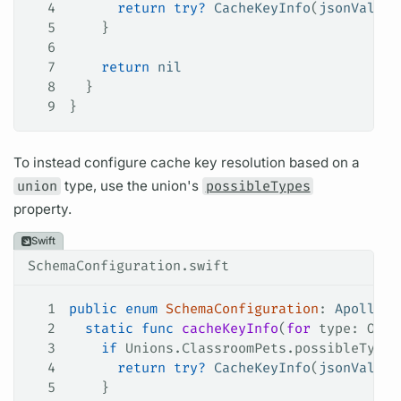
4
      return
 try
?
 CacheKeyInfo
(
jsonValue
:
5
    }
6
7
    return
 nil
8
  }
9
}
To instead configure cache key resolution based on a
union
type, use the union's
possibleTypes
property.
Swift
SchemaConfiguration.swift
1
public
 enum
 SchemaConfiguration
: 
ApolloAP
2
  static
 func
 cacheKeyInfo
(
for
 type
: Obje
3
    if
 Unions.ClassroomPets.possibleTypes
4
      return
 try
?
 CacheKeyInfo
(
jsonValue
:
5
    }