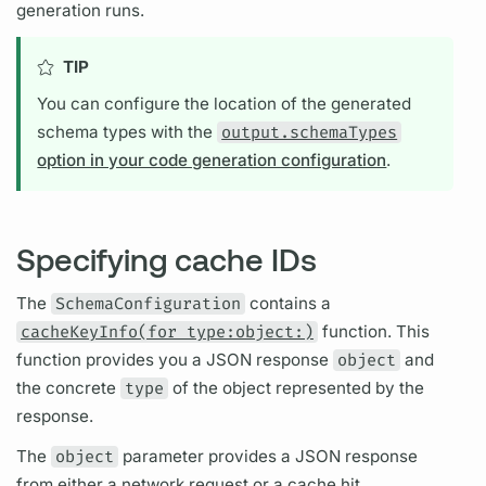
generation runs.
TIP
You can configure the location of the generated
schema types with the
output.schemaTypes
option in your code generation configuration
.
Specifying cache IDs
The
SchemaConfiguration
contains a
cacheKeyInfo(for type:object:)
function. This
function provides you a JSON response
object
and
the concrete
type
of the object represented by the
response.
The
object
parameter provides a JSON response
from either a network request or a cache hit.