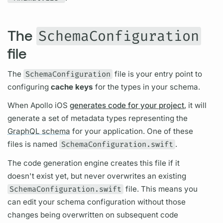
The
SchemaConfiguration
file
The
SchemaConfiguration
file is your entry point to
configuring
cache keys
for the types in your schema.
When
Apollo iOS
generates code for your project
, it will
generate a set of metadata types representing the
GraphQL schema
for your application. One of these
files is named
SchemaConfiguration.swift
.
The code generation engine creates this file if it
doesn't exist yet, but never overwrites an existing
SchemaConfiguration.swift
file. This means you
can edit your schema configuration without those
changes being overwritten on subsequent code