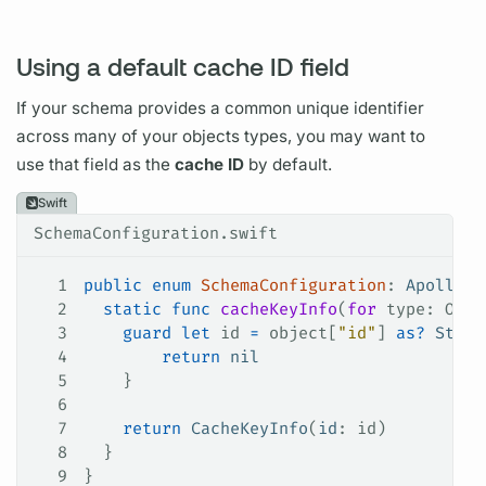
Using a default cache ID field
If your schema provides a common unique identifier
across many of your objects types, you may want to
use that
field
as the
cache ID
by default.
Swift
SchemaConfiguration.swift
1
public
 enum
 SchemaConfiguration
: 
ApolloAP
2
  static
 func
 cacheKeyInfo
(
for
 type
: Obje
3
    guard
 let
 id 
=
 object[
"id"
] 
as?
 Strin
4
        return
 nil
5
    }
6
7
    return
 CacheKeyInfo
(
id
: id)
8
  }
9
}