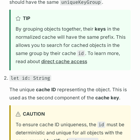
should have the same
uniqueKeyGroup
.
TIP
By grouping objects together, their
keys
in the
normalized cache will have the same prefix. This
allows you to search for cached objects in the
same group by their cache
id
. To learn more,
read about
direct cache access
let id: String
The unique
cache ID
representing the object. This is
used as the second component of the
cache key
.
CAUTION
To ensure cache ID uniqueness, the
id
must be
deterministic and unique for all objects with the