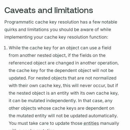
Caveats and limitations
Programmatic cache key resolution has a few notable
quirks and limitations you should be aware of while
implementing your cache key resolution function:
While the cache key for an object can use a
field
from another nested object, if the
fields
on the
referenced object are changed in another
operation,
the cache key for the dependent object will not be
updated. For nested objects that are not normalized
with their own cache key, this will never occur, but if
the nested object is an
entity
with its own cache key,
it can be mutated independently. In that case, any
other objects whose cache keys are dependent on
the mutated
entity
will not be updated automatically.
You must take care to update those
entities
manually