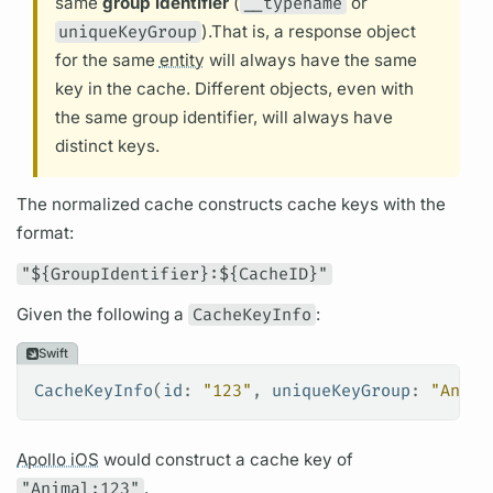
same
group identifier
(
__typename
or
uniqueKeyGroup
).
That is, a response object
for the same
entity
will always have the same
key in the cache. Different objects, even with
the same group identifier, will always have
distinct keys.
The normalized cache constructs cache keys with the
format:
"${GroupIdentifier}:${CacheID}"
Given the following a
CacheKeyInfo
:
Swift
CacheKeyInfo
(
id
: 
"123"
, 
uniqueKeyGroup
: 
"Anima
Apollo iOS
would construct a cache key of
"Animal:123"
.