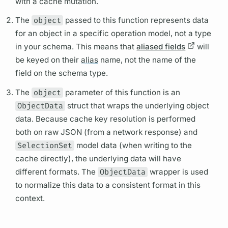
with a cache
mutation.
The
object
passed to this function represents data
for an object in a specific
operation
model, not a type
in your schema. This means that
aliased fields
will
be keyed on their
alias
name, not the name of the
field
on the schema type.
The
object
parameter of this function is an
ObjectData
struct that wraps the underlying object
data. Because cache key resolution is performed
both on raw JSON (from a network response) and
SelectionSet
model data (when writing to the
cache directly), the underlying data will have
different formats. The
ObjectData
wrapper is used
to normalize this data to a consistent format in this
context.