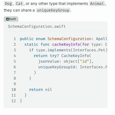
Dog
,
Cat
, or any other type that implements
Animal
,
they can share a
uniqueKeyGroup
.
Swift
SchemaConfiguration.swift
1
public
 enum
 SchemaConfiguration
: 
ApolloAP
2
  static
 func
 cacheKeyInfo
(
for
 type
: Obje
3
    if
 type.
implements
(Interfaces.
Pet
) {
4
      return
 try
?
 CacheKeyInfo
(
5
        jsonValue
: object[
"id"
],
6
        uniqueKeyGroupId
: Interfaces.
Pet
.
7
      )
8
    }
9
10
    return
 nil
11
  }
12
}