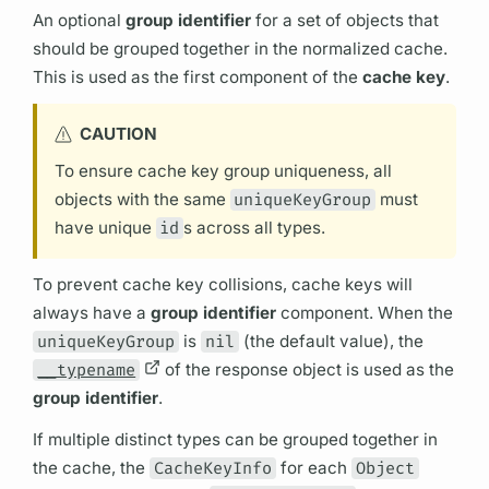
An optional
group identifier
for a set of objects that
should be grouped together in the normalized cache.
This is used as the first component of the
cache key
.
CAUTION
To ensure cache key group uniqueness, all
objects with the same
uniqueKeyGroup
must
have unique
id
s across all types.
To prevent cache key collisions, cache keys will
always have a
group identifier
component. When the
uniqueKeyGroup
is
nil
(the default value), the
__typename
of the response object is used as the
group identifier
.
If multiple distinct types can be grouped together in
the cache, the
CacheKeyInfo
for each
Object