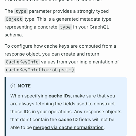
The
type
parameter provides a strongly typed
Object
type. This is a generated metadata type
representing a concrete
type
in your
GraphQL
schema.
To configure how cache keys are computed from a
response object, you can create and return
CacheKeyInfo
values from your implementation of
cacheKeyInfo(for:object:)
.
NOTE
When specifying
cache IDs
, make sure that you
are always fetching the
fields
used to construct
those IDs in your
operations.
Any response objects
that don't contain the
cache ID
fields
will not be
able to be
merged via cache normalization
.