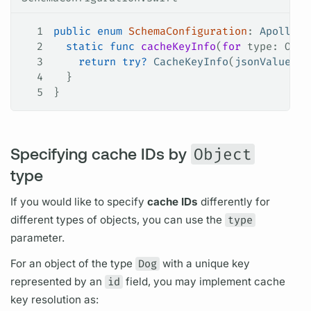
1
public
 enum
 SchemaConfiguration
: 
ApolloAP
2
  static
 func
 cacheKeyInfo
(
for
 type
: Obje
3
    return
 try
?
 CacheKeyInfo
(
jsonValue
: o
4
  }
5
}
Specifying cache IDs by
Object
type
If you would like to specify
cache IDs
differently for
different types of objects, you can use the
type
parameter.
For an object of the type
Dog
with a unique key
represented by an
id
field,
you may implement cache
key resolution as: