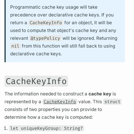
Programmatic cache key usage will take
precedence over declarative cache keys. If you
return a
CacheKeyInfo
for an object, it will be
used to compute that object's cache key and any
relevant
@typePolicy
will be ignored. Returning
nil
from this function will still fall back to using
declarative cache keys.
CacheKeyInfo
The information needed to construct a
cache key
is
represented by a
CacheKeyInfo
value. This
struct
consists of two properties you can provide to
determine how a cache key is computed:
let uniqueKeyGroup: String?