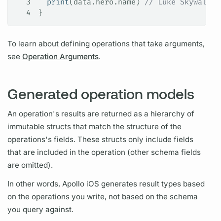
3
  print
(data.
hero
.
name
) 
// Luke Skywalker
4
}
To learn about defining
operations
that take
arguments,
see
Operation Arguments
.
Generated operation models
An
operation's
results are returned as a hierarchy of
immutable structs that match the structure of the
operations's
fields.
These structs only include
fields
that are included in the
operation
(other schema
fields
are omitted).
In other words,
Apollo iOS
generates result types based
on the
operations
you write, not based on the schema
you
query
against.