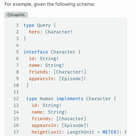
For example, given the following schema:
GraphQL
1
type
 Query
 {
2
  hero
: 
Character
!
3
}
4
5
interface
 Character
 {
6
  id
: 
String
!
7
  name
: 
String
!
8
  friends
: [
Character
!
]
9
  appearsIn
: [
Episode
]
!
10
 }
11
12
 type
 Human
 implements
 Character
 {
13
   id
: 
String
!
14
   name
: 
String
!
15
   friends
: [
Character
]
16
   appearsIn
: [
Episode
]
!
17
   height
(
unit
: 
LengthUnit
 =
 METER
): 
Floa