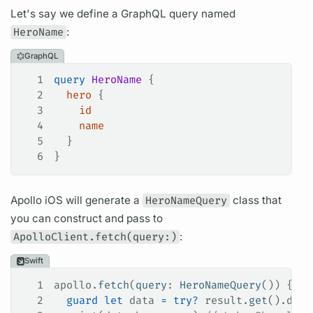
Let's say we define a
GraphQL
query
named
HeroName
:
GraphQL
1
query
 HeroName
 {
2
  hero
 {
3
    id
4
    name
5
  }
6
}
Apollo iOS
will generate a
HeroNameQuery
class that
you can construct and pass to
ApolloClient.fetch(query:)
:
Swift
1
apollo.
fetch
(
query
: 
HeroNameQuery
()) { re
2
  guard
 let
 data 
=
 try
?
 result.
get
().data