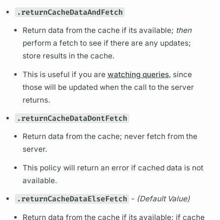
.returnCacheDataAndFetch
Return data from the cache if its available;
then
perform a fetch to see if there are any updates;
store results in the cache.
This is useful if you are
watching queries
, since
those will be updated when the call to the server
returns.
.returnCacheDataDontFetch
Return data from the cache; never fetch from the
server.
This policy will return an error if cached data is not
available.
.returnCacheDataElseFetch
-
(Default Value)
Return data from the cache if its available; if cache