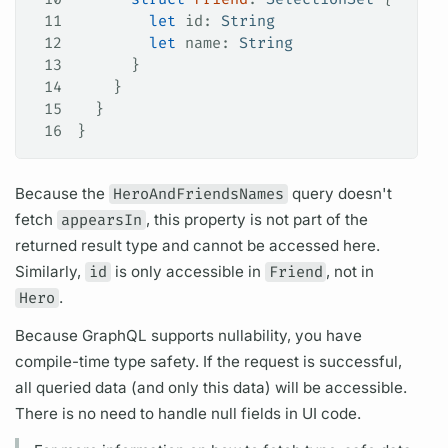
11
        let
 id: 
String
12
        let
 name: 
String
13
      }
14
    }
15
  }
16
}
Because the
HeroAndFriendsNames
query
doesn't
fetch
appearsIn
, this property is not part of the
returned result type and cannot be accessed here.
Similarly,
id
is only accessible in
Friend
, not in
Hero
.
Because
GraphQL
supports nullability, you have
compile-time type safety. If the request is successful,
all queried data (and only this data) will be accessible.
There is no need to handle null
fields
in UI code.