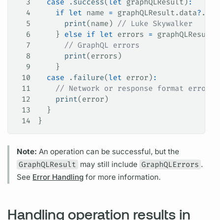
3
  case
 .
success
(
let
 graphQLResult)
:
4
    if
 let
 name 
=
 graphQLResult.data
?
.her
5
      print
(name) 
// Luke Skywalker
6
    } 
else
 if
 let
 errors 
=
 graphQLResult.
7
      // GraphQL errors
8
      print
(errors)
9
    }
10
  case
 .
failure
(
let
 error)
:
11
    // Network or response format errors
12
    print
(error)
13
  }
14
}
Note:
An
operation
can be successful, but the
GraphQLResult
may still include
GraphQLErrors
.
See
Error Handling
for more information.
Handling operation results in