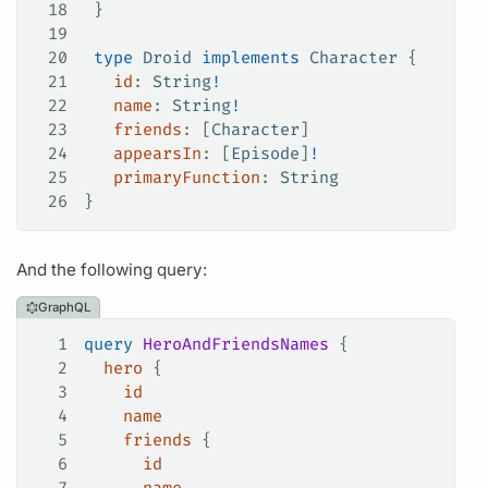
18
 }
19
20
 type
 Droid
 implements
 Character
 {
21
   id
: 
String
!
22
   name
: 
String
!
23
   friends
: [
Character
]
24
   appearsIn
: [
Episode
]
!
25
   primaryFunction
: 
String
26
}
And the following
query:
GraphQL
1
query
 HeroAndFriendsNames
 {
2
  hero
 {
3
    id
4
    name
5
    friends
 {
6
      id
7
      name