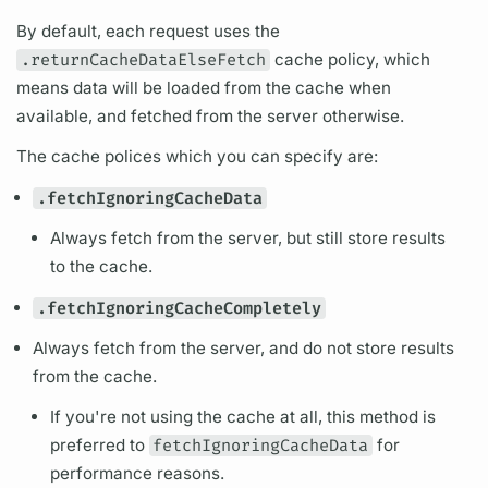
By default, each request uses the
.returnCacheDataElseFetch
cache policy, which
means data will be loaded from the cache when
available, and fetched from the server otherwise.
The cache polices which you can specify are:
.fetchIgnoringCacheData
Always fetch from the server, but still store results
to the cache.
.fetchIgnoringCacheCompletely
Always fetch from the server, and do not store results
from the cache.
If you're not using the cache at all, this method is
preferred to
fetchIgnoringCacheData
for
performance reasons.