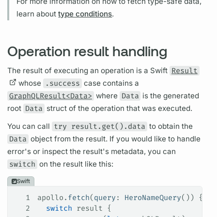
For more information on how to fetch type-safe data,
learn about
type conditions
.
Operation result handling
The result of executing an
operation
is a Swift
Result
whose
.success
case contains a
GraphQLResult<Data>
where
Data
is the generated
root
Data
struct of the
operation
that was executed.
You can call
try result.get().data
to obtain the
Data
object from the result. If you would like to handle
error's or inspect the result's metadata, you can
switch
on the result like this:
Swift
1
apollo.
fetch
(
query
: 
HeroNameQuery
()) { re
2
  switch
 result {