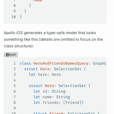
8
    }
9
  }
10
}
Apollo iOS
generates a type-safe model that looks
something like this (details are omitted to focus on the
class structure):
Swift
1
class
 HeroAndFriendsNamesQuery
: 
GraphQLQu
2
  struct
 Data
: 
SelectionSet 
{
3
    let
 hero: Hero
4
5
    struct
 Hero
: 
SelectionSet 
{
6
      let
 id: 
String
7
      let
 name: 
String
8
      let
 friends: [Friend]
?
9
10
      struct
 Friend
: 
SelectionSet 
{