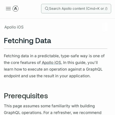
Search Apollo content (Cmd+K or /)
Apollo iOS
Fetching Data
Fetching data in a predictable, type-safe way is one of
the core features of
Apollo iOS.
In this guide, you'll
learn how to execute an
operation
against a
GraphQL
endpoint and use the result in your application.
Prerequisites
This page assumes some familiarity with building
GraphQL
operations.
For a refresher, we recommend