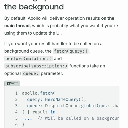
the background
By default, Apollo will deliver
operation
results
on the
main thread
, which is probably what you want if you're
using them to update the UI.
If you want your result handler to be called on a
background queue, the
fetch(query:)
,
perform(mutation:)
and
subscribe(subscription:)
functions take an
optional
queue:
parameter.
Swift
1
apollo.
fetch
(
2
  query
: 
HeroNameQuery
(),
3
  queue
: DispatchQueue.
global
(
qos
: .
backg
4
) { result 
in
5
 ...
  // Will be called on a background q
6
}