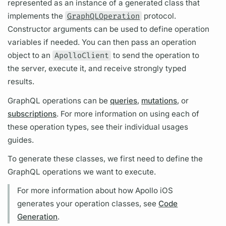
represented as an instance of a generated class that
implements the
GraphQLOperation
protocol.
Constructor
arguments
can be used to define
operation
variables
if needed. You can then pass an
operation
object to an
ApolloClient
to send the
operation
to
the server, execute it, and receive strongly typed
results.
GraphQL
operations
can be
queries
,
mutations
, or
subscriptions
. For more information on using each of
these
operation
types, see their individual usages
guides.
To generate these classes, we first need to define the
GraphQL
operations
we want to execute.
For more information about how
Apollo iOS
generates your
operation
classes, see
Code
Generation
.