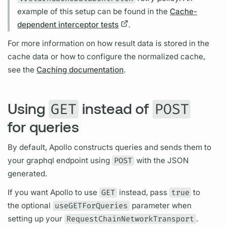
example of this setup can be found in the
Cache-
dependent interceptor tests
.
For more information on how result data is stored in the
cache data or how to configure the normalized cache,
see the
Caching documentation
.
Using
instead of
GET
POST
for queries
By default, Apollo constructs queries and sends them to
your
graphql
endpoint using
POST
with the JSON
generated.
If you want Apollo to use
GET
instead, pass
true
to
the optional
useGETForQueries
parameter when
setting up your
RequestChainNetworkTransport
.