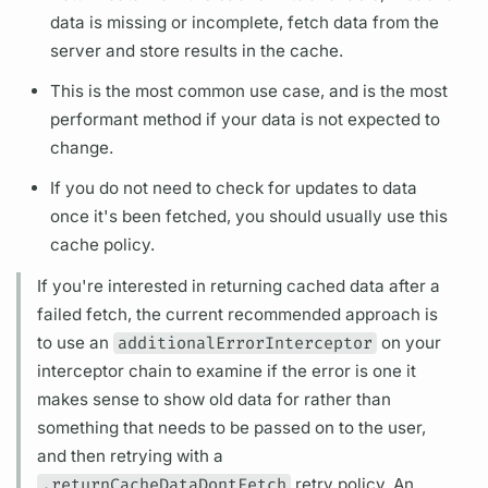
data is missing or incomplete, fetch data from the
server and store results in the cache.
This is the most common use case, and is the most
performant method if your data is not expected to
change.
If you do not need to check for updates to data
once it's been fetched, you should usually use this
cache policy.
If you're interested in returning cached data after a
failed fetch, the current recommended approach is
to use an
additionalErrorInterceptor
on your
interceptor chain to examine if the error is one it
makes sense to show old data for rather than
something that needs to be passed on to the user,
and then retrying with a
.returnCacheDataDontFetch
retry policy. An