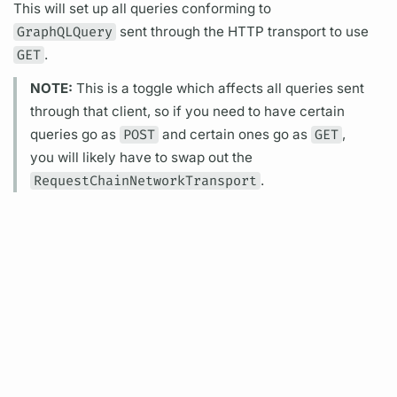
This will set up all queries conforming to
GraphQLQuery
sent through the HTTP transport to use
GET
.
NOTE:
This is a toggle which affects all queries sent
through that client, so if you need to have certain
queries go as
POST
and certain ones go as
GET
,
you will likely have to swap out the
RequestChainNetworkTransport
.