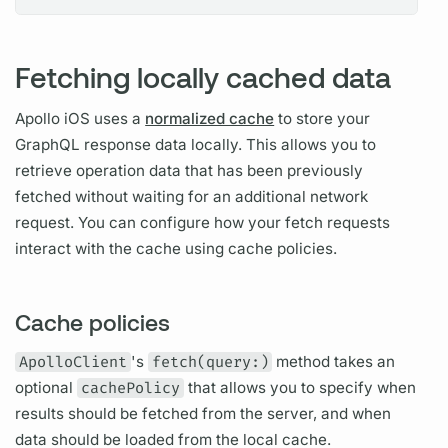
Fetching locally cached data
Apollo iOS
uses a
normalized cache
to store your
GraphQL
response data locally. This allows you to
retrieve
operation
data that has been previously
fetched without waiting for an additional network
request. You can configure how your fetch requests
interact with the cache using cache policies.
Cache policies
ApolloClient
's
fetch(query:)
method takes an
optional
cachePolicy
that allows you to specify when
results should be fetched from the server, and when
data should be loaded from the local cache.