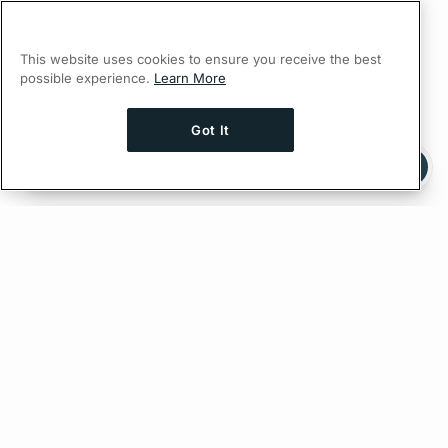
This website uses cookies to ensure you receive the best
possible experience.
Learn More
Got It
Ask AI a question about this page
Ask with ChatGPT
Edit on GitHub