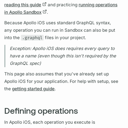
reading this guide
and practicing
running operations
in Apollo Sandbox
.
Because
Apollo iOS
uses standard
GraphQL
syntax,
any
operation
you can run in Sandbox can also be put
into the
.graphql
files in your project.
Exception:
Apollo iOS
does requires every
query
to
have a name (even though this isn't required by the
GraphQL
spec)
This page also assumes that you've already set up
Apollo iOS
for your application. For help with setup, see
the
getting started guide
.
Defining operations
In
Apollo iOS,
each
operation
you execute is