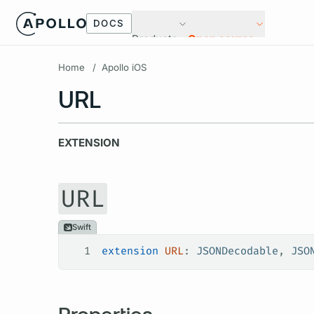
DOCS
Products
Open source
Home
/
Apollo iOS
URL
EXTENSION
URL
Swift
1
extension
 URL
: 
JSONDecodable
, 
JSO
Properties