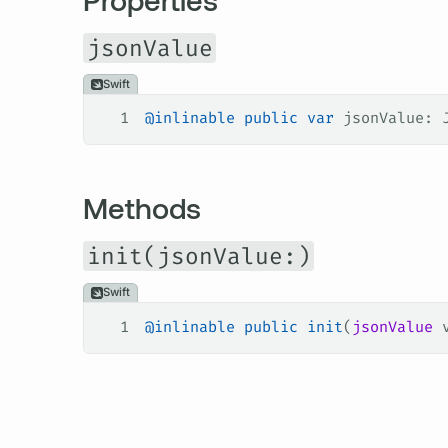
jsonValue
Swift
1
@inlinable
 public
 var
 jsonValue: 
Methods
init(jsonValue:)
Swift
1
@inlinable
 public
 init
(
jsonValue
 