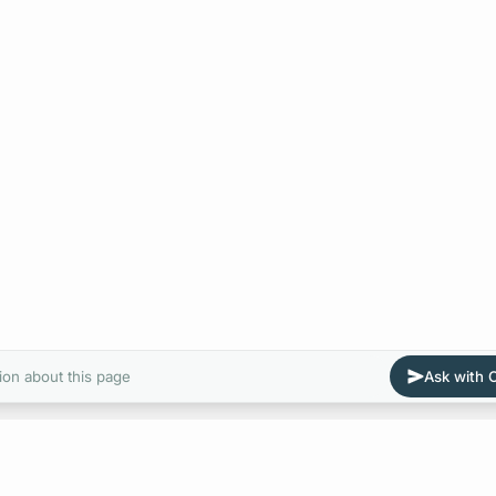
ion about this page
Ask with