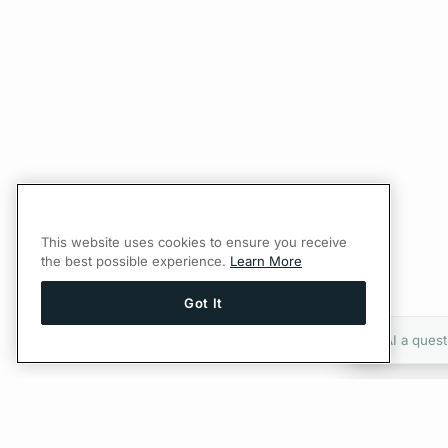
This website uses cookies to ensure you receive
the best possible experience.
Learn More
Got It
Ask AI a quest