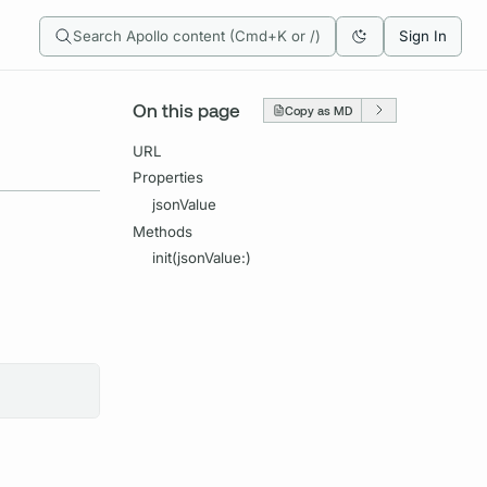
Search Apollo content (Cmd+K or /)
Sign In
On this page
Copy as MD
URL
Properties
jsonValue
Methods
init(jsonValue:)