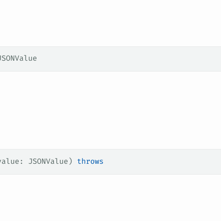
JSONValue
value
: JSONValue) 
throws