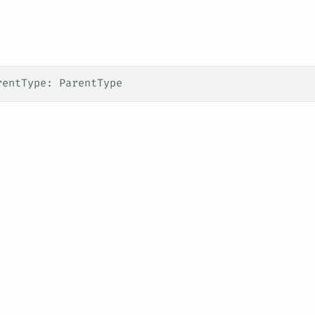
rentType: ParentType