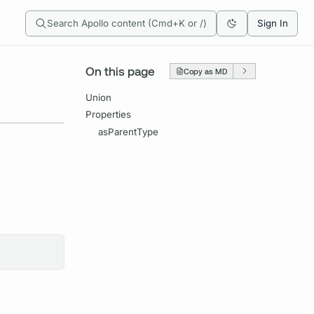
Search Apollo content (Cmd+K or /)
Sign In
On this page
Copy as MD
Union
Properties
asParentType