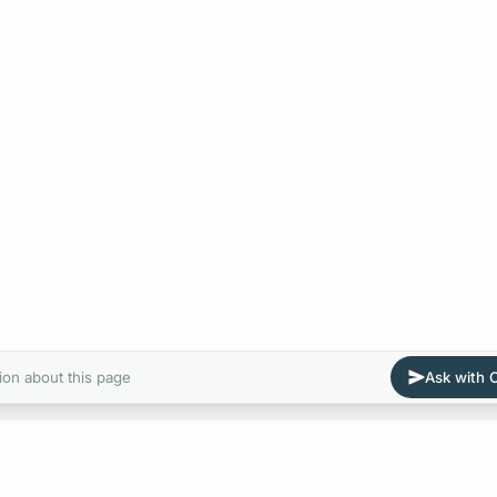
ion about this page
Ask with