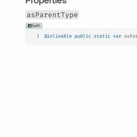
asParentType
Swift
1
@inlinable
 public
 static
 var
 asPa