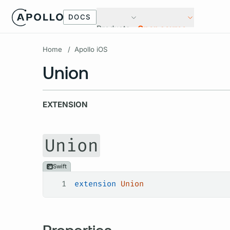
DOCS
Products
Open source
Home
/
Apollo iOS
Union
EXTENSION
Union
Swift
1
extension
 Union
Properties