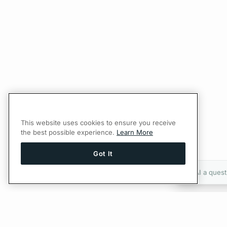
This website uses cookies to ensure you receive
the best possible experience.
Learn More
Got It
Ask AI a quest