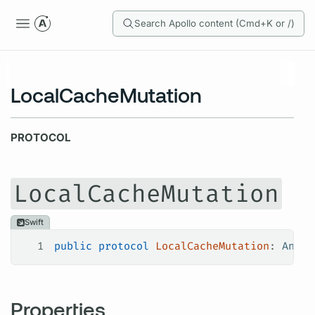
Search Apollo content (Cmd+K or /)
LocalCacheMutation
PROTOCOL
LocalCacheMutation
Swift
1
public
 protocol
 LocalCacheMutation
: 
AnyOb
Properties