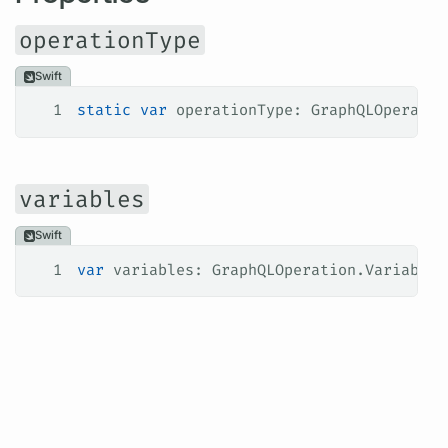
operationType
Swift
1
static
 var
 operationType: GraphQLOperatio
variables
Swift
1
var
 variables: GraphQLOperation.Variables