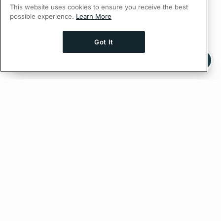
This website uses cookies to ensure you receive the best
possible experience.
Learn More
Got It
Ask AI a question about this page
Ask with ChatGPT
Edit on GitHub
Feedback
PREVIOUS