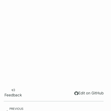
Edit on GitHub
Feedback
PREVIOUS