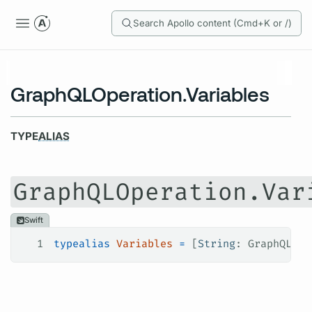
Search Apollo content (Cmd+K or /)
GraphQLOperation.Variables
TYPE
ALIAS
GraphQLOperation.Var
Swift
1
typealias
 Variables
 =
 [
String
: GraphQLOpe