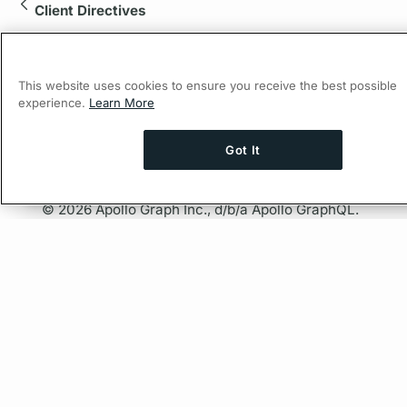
Client Directives
This website uses cookies to ensure you receive the best possible
experience.
Learn More
Got It
Ask AI a question about this page
Ask with 
© 2026 Apollo Graph Inc., d/b/a Apollo GraphQL.
Privacy Policy
Company
About Apollo
Careers
Partners
Resources