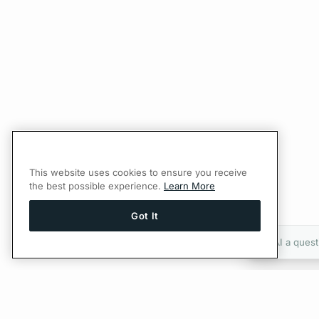
This website uses cookies to ensure you receive
the best possible experience.
Learn More
Got It
Ask AI a quest