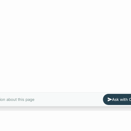
ion about this page
Ask with