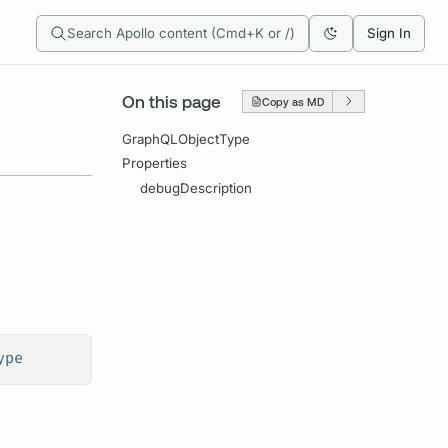
Search Apollo content (Cmd+K or /)
Sign In
On this page
Copy as MD
GraphQLObjectType
Properties
debugDescription
ype