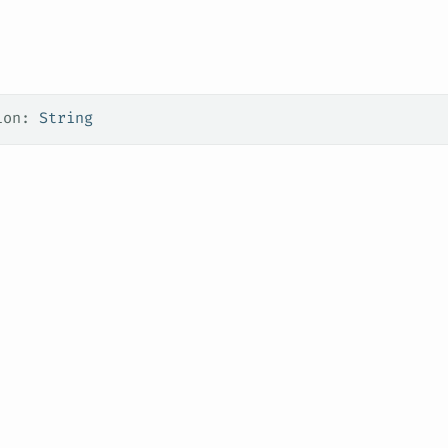
ion: 
String