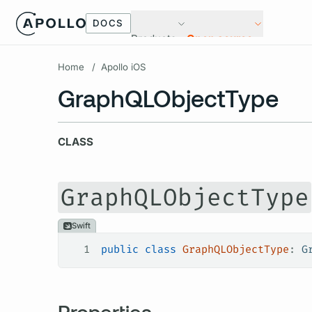
DOCS
Products
Open source
Home
/
Apollo iOS
GraphQLObjectType
CLASS
GraphQLObjectType
Swift
1
public
 class
 GraphQLObjectType
: 
G
Properties