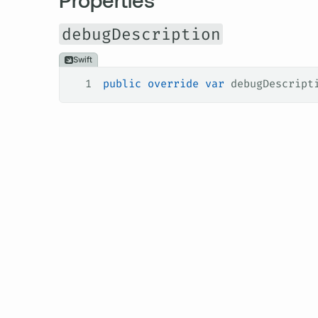
debugDescription
Swift
1
public
 override
 var
 debugDescript