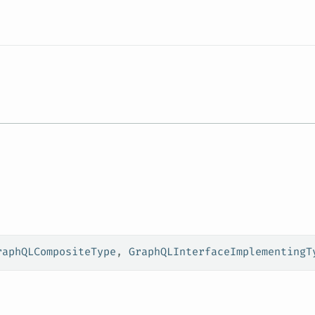
Resources
raphQLCompositeType
, 
GraphQLInterfaceImplementingT