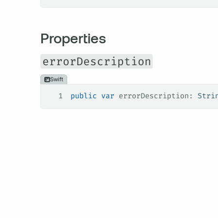
Properties
errorDescription
Swift
1
public
 var
 errorDescription: 
Stri