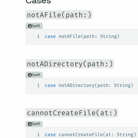
notAFile(path:)
Swift
1
case
 notAFile
(
path
: 
String
)
notADirectory(path:)
Swift
1
case
 notADirectory
(
path
: 
String
)
cannotCreateFile(at:)
Swift
1
case
 cannotCreateFile
(
at
: 
String
)