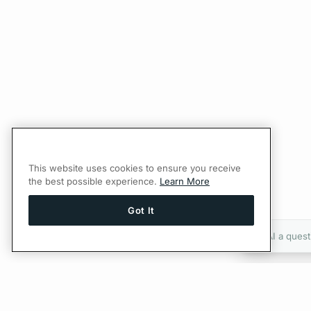
This website uses cookies to ensure you receive
the best possible experience.
Learn More
Got It
Ask AI a quest