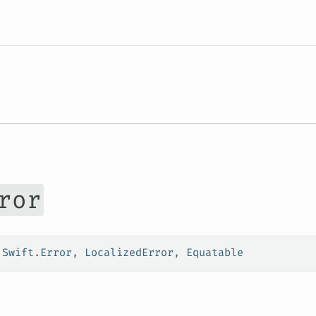
Resources
ror
 
Swift
.
Error
, 
LocalizedError
, 
Equatable