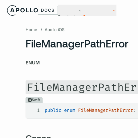
DOCS
Products
Open source
Home
/
Apollo iOS
FileManagerPathError
ENUM
FileManagerPathEr
Swift
1
public
 enum
 FileManagerPathError
:
Cases