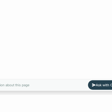
ion about this page
Ask with