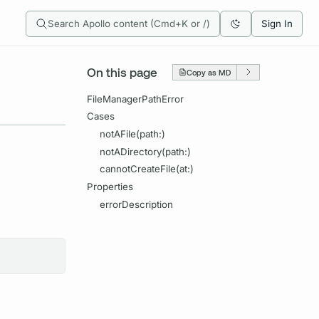
Search Apollo content (Cmd+K or /)
Sign In
On this page
Copy as MD
FileManagerPathError
Cases
notAFile(path:)
notADirectory(path:)
cannotCreateFile(at:)
Properties
errorDescription