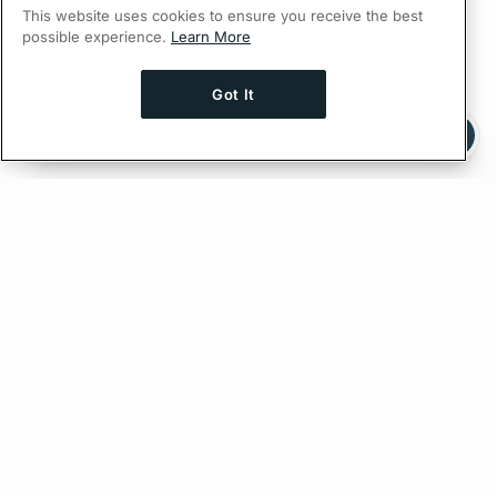
This website uses cookies to ensure you receive the best
possible experience.
Learn More
Got It
Ask AI a question about this page
Ask with ChatGPT
Edit on GitHub
Feedback
PREVIOUS