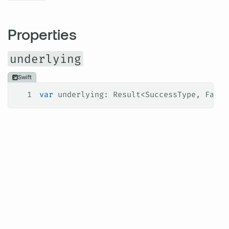
Properties
underlying
Swift
1
var
 underlying: Result<SuccessType, Failu