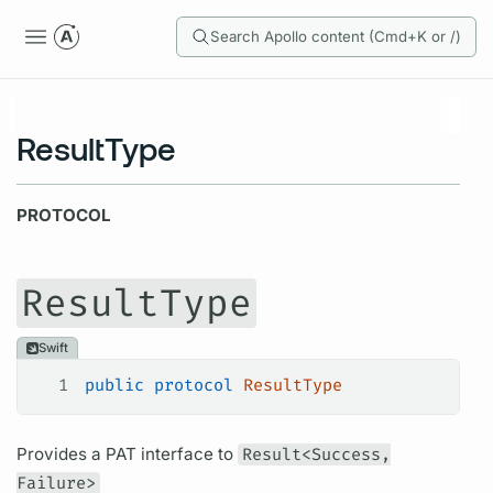
Search Apollo content (Cmd+K or /)
ResultType
PROTOCOL
ResultType
Swift
1
public
 protocol
 ResultType
Provides a PAT interface to
Result<Success,
Failure>