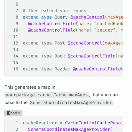
6
7
# Then extend your types
8
extend
 type
 Query
 @cacheControl
(
maxAge
: 
6
9
  @cacheControlField
(
name
: 
"cachedBook"
, 
10
  @cacheControlField
(
name
: 
"reader"
, 
maxA
11
12
extend type Post 
@cacheControl
(
maxAge
: 
24
13
14
extend type Book 
@cacheControlField
(
name
:
15
16
extend type Reader 
@cacheControlField
(
nam
This generates a map in
yourpackage.cache.Cache.maxAges
, that you can
pass to the
SchemaCoordinatesMaxAgeProvider
:
Kotlin
1
cacheResolver 
=
 CacheControlCacheResolver
2
  SchemaCoordinatesMaxAgeProvider
(