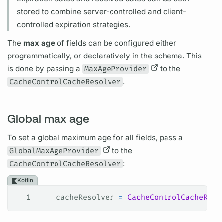
stored to combine server-controlled and client-
controlled expiration strategies.
The
max age
of
fields
can be configured either
programmatically, or declaratively in the schema. This
is done by passing a
MaxAgeProvider
to the
CacheControlCacheResolver
.
Global max age
To set a global maximum age for all
fields,
pass a
GlobalMaxAgeProvider
to the
CacheControlCacheResolver
:
Kotlin
1
    cacheResolver 
=
 CacheControlCacheReso