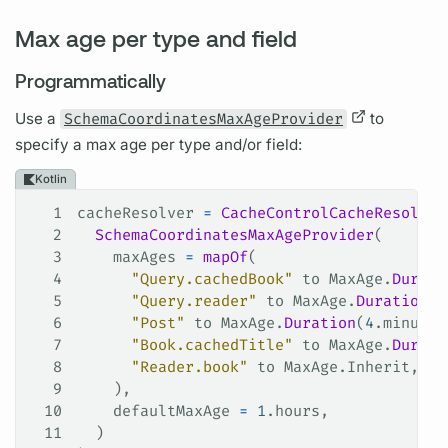
Max age per type and field
Programmatically
Use a
SchemaCoordinatesMaxAgeProvider
to
specify a max age per type and/or
field:
Kotlin
1
cacheResolver 
=
 CacheControlCacheResolver
2
  SchemaCoordinatesMaxAgeProvider
(
3
    maxAges 
=
 mapOf
(
4
      "Query.cachedBook"
 to MaxAge.
Durati
5
      "Query.reader"
 to MaxAge.
Duration
(
4
6
      "Post"
 to MaxAge.
Duration
(
4
.minutes
7
      "Book.cachedTitle"
 to MaxAge.
Durati
8
      "Reader.book"
 to MaxAge.Inherit,
9
    ), 
10
    defaultMaxAge 
=
 1
.hours,
11
  )