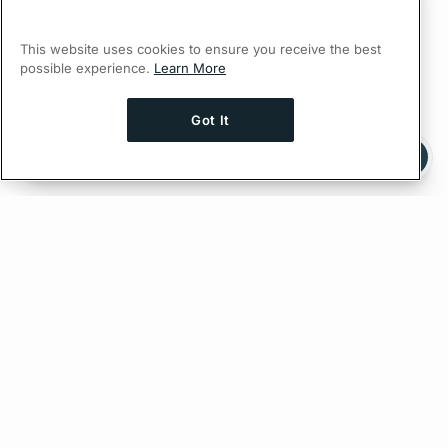
This website uses cookies to ensure you receive the best
possible experience.
Learn More
Got It
Ask AI a question about this page
Ask with ChatGPT