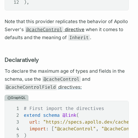
12
),
Note that this provider replicates the behavior of
Apollo
Server's
@cacheControl
directive
when it comes to
defaults and the meaning of
Inherit
.
Declaratively
To declare the maximum age of types and
fields
in the
schema, use the
@cacheControl
and
@cacheControlField
directives:
GraphQL
1
# First import the directives
2
extend
 schema
 @link
(
3
  url
: 
"https://specs.apollo.dev/cache/v0
4
  import
: [
"@cacheControl"
, 
"@cacheContro
5
)