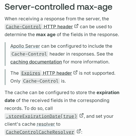
Server-controlled max-age
When receiving a response from the server, the
Cache-Control
HTTP header
can be used to
determine the
max age
of the
fields
in the response.
Apollo Server
can be configured to include the
Cache-Control
header in responses. See the
caching documentation
for more information.
The
Expires
HTTP header
is not supported.
Only
Cache-Control
is.
The cache can be configured to store the
expiration
date
of the received
fields
in the corresponding
records. To do so, call
.storeExpirationDate(true)
, and set your
client's cache
resolver
to
CacheControlCacheResolver
: