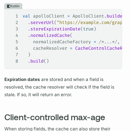
Kotlin
1
val
 apolloClient 
=
 ApolloClient.
builder
()
2
  .
serverUrl
(
"https://example.com/graphql
3
  .
storeExpirationDate
(
true
)
4
  .
normalizedCache
(
5
    normalizedCacheFactory 
=
 /*...*/
,
6
    cacheResolver 
=
 CacheControlCacheReso
7
  )
8
  .
build
()
Expiration dates
are stored and when a
field
is
resolved, the cache
resolver
will check if the
field
is
stale. If so, it will return an error.
Client-controlled max-age
When storing
fields,
the cache can also store their