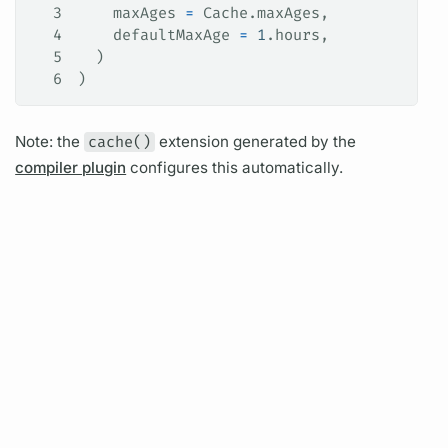
3
    maxAges 
=
 Cache.maxAges,
4
    defaultMaxAge 
=
 1
.hours,
5
  )
6
)
Note: the
cache()
extension generated by the
compiler plugin
configures this automatically.