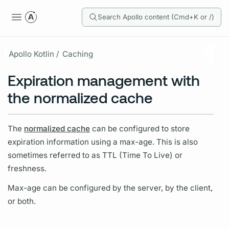
Search Apollo content (Cmd+K or /)
Apollo Kotlin /
Caching
Expiration management with
the normalized cache
The
normalized cache
can be configured to store
expiration information using a max-age. This is also
sometimes referred to as TTL (Time To Live) or
freshness.
Max-age can be configured by the server, by the client,
or both.