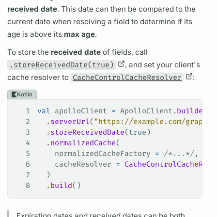
received date
. This date can then be compared to the
current date when resolving a
field
to determine if its
age is above its
max age
.
To store the
received date
of
fields,
call
.storeReceivedDate(true)
, and set your client's
cache
resolver
to
CacheControlCacheResolver
:
Kotlin
1
val
 apolloClient 
=
 ApolloClient.
builder
()
2
  .
serverUrl
(
"https://example.com/graphql
3
  .
storeReceivedDate
(
true
)
4
  .
normalizedCache
(
5
    normalizedCacheFactory 
=
 /*...*/
,
6
    cacheResolver 
=
 CacheControlCacheReso
7
  )
8
  .
build
()
Expiration dates and received dates can be both