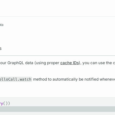
Resources
ta
s
your
GraphQL
data (using proper
cache IDs
), you can use the 
olloCall.watch
method to automatically be notified wheneve
ry
())