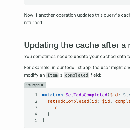
Now if another
operation
updates this
query's
cac
returned.
Updating the cache after a
You sometimes need to update your cached data t
For example, in our todo list app, the user might c
modify an
Item
's
completed
field:
GraphQL
1
mutation
 SetTodoCompleted
(
$id
: 
St
2
  setTodoCompleted
(
id
: 
$id
, 
compl
3
    id
4
  }
5
}