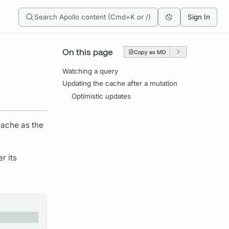
Search Apollo content (Cmd+K or /)
Sign In
On this page
Copy as MD
Watching a query
Updating the cache after a mutation
Optimistic updates
cache as the
r its