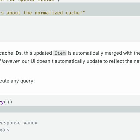
cs about the normalized cache!"
 cache IDs
, this updated
Item
is automatically merged with th
However
, our UI doesn't automatically update to reflect the 
cute any
query:
ry
())
response *and*
nges