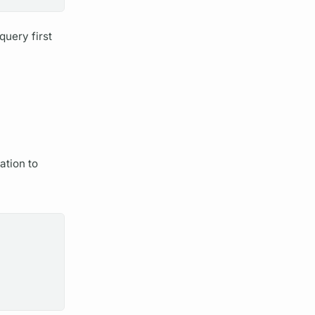
query
first
ation
to