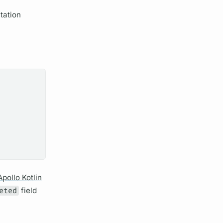
tation
Apollo Kotlin
eted
field