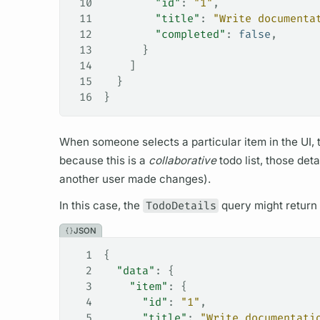
10
        "id"
: 
"1"
,
11
        "title"
: 
"Write documenta
12
        "completed"
: 
false
,
13
      }
14
    ]
15
  }
16
}
When someone selects a particular item in the UI,
because this is a
collaborative
todo list, those det
another user made changes).
In this case, the
TodoDetails
query
might return 
JSON
1
{
2
  "data"
: {
3
    "item"
: {
4
      "id"
: 
"1"
,
5
      "title"
: 
"Write documentati