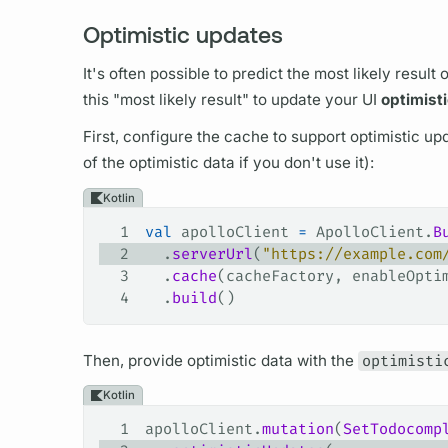
Optimistic updates
It's often possible to predict the most likely result 
this "most likely result" to update your UI
optimisti
First, configure the cache to support optimistic up
of the optimistic data if you don't use it):
Kotlin
1
val
 apolloClient 
=
 ApolloClient.
B
2
  .
serverUrl
(
"https://example.com
3
  .
cache
(cacheFactory, enableOpti
4
  .
build
()
Then, provide optimistic data with the
optimisti
Kotlin
1
apolloClient.
mutation
(
SetTodocomp