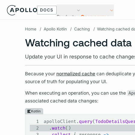
DOCS
Products
Open source
Home
/
Apollo Kotlin
/
Caching
/
Watching cached da
Watching cached data
Update your UI in response to cache change
Because your
normalized cache
can deduplicate 
source of truth for populating your UI.
When executing an
operation,
you can use the
Ap
associated cached data changes:
Kotlin
1
apolloClient.
query
(
TodoDetailsQue
2
  .
watch
()
3
  .
collect
 { response 
->