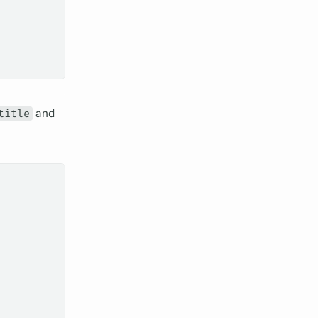
title
and