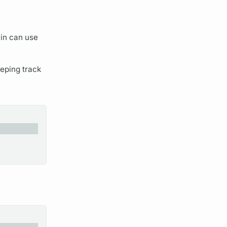
lin
can use
eeping track