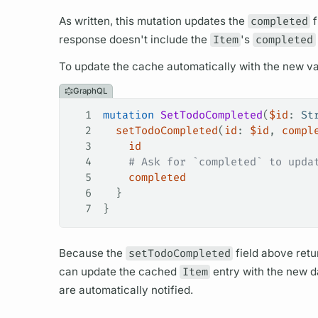
As written, this
mutation
updates the
completed
f
response doesn't include the
Item
's
completed
To update the cache automatically with the new va
GraphQL
1
mutation
 SetTodoCompleted
(
$id
: 
St
2
  setTodoCompleted
(
id
: 
$id
, 
compl
3
    id
4
    # Ask for `completed` to upda
5
    completed
6
  }
7
}
Because the
setTodoCompleted
field
above retu
can update the cached
Item
entry with the new da
are automatically notified.