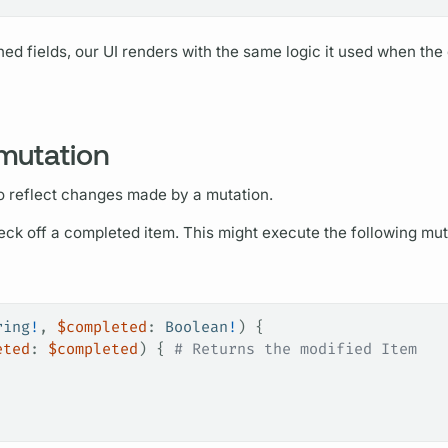
hed
fields,
our UI renders with the same logic it used when the
 mutation
o reflect changes made by a
mutation.
heck off a completed item. This might execute the following
mut
ring
!
, 
$completed
: 
Boolean
!
) {
eted
: 
$completed
) {
 # Returns the modified Item