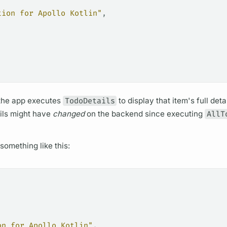
tion for Apollo Kotlin"
,
 the app executes
TodoDetails
to display that item's full deta
ails might have
changed
on the backend since executing
AllT
something like this:
on for Apollo Kotlin"
,