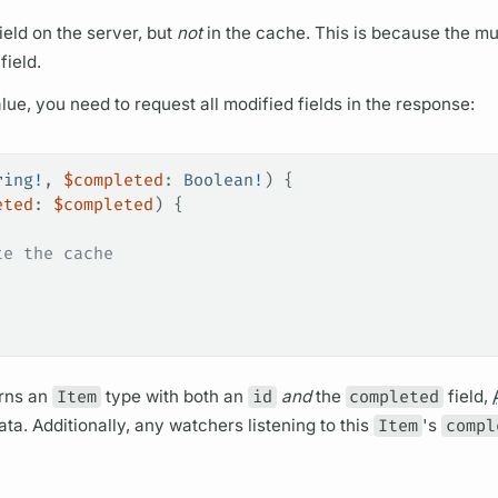
ield
on the server, but
not
in the cache. This is because the
mu
field.
lue, you need to request all modified
fields
in the response:
ring
!
, 
$completed
: 
Boolean
!
) {
eted
: 
$completed
) {
te the cache
rns an
Item
type with both an
id
and
the
completed
field,
ta. Additionally, any watchers listening to this
Item
's
compl