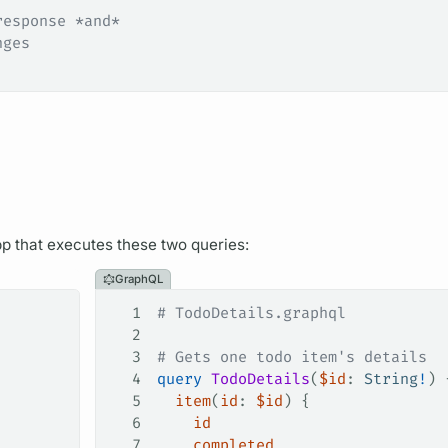
response *and*
nges
app that executes these two queries:
GraphQL
1
# TodoDetails.graphql
2
3
# Gets one todo item's details
4
query
 TodoDetails
(
$id
: 
String
!
) 
5
  item
(
id
: 
$id
) {
6
    id
7
    completed