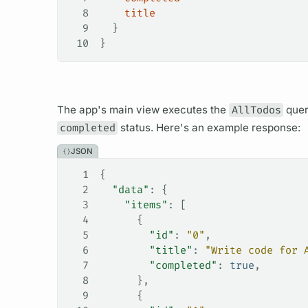
8
    title
9
  }
10
}
The app's main view executes the
AllTodos
que
completed
status. Here's an example response:
JSON
1
{
2
  "data"
: {
3
    "items"
: [
4
      {
5
        "id"
: 
"0"
,
6
        "title"
: 
"Write code for 
7
        "completed"
: 
true
,
8
      },
9
      {