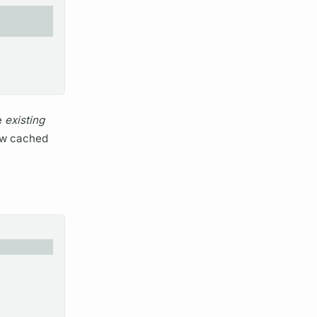
e
existing
new cached