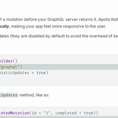
of a
mutation
before
your
GraphQL server
returns it.
Apollo Kot
cally
, making your app feel more responsive to the user.
dates (they are disabled by default to avoid the overhead of k
uilder
()
/graphql"
)
misticUpdates 
=
 true
)
cUpdates
method, like so:
letedMutation
(id 
=
 "1"
, completed 
=
 true
))