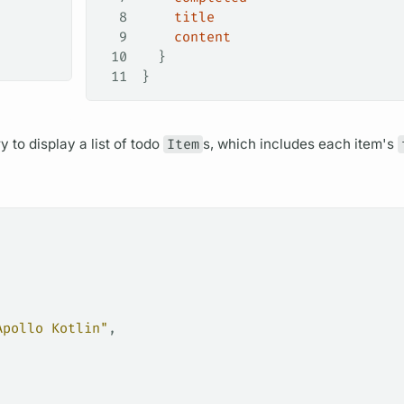
8
    title
9
    content
10
  }
11
}
ry
to display a list of todo
Item
s, which includes each item's
Apollo Kotlin"
,