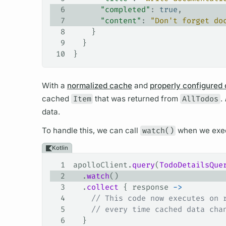
6
      "completed"
: 
true
,
7
      "content"
: 
"Don't forget do
8
    }
9
  }
10
}
With a
normalized cache
and
properly configured
cached
Item
that was returned from
AllTodos
.
data.
To handle this, we can call
watch()
when we exe
Kotlin
1
apolloClient.
query
(
TodoDetailsQue
2
  .
watch
()
3
  .
collect
 { response 
->
4
    // This code now executes on 
5
    // every time cached data cha
6
  }