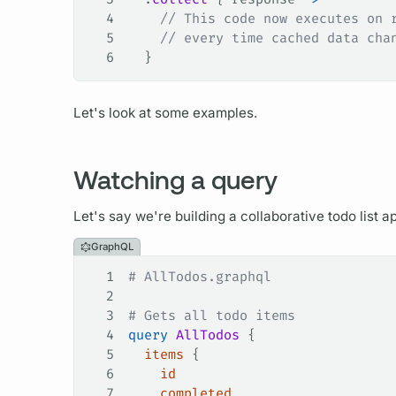
4
    // This code now executes on 
5
    // every time cached data cha
6
  }
Let's look at some examples.
Watching a query
Let's say we're building a collaborative todo list 
GraphQL
1
# AllTodos.graphql
2
3
# Gets all todo items
4
query
 AllTodos
 {
5
  items
 {
6
    id
7
    completed