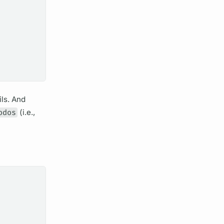
ils. And
odos
(i.e.,