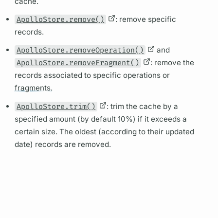
cache.
ApolloStore.remove()
: remove specific
records.
ApolloStore.removeOperation()
and
ApolloStore.removeFragment()
: remove the
records associated to specific
operations
or
fragments.
ApolloStore.trim()
: trim the cache by a
specified amount (by default 10%) if it exceeds a
certain size. The oldest (according to their updated
date) records are removed.