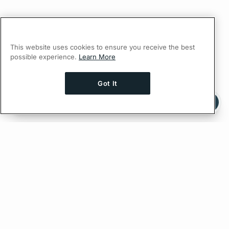
This website uses cookies to ensure you receive the best
possible experience.
Learn More
Got It
Ask AI a question about this page
Ask with ChatGPT