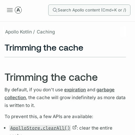
Search Apollo content (Cmd+K or /)
Apollo Kotlin /
Caching
Trimming the cache
Trimming the cache
By default, if you don't use
expiration
and
garbage
collection
, the cache will grow indefinitely as more data
is written to it.
To prevent this, a few APIs are available:
ApolloStore.clearAll()
: clear the entire