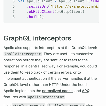
5
val
 apolloClient 
=
 ApolloClient.
Builder
()
6
    .
serverUrl
(
"https://example.com/graph
7
    .
okHttpClient
(okHttpClient)
8
    .
build
()
GraphQL interceptors
Apollo also supports interceptors at the
GraphQL
level:
ApolloInterceptor
. They are useful to customize
operations
before they are sent, or to react to the
response, in a centralized way. For example, you could
use them to keep track of certain errors, or to
implement authentication if the server handles it at the
GraphQL
level rather than HTTP. Under the hood,
Apollo implements the
normalized cache
, and
APQ
features with
ApolloInterceptor
.
Like
HttpInterceptor
,
ApolloInterceptor
also