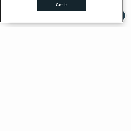
Got It
Ask AI a question about this page
Ask with ChatGPT
Edit on GitHub
Feedback
PREVIOUS
NEXT
Troubleshooting
Using a custom HTTP client