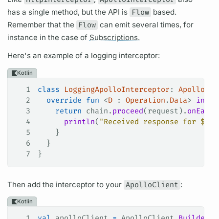
has a single method, but the API is
Flow
based.
Remember that the
Flow
can emit several times, for
instance in the case of
Subscriptions.
Here's an example of a logging interceptor:
Kotlin
1
class
 LoggingApolloInterceptor
: 
ApolloInt
2
  override
 fun
 <
D
 : 
Operation
.
Data
> 
inter
3
    return
 chain.
proceed
(request).
onEach
 
4
      println
(
"Received response for 
${
re
5
    }
6
  }
7
}
Then add the interceptor to your
ApolloClient
:
Kotlin
1
val
 apolloClient 
=
 ApolloClient.
Builder
()