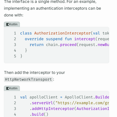
The interface is a single method. For an example,
implementing an authentication interceptors can be
done with:
Kotlin
1
class
 AuthorizationInterceptor
(
val
 token:
2
  override
 suspend
 fun
 intercept
(request:
3
    return
 chain.
proceed
(request.
newBuild
4
  }
5
}
Then add the interceptor to your
HttpNetworkTransport
:
Kotlin
1
val
 apolloClient 
=
 ApolloClient.
Builder
()
2
    .
serverUrl
(
"https://example.com/graph
3
    .
addHttpInterceptor
(
AuthorizationInte
4
    .
build
()