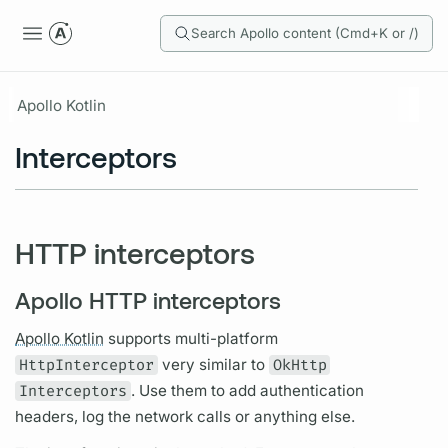
Search Apollo content (Cmd+K or /)
Apollo Kotlin
Interceptors
HTTP interceptors
Apollo HTTP interceptors
Apollo Kotlin
supports multi-platform
HttpInterceptor
very similar to
OkHttp
Interceptors
. Use them to add authentication
headers, log the network calls or anything else.