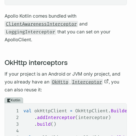
Apollo Kotlin
comes bundled with
ClientAwarenessInterceptor
and
LoggingInterceptor
that you can set on your
ApolloClient.
OkHttp interceptors
If your project is an Android or JVM only project, and
you already have an
OkHttp
Interceptor
, you
can also reuse it:
Kotlin
1
val
 okHttpClient 
=
 OkHttpClient.
Builder
()
2
    .
addInterceptor
(interceptor)
3
    .
build
()
4