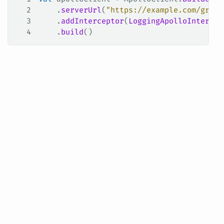
2
    .
serverUrl
(
"https://example.com/graph
3
    .
addInterceptor
(
LoggingApolloIntercep
4
    .
build
()