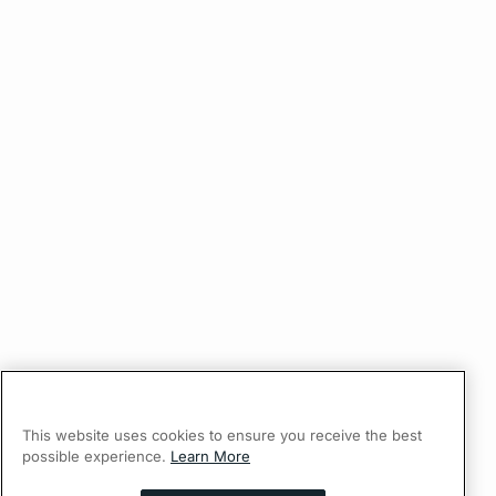
This website uses cookies to ensure you receive the best
possible experience.
Learn More