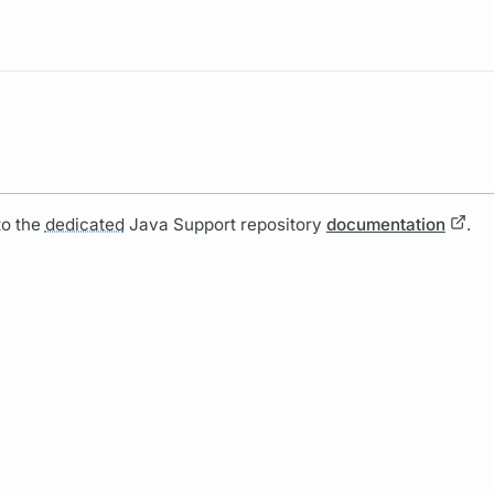
Resources
to the
dedicated
Java Support repository
documentation
.