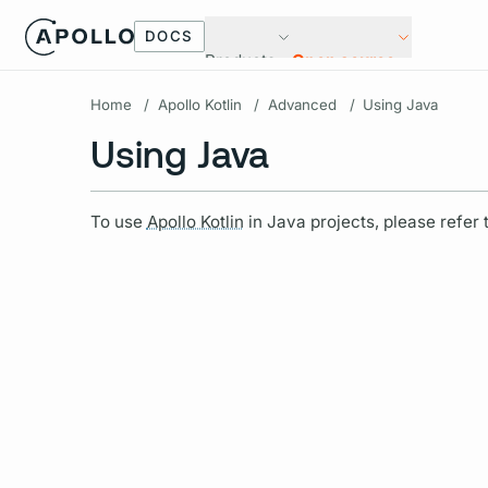
DOCS
Products
Open source
Home
/
Apollo Kotlin
/
Advanced
/
Using Java
Using Java
To use
Apollo Kotlin
in Java projects, please refer 