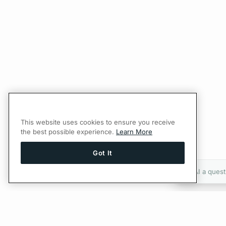
This website uses cookies to ensure you receive
the best possible experience.
Learn More
Got It
Ask AI a quest