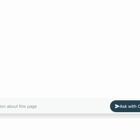
ion about this page
Ask with