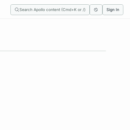
Search Apollo content (Cmd+K or /)
Sign In