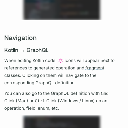
Navigation
Kotlin → GraphQL
When editing Kotlin code,
icons will appear next to
references to generated
operation
and
fragment
classes. Clicking on them will navigate to the
corresponding
GraphQL
definition.
You can also go to the
GraphQL
definition with
Cmd
Click (Mac) or
Ctrl
Click (Windows / Linux) on an
operation,
field,
enum, etc.