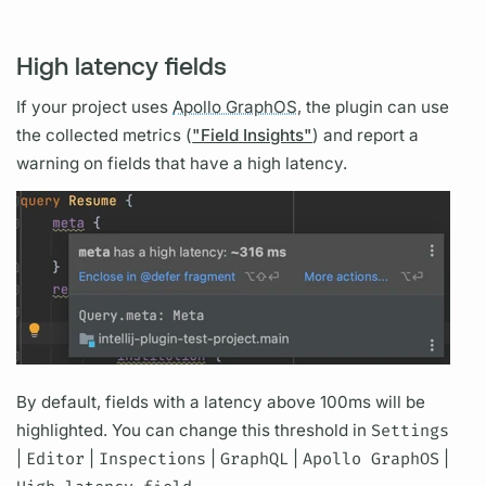
High latency fields
If your project uses
Apollo GraphOS,
the plugin can use
the collected
metrics
(
"Field Insights"
) and report a
warning on
fields
that have a high latency.
By default,
fields
with a latency above 100ms will be
highlighted. You can change this threshold in
Settings
|
Editor
|
Inspections
|
GraphQL
|
Apollo GraphOS
|