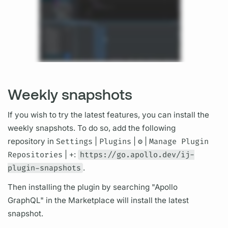
Weekly snapshots
If you wish to try the latest features, you can install the
weekly snapshots. To do so, add the following
repository in
Settings
|
Plugins
|
⚙
️ |
Manage Plugin
Repositories
|
+
:
https://go.apollo.dev/ij-
plugin-snapshots
.
Then installing the plugin by searching "Apollo
GraphQL"
in the Marketplace will install the latest
snapshot.