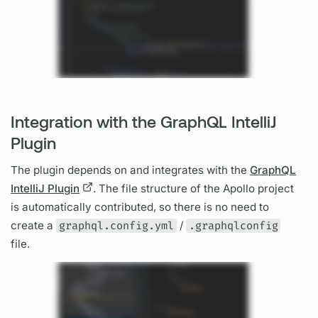
Integration with the GraphQL IntelliJ
Plugin
The plugin depends on and integrates with the
GraphQL
IntelliJ Plugin
. The file structure of the Apollo project
is automatically contributed, so there is no need to
create a
graphql.config.yml
/
.graphqlconfig
file.