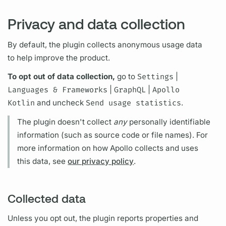
Privacy and data collection
By default, the plugin collects anonymous usage data
to help improve the product.
To opt out of data collection,
go to
Settings
|
Languages & Frameworks
|
GraphQL
|
Apollo
Kotlin
and uncheck
Send usage statistics
.
The plugin doesn't collect
any
personally identifiable
information (such as source code or file names). For
more information on how Apollo collects and uses
this data, see
our privacy policy
.
Collected data
Unless you opt out, the plugin reports properties and