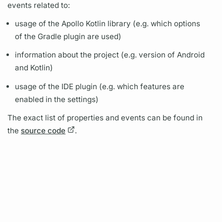
events related to:
usage of the
Apollo Kotlin
library (e.g. which options
of the Gradle plugin are used)
information about the project (e.g. version of Android
and Kotlin)
usage of the IDE plugin (e.g. which features are
enabled in the settings)
The exact list of properties and events can be found in
the
source code
.