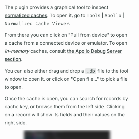
The plugin provides a
graph
ical tool to inspect
normalized caches
. To open it, go to
Tools
|
Apollo
|
Normalized Cache Viewer
.
From there you can click on "Pull from device" to open
a cache from a connected device or emulator. To open
in-memory
caches, consult
the Apollo Debug Server
section
.
You can also either drag and drop a
.db
file to the tool
window to open it, or click on "Open file..." to pick a file
to open.
Once the cache is open, you can search for records by
cache key, or browse them from the left side. Clicking
on a record will show its
fields
and their values on the
right side.