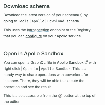
Download schema
Download the latest version of your schema(s) by
going to
Tools
|
Apollo
|
Download schema
.
This uses the
Introspection
endpoint or the Registry
that you can
configure
on your Apollo service.
Open in Apollo Sandbox
You can open a
GraphQL
file in
Apollo Sandbox
with
right click |
Open in
|
Apollo Sandbox
. This is a
handy way to share
operations
with coworkers for
instance. There, they will be able to execute the
operation
and see the result.
This is also accessible from the
button at the top of
the editor.