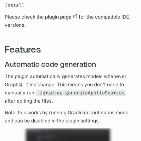
Install
Please check the
plugin page
for the compatible IDE
versions.
Features
Automatic code generation
The plugin automatically generates models whenever
GraphQL
files change. This means you don't need to
manually run
./gradlew generateApolloSources
after editing the files.
Note: this works by running Gradle in continuous mode,
and can be disabled in the plugin settings.