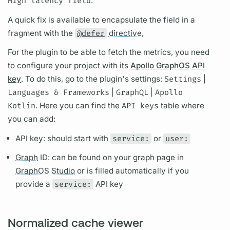
High latency
field
.
A quick fix is available to encapsulate the
field
in a
fragment
with the
@defer
directive.
For the plugin to be able to fetch the
metrics,
you need
to configure your project with its
Apollo GraphOS API
key
. To do this, go to the plugin's settings:
Settings
|
Languages & Frameworks
|
GraphQL
|
Apollo
Kotlin
. Here you can find the
API keys
table where
you can add:
API key: should start with
service:
or
user:
Graph
ID: can be found on your
graph
page in
GraphOS Studio
or is filled automatically if you
provide a
service:
API key
Normalized cache viewer