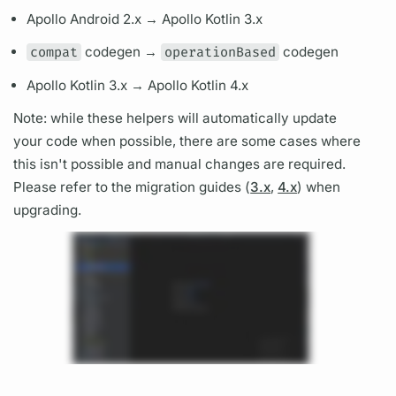
Apollo Android 2.x →
Apollo Kotlin
3.x
compat
codegen →
operationBased
codegen
Apollo Kotlin
3.x →
Apollo Kotlin
4.x
Note: while these helpers will automatically update
your code when possible, there are some cases where
this isn't possible and manual changes are required.
Please refer to the migration guides (
3.x
,
4.x
) when
upgrading.