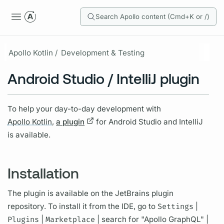
Search Apollo content (Cmd+K or /)
Apollo Kotlin /
Development & Testing
Android Studio / IntelliJ plugin
To help your day-to-day development with
Apollo Kotlin,
a plugin
for Android Studio and IntelliJ
is available.
Installation
The plugin is available on the JetBrains plugin
repository. To install it from the IDE, go to
Settings
|
Plugins
|
Marketplace
| search for "Apollo
GraphQL"
|