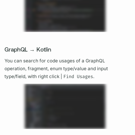
GraphQL → Kotlin
You can search for code usages of a
GraphQL
operation,
fragment,
enum type/value and input
type/
field,
with right click |
Find Usages
.