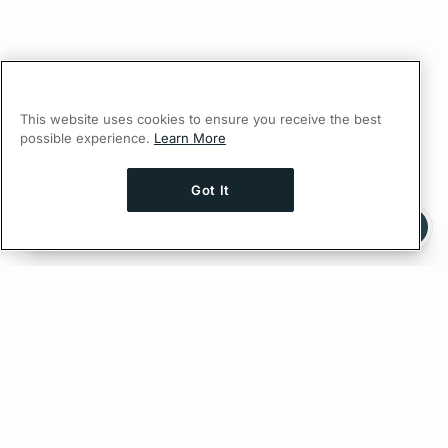
This website uses cookies to ensure you receive the best
possible experience.
Learn More
Got It
Ask AI a question about this page
Ask with ChatGPT