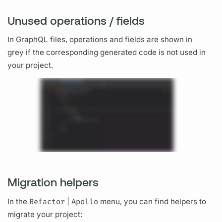
Unused operations / fields
In
GraphQL
files,
operations
and
fields
are shown in
grey if the corresponding generated code is not used in
your project.
Migration helpers
In the
Refactor
|
Apollo
menu, you can find helpers to
migrate your project: