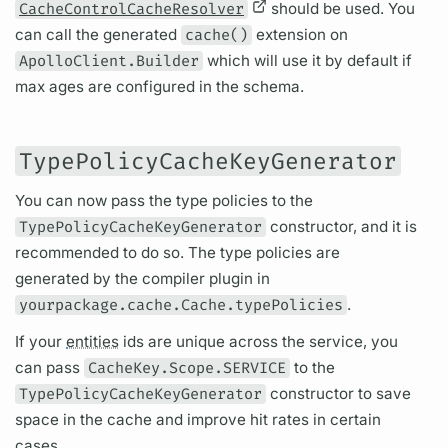
CacheControlCacheResolver
should be used. You
can call the generated
cache()
extension on
ApolloClient.Builder
which will use it by default if
max ages are configured in the schema.
TypePolicyCacheKeyGenerator
You can now pass the type policies to the
TypePolicyCacheKeyGenerator
constructor, and it is
recommended to do so. The type policies are
generated by the compiler plugin in
yourpackage.cache.Cache.typePolicies
.
If your
entities
ids are unique across the service, you
can pass
CacheKey.Scope.SERVICE
to the
TypePolicyCacheKeyGenerator
constructor to save
space in the cache and improve hit rates in certain
cases.