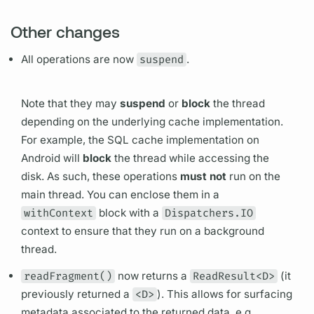
Other changes
All
operations
are now
suspend
.
Note that they may
suspend
or
block
the thread
depending on the underlying cache implementation.
For example, the SQL cache implementation on
Android will
block
the thread while accessing the
disk. As such, these
operations
must not
run on the
main thread. You can enclose them in a
withContext
block with a
Dispatchers.IO
context to ensure that they run on a background
thread.
readFragment()
now returns a
ReadResult<D>
(it
previously returned a
<D>
). This allows for surfacing
metadata associated to the returned data, e.g.