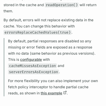
stored in the cache and
readOperation()
will return
them.
By default, errors will not replace existing data in the
cache. You can change this behavior with
errorsReplaceCachedValues(true)
.
By default, partial responses are disabled so any
missing or error
fields
are exposed as a response
with no data (same behavior as previous versions).
This is
configurable
with
cacheMissesAsException
and
serverErrorsAsException
.
For more flexibility you can also implement your own
fetch policy interceptor to handle partial cache
reads, as shown in
this example
.