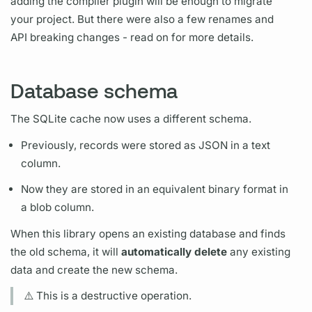
adding the compiler plugin will be enough to migrate
your project. But there were also a few renames and
API breaking changes - read on for more details.
Database schema
The SQLite cache now uses a different schema.
Previously, records were stored as JSON in a text
column.
Now they are stored in an equivalent binary format in
a blob column.
When this library opens an existing database and finds
the old schema, it will
automatically delete
any existing
data and create the new schema.
⚠️ This is a destructive
operation.