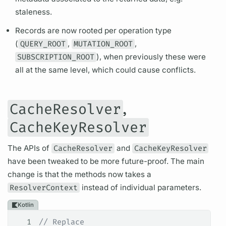
staleness.
Records are now rooted per
operation
type
(
QUERY_ROOT
,
MUTATION_ROOT
,
SUBSCRIPTION_ROOT
), when previously these were
all at the same level, which could cause conflicts.
,
CacheResolver
CacheKeyResolver
The APIs of
CacheResolver
and
CacheKeyResolver
have been tweaked to be more future-proof. The main
change is that the methods now takes a
ResolverContext
instead of individual parameters.
Kotlin
1
// Replace