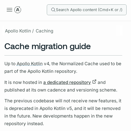
Search Apollo content (Cmd+K or /)
Apollo Kotlin /
Caching
Cache migration guide
Up to
Apollo Kotlin
v4, the Normalized Cache used to be
part of the
Apollo Kotlin
repository.
It is now hosted in
a dedicated repository
and
published at its own cadence and versioning scheme.
The previous codebase will not receive new features, it
is deprecated in
Apollo Kotlin
v5, and it will be removed
in the future. New developments happen in the new
repository instead.