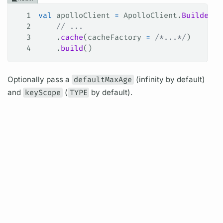
1
val
 apolloClient 
=
 ApolloClient.
Builder
()
2
    // ...
3
    .
cache
(cacheFactory 
=
 /*...*/
)
4
    .
build
()
Optionally pass a
defaultMaxAge
(infinity by default)
and
keyScope
(
TYPE
by default).