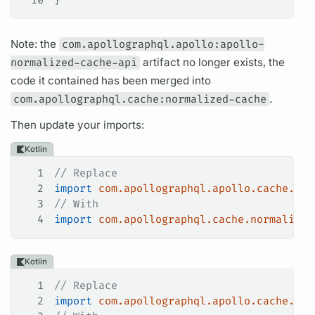
Note: the
com.apollographql.apollo:apollo-
normalized-cache-api
artifact no longer exists, the
code it contained has been merged into
com.apollographql.cache:normalized-cache
.
Then update your imports:
Kotlin
1
// Replace
2
import
 com.apollographql.apollo.cache.nor
3
// With
4
import
 com.apollographql.cache.normalized
Kotlin
1
// Replace
2
import
 com.apollographql.apollo.cache.nor