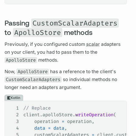
Passing
CustomScalarAdapters
to
ApolloStore
methods
Previously, if you configured custom
scalar
adapters
on your client, you had to pass them to the
ApolloStore
methods.
Now,
ApolloStore
has a reference to the client's
CustomScalarAdapters
so individual methods no
longer need an adapters
argument.
Kotlin
1
// Replace
2
client.apolloStore.
writeOperation
(
3
    operation 
=
 operation,
4
    data
 =
 data
,
5
    customScalarAdapters 
=
 client.customS