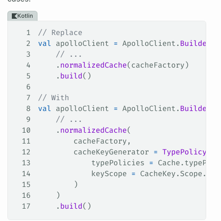
Kotlin
1
// Replace
2
val
 apolloClient 
=
 ApolloClient.
Builder
()
3
    // ...
4
    .
normalizedCache
(cacheFactory)
5
    .
build
()
6
7
// With
8
val
 apolloClient 
=
 ApolloClient.
Builder
()
9
    // ...
10
    .
normalizedCache
(
11
        cacheFactory,
12
        cacheKeyGenerator 
=
 TypePolicyCac
13
            typePolicies 
=
 Cache.typePoli
14
            keyScope 
=
 CacheKey.Scope.SER
15
        )
16
    )
17
    .
build
()