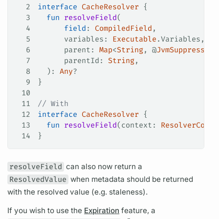
2
interface
 CacheResolver
 {
3
  fun
 resolveField
(
4
      field
: 
CompiledField
,
5
      variables: 
Executable
.Variables,
6
      parent: 
Map
<
String
, @
JvmSuppressWil
7
      parentId: 
String
,
8
  ): 
Any
?
9
}
10
11
// With
12
interface
 CacheResolver
 {
13
  fun
 resolveField
(context: 
ResolverConte
14
}
resolveField
can also now return a
ResolvedValue
when metadata should be returned
with the resolved value (e.g. staleness).
If you wish to use the
Expiration
feature, a