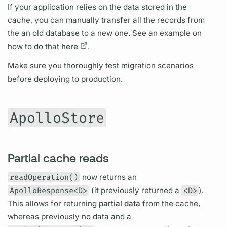
If your application relies on the data stored in the
cache, you can manually transfer all the records from
the an old database to a new one. See an example on
how to do that
here
.
Make sure you thoroughly test migration scenarios
before deploying to production.
ApolloStore
Partial cache reads
readOperation()
now returns an
ApolloResponse<D>
(it previously returned a
<D>
).
This allows for returning
partial data
from the cache,
whereas previously no data and a