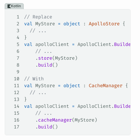
Kotlin
1
// Replace
2
val
 MyStore 
=
 object
 : 
ApolloStore
 {
3
  // ...
4
}
5
val
 apolloClient 
=
 ApolloClient.
Builder
()
6
    // ...
7
    .
store
(MyStore)
8
    .
build
()
9
10
// With
11
val
 MyStore 
=
 object
 : 
CacheManager
 {
12
  // ...
13
}
14
val
 apolloClient 
=
 ApolloClient.
Builder
()
15
    // ...
16
    .
cacheManager
(MyStore)
17
    .
build
()