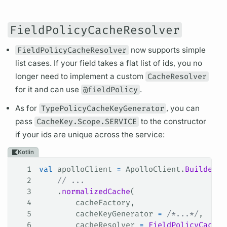
FieldPolicyCacheResolver
FieldPolicyCacheResolver
now supports simple
list cases. If your
field
takes a flat list of ids, you no
longer need to implement a custom
CacheResolver
for it and can use
@fieldPolicy
.
As for
TypePolicyCacheKeyGenerator
, you can
pass
CacheKey.Scope.SERVICE
to the constructor
if your ids are unique across the service:
Kotlin
1
val
 apolloClient 
=
 ApolloClient.
Builder
()
2
    // ...
3
    .
normalizedCache
(
4
        cacheFactory,
5
        cacheKeyGenerator 
=
 /*...*/
,
6
        cacheResolver 
=
 FieldPolicyCacheR