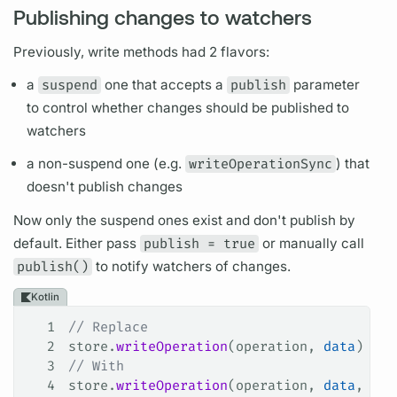
Publishing changes to watchers
Previously, write methods had 2 flavors:
a
suspend
one that accepts a
publish
parameter
to control whether changes should be published to
watchers
a non-suspend one (e.g.
writeOperationSync
) that
doesn't publish changes
Now only the suspend ones exist and don't publish by
default. Either pass
publish = true
or manually call
publish()
to notify watchers of changes.
Kotlin
1
// Replace
2
store.
writeOperation
(operation, 
data
)
3
// With
4
store.
writeOperation
(operation, 
data
, pub