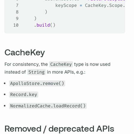
7
            keyScope 
=
 CacheKey.Scope.SER
8
        )
9
    )
10
    .
build
()
CacheKey
For consistency, the
CacheKey
type is now used
instead of
String
in more APIs, e.g.:
ApolloStore.remove()
Record.key
NormalizedCache.loadRecord()
Removed / deprecated APIs