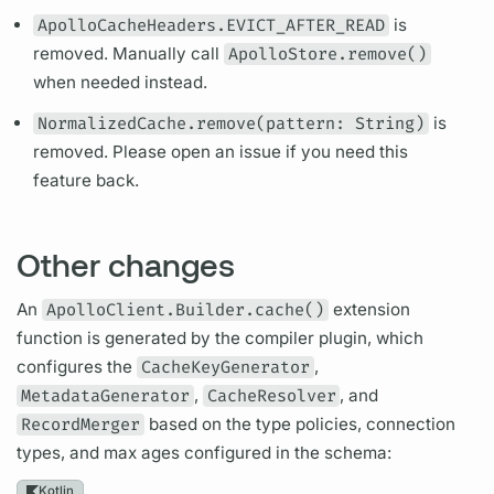
ApolloCacheHeaders.EVICT_AFTER_READ
is
removed. Manually call
ApolloStore.remove()
when needed instead.
NormalizedCache.remove(pattern: String)
is
removed. Please open an issue if you need this
feature back.
Other changes
An
ApolloClient.Builder.cache()
extension
function is generated by the compiler plugin, which
configures the
CacheKeyGenerator
,
MetadataGenerator
,
CacheResolver
, and
RecordMerger
based on the type policies, connection
types, and max ages configured in the schema:
Kotlin