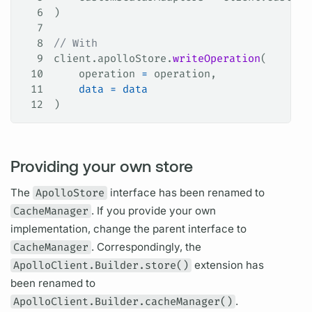
6
)
7
8
// With
9
client.apolloStore.
writeOperation
(
10
    operation 
=
 operation,
11
    data
 =
 data
12
)
Providing your own store
The
ApolloStore
interface has been renamed to
CacheManager
. If you provide your own
implementation, change the parent interface to
CacheManager
. Correspondingly, the
ApolloClient.Builder.store()
extension has
been renamed to
ApolloClient.Builder.cacheManager()
.