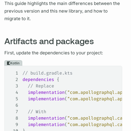
This guide highlights the main differences between the
previous version and this new library, and how to
migrate to it.
Artifacts and packages
First, update the dependencies to your project:
Kotlin
1
// build.gradle.kts
2
dependencies
 {
3
  // Replace
4
  implementation
(
"com.apollographql.apoll
5
  implementation
(
"com.apollographql.apoll
6
7
  // With
8
  implementation
(
"com.apollographql.cache
9
  implementation
(
"com.apollographql.cache
10
}