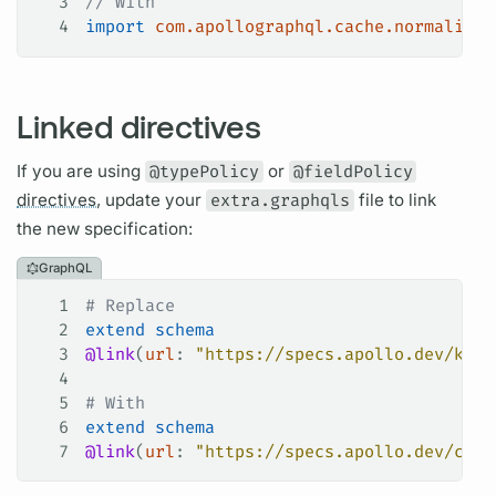
3
// With
4
import
 com.apollographql.cache.normalized
Linked directives
If you are using
@typePolicy
or
@fieldPolicy
directives,
update your
extra.graphqls
file to link
the new specification:
GraphQL
1
# Replace
2
extend
 schema
3
@link
(
url
: 
"https://specs.apollo.dev/kotl
4
5
# With
6
extend
 schema
7
@link
(
url
: 
"https://specs.apollo.dev/cach