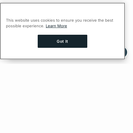
This website uses cookies to ensure you receive the best
possible experience.
Learn More
Got It
Ask AI a question about this page
Ask with ChatGPT