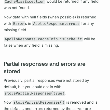
CacheMissException
would be returned if any
field
was not found.
Now data with null
fields
(when possible) is returned
with
Error
s in
ApolloResponse.errors
for any
missing
field
ApolloResponse.cacheInfo.isCacheHit
will be
false when any
field
is missing.
Partial responses and errors are
stored
Previously, partial responses were not stored by
default, but you could opt in with
storePartialResponses(true)
.
Now
storePartialResponses()
is removed and is
the default, and errors returned by the server are