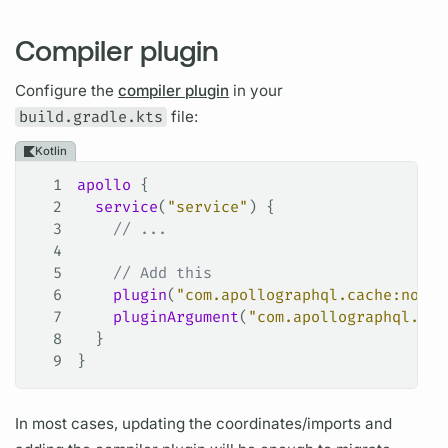
Compiler plugin
Configure the
compiler plugin
in your
build.gradle.kts
file:
Kotlin
1
apollo
 {
2
  service
(
"service"
) {
3
    // ...
4
5
    // Add this
6
    plugin
(
"com.apollographql.cache:norma
7
    pluginArgument
(
"com.apollographql.cac
8
  }
9
}
In most cases, updating the coordinates/imports and