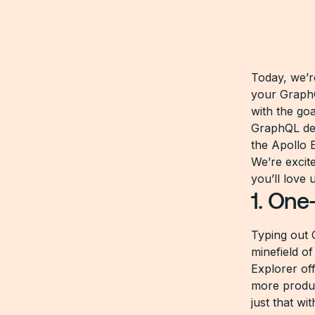
Today, we’r
your GraphQ
with the go
GraphQL dev
the Apollo E
We’re excit
you’ll love 
1. One
Typing out 
minefield of
Explorer of
more produc
just that wi