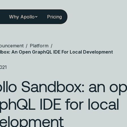
Why Apollo
Pricing
ouncement
/
Platform
/
dbox: An Open GraphQL IDE For Local Development
021
llo Sandbox: an o
phQL IDE for local
elopment