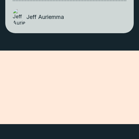
Jeff Auriemma