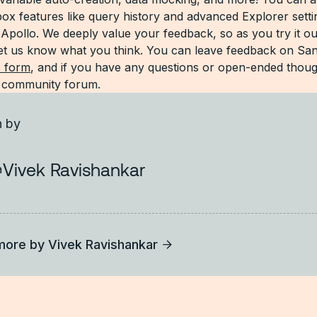
x features like query history and advanced Explorer setti
 Apollo. We deeply value your feedback, so as you try it ou
 let us know what you think. You can leave feedback on S
s form
, and if you have any questions or open-ended thoug
r community forum.
n by
Vivek Ravishankar
more by
Vivek Ravishankar