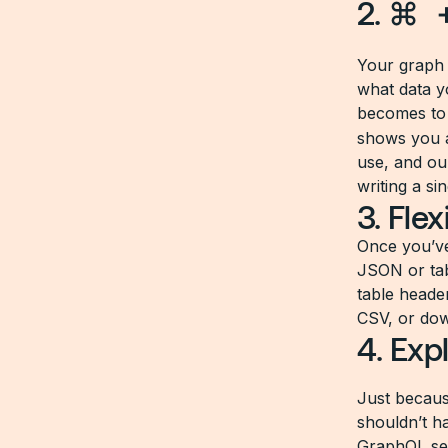
2.
⌘ 
Your graph 
what data yo
becomes to 
shows you a
use, and ou
writing a sin
3. Fle
Once you’ve
JSON or tabl
table heade
CSV, or do
4. Exp
Just becaus
shouldn’t h
GraphQL ser