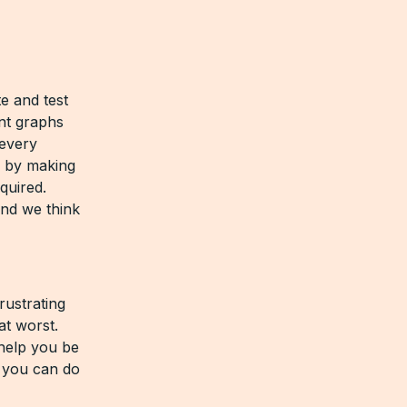
e and test
nt graphs
 every
l by making
quired.
nd we think
rustrating
at worst.
 help you be
, you can do