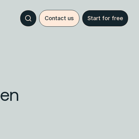
Contact us
Start for free
pen