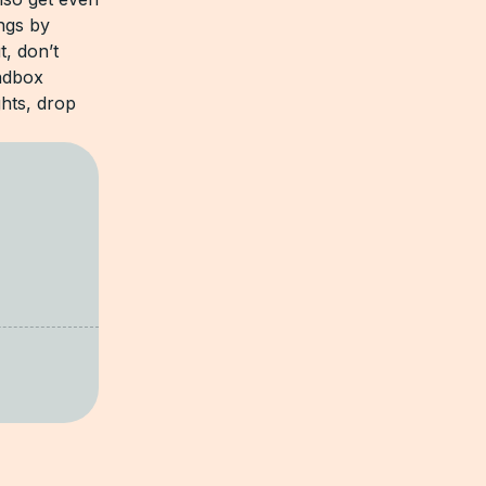
ngs by
t, don’t
andbox
hts, drop