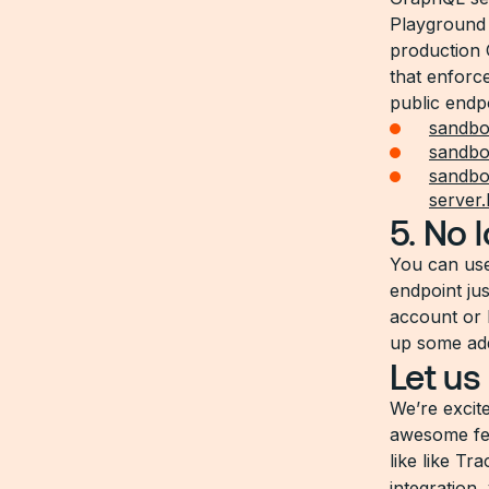
Playground 
production 
that enforc
public endp
sandbo
sandbox
sandbox
server
5. No 
You can us
endpoint ju
account or 
up some addi
Let us
We’re excit
awesome fea
like like Tr
integration