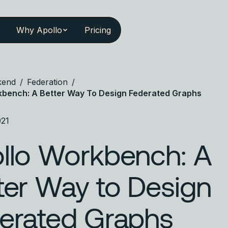
Why Apollo
Pricing
kend
/
Federation
/
kbench: A Better Way To Design Federated Graphs
021
llo Workbench: A
ter Way to Design
erated Graphs