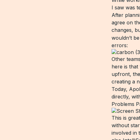
I saw was t
After plann
agree on th
changes, bu
wouldn’t be 
errors:
Other teams
here is tha
upfront, th
creating a 
Today, Apo
directly, w
Problems P
This is gre
without star
involved in 