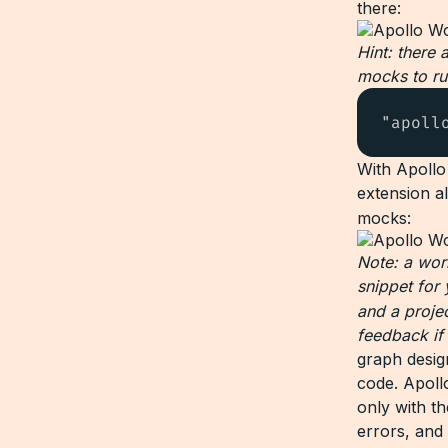
there:
Hint: there 
mocks to ru
"apoll
With Apollo
extension a
mocks:
Note: a work
snippet for
and a proje
feedback if
graph desig
code. Apoll
only with t
errors, and