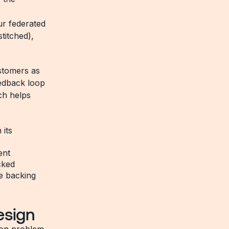
ur federated
titched),
stomers as
eedback loop
ch helps
 its
ent
cked
he backing
esign
mon problem