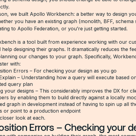
ctly.
ason, we built Apollo Workbench: a better way to design yo
ther you have an existing graph (monolith, BFF, schema s
ting to Apollo Federation, or you’re just getting started.
bench is a tool built from experience working with our cu
 help designing their graphs. It dramatically reduces the f
lanning our changes to your graph. Specifically, Workben
ster with:
ition Errors – For checking your design as you go
Explain – Understanding how a query will execute based on
ted query plan
 your designs – This considerably improves the DX for cli
ers by enabling them to build directly against a locally mo
ed graph in development instead of having to spin up all t
s or point to a production endpoint
 closer look at each.
ition Errors – Checking your d
ng with companies on building their graph, the most com