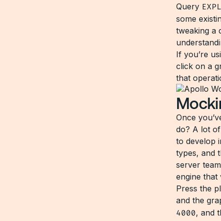
Query
EXP
some existi
tweaking a d
understandi
If you’re u
click on a 
that operat
Mocki
Once you’ve
do? A lot o
to develop 
types, and t
server team
engine that
Press the p
and the gra
4000
, and 