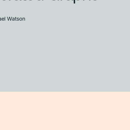
ael Watson