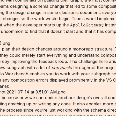
eams designing a schema change that led to some composit
ing the design change in some electronic document, every
e changes so the work would begin. Teams would impleme
t when the developer starts up the
ApolloGateway
instan
uncommon to find that it doesn’t start and that it has comp
 plan their design changes around a monorepo structure. 
t they could merely start everything and understand compos
ereby improving the feedback loop. The challenge here ar
new subgraph with a lot of
copypasta
throughout the projec
llo Workbench enables you to work with your subgraph s
ith any composition errors displayed prominently in the VS 
anel:
at because now we can understand our design’s overall com
ting anything up or writing any code. It also enables more 
the process since you’re just working with the schema direc