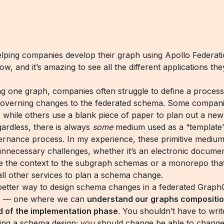
elping companies develop their graph using Apollo Federati
w, and it’s amazing to see all the different applications the
ng one graph, companies often struggle to define a process
 governing changes to the federated schema. Some compani
 while others use a blank piece of paper to plan out a ne
ardless, there is always
some
medium used as a “template”
ernance process. In my experience, these primitive mediu
nnecessary challenges, whether it’s an electronic documen
e the context to the subgraph schemas or a monorepo that
all other services to plan a schema change.
etter way to design schema changes in a federated Graph
re — one where we can
understand our graphs compositio
d of the implementation phase
. You shouldn’t have to wri
ng a schema design; you should change be able to change