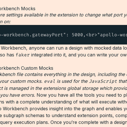
are settings available in the extension to change what port 
n on:
o-workbench.gatewayPort": 5000,<br>"apollo-wo
 Workbench, anyone can run a design with mocked data lo
lso has
faker
integrated into it, and you can write your o
bench file contains everything in the design, including the
 your custom mocks.
eval
is used for the
JavaScript
that
ct is managed in the extensions global storage which provi
 you have errors.
Now you have all the tools you need to p
ns with a complete understanding of what will execute wit
o Workbench provides insight into the graph and enables 
he subgraph schemas to understand extension points, comp
 query execution plans. Once you’re complete with a desig