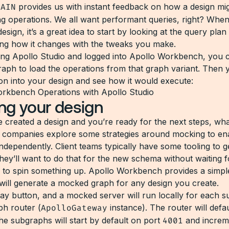
LAIN
provides us with instant feedback on how a design mi
ng operations. We all want performant queries, right? Whe
esign, it’s a great idea to start by looking at the query plan 
ng how it changes with the tweaks you make.
sing Apollo Studio and logged into Apollo Workbench, you 
graph to load the operations from that graph variant. Then 
ion into your design and see how it would execute:
ng your design
 created a design and you’re ready for the next steps, wh
f companies explore some strategies around mocking to en
independently. Client teams typically have some tooling to 
hey’ll want to do that for the new schema without waiting f
 to spin something up. Apollo Workbench provides a simp
 will generate a mocked graph for any design you create.
lay button, and a mocked server will run locally for each 
ph router (
ApolloGateway
instance). The router will defau
the subgraphs will start by default on port
4001
and increm