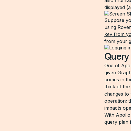
also Intell
displayed (a
Suppose you
using Rover
key from yo
from your g
Quer
One of Apoll
given Graph
comes in th
think of th
changes to 
operation; 
impacts ope
With Apollo
query plan 