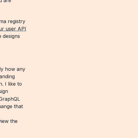
d are
ma registry
ur user API
e designs
ely how any
tanding
 I like to
sign
a GraphQL
hange that
view the