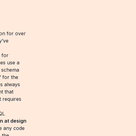
on for over
y’ve
 for
es use a
w schema
 for the
ms always
t that
 requires
QL
n at design
te any code
 the