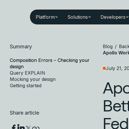
Platform
Solutions
Developers
Summary
Blog
/
Bac
Apollo Wor
Composition Errors – Checking your
design
July 21, 2
Query EXPLAIN
Mocking your design
Apo
Getting started
Bet
Share article
Fed