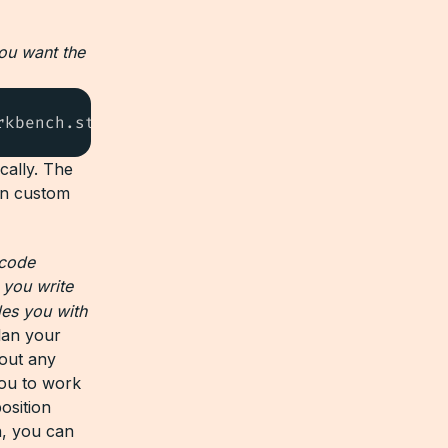
you want the
rkbench.startingServerPort": 5001
cally. The
wn custom
 code
 you write
des you with
lan your
hout any
you to work
osition
n, you can