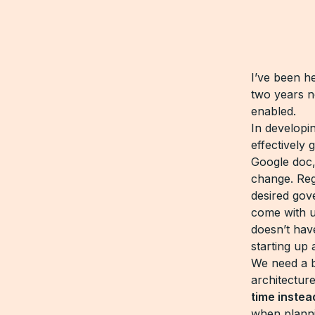
I’ve been h
two years no
enabled.
In developi
effectively
Google doc,
change. Reg
desired gov
come with u
doesn’t hav
starting up 
We need a b
architectu
time instea
when planni