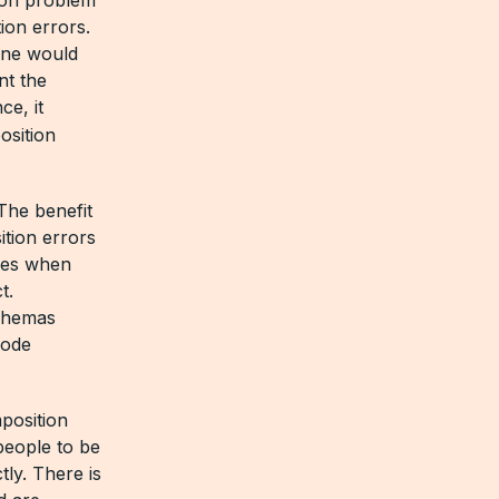
ion errors.
one would
nt the
ce, it
osition
The benefit
ition errors
ises when
t.
chemas
Code
position
people to be
tly. There is