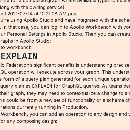
iSense for a composed graph where available types to exten
long with the owning service).
’re using Apollo Studio and have integrated with the sche
. In that case, you can log in to Apollo Workbench with
yo
ur Personal Settings in Apollo Studio
. Then you can creat
raphs in Apollo Studio:
y
EXPLAIN
o Federation’s significant benefits is understanding precis
QL operation will execute across your graph. This unders
e form of a query plan generated for each unique operation.
e query plan as
EXPLAIN
for GraphQL queries. As teams de
their graph, they may need to contextualize a change to 
this could be from a new set of functionality or a schema c
rations currently running in Production.
 Workbench, you can add an operation to any design and 
for any composing design: