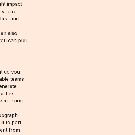
ght impact
n you’re
first and
can also
you can pull
at do you
able teams
generate
or the
le mocking
subgraph
lt to port
ent from