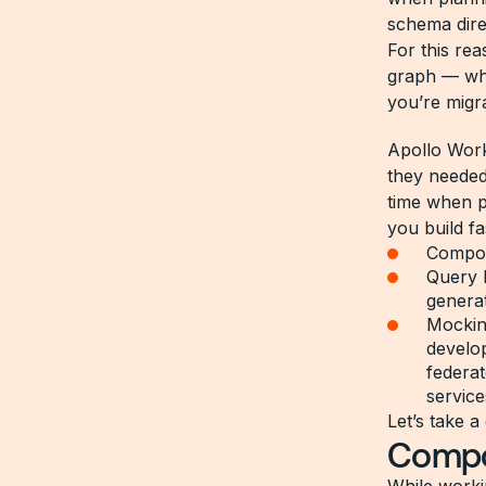
schema dire
For this re
graph — whe
you’re migra
Apollo Work
they needed
time when p
you build fa
Compos
Query 
genera
Mocking
develop
federat
service
Let’s take a
Compos
While worki