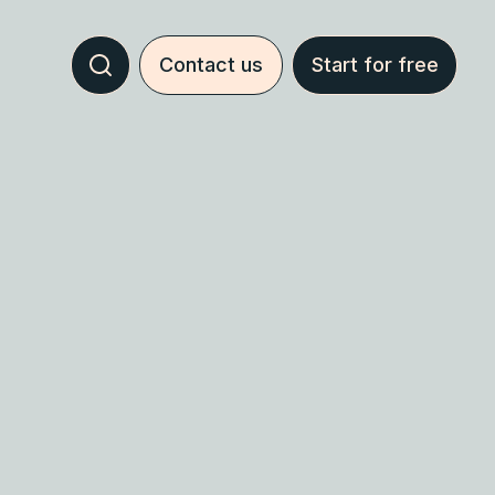
Contact us
Start for free