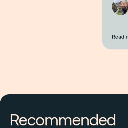
Read 
Recommended