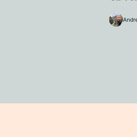
Andre