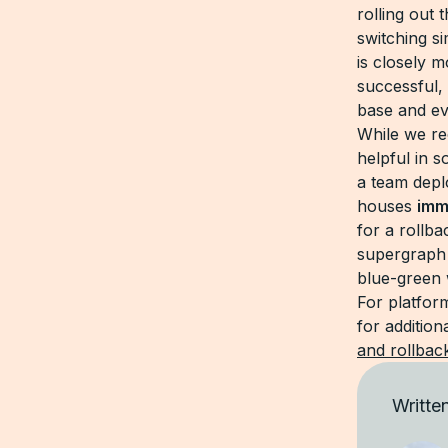
rolling out
switching s
is closely m
successful, 
base and eve
While we re
helpful in 
a team depl
houses
imm
for a rollb
supergraph 
blue-green 
For platfor
for additio
and rollbac
Writte