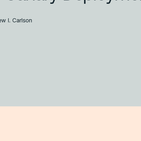
w I. Carlson