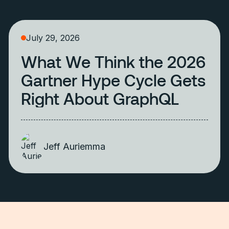
July 29, 2026
What We Think the 2026
Gartner Hype Cycle Gets
Right About GraphQL
Jeff Auriemma