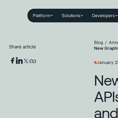
Platform
Solutions
Developers
Blog
/
Ann
Share article
New GraphO
January 2
New
API
and