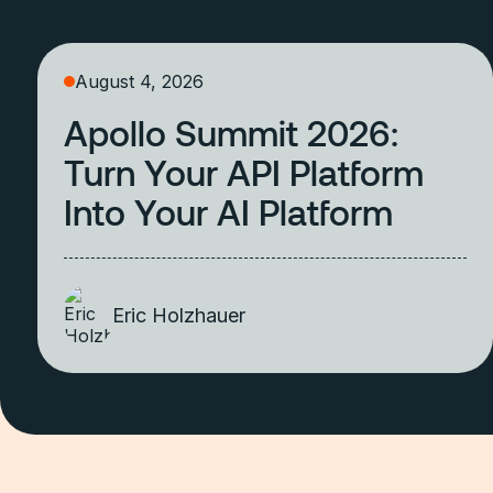
August 4, 2026
Apollo Summit 2026:
Turn Your API Platform
Into Your AI Platform
Eric Holzhauer