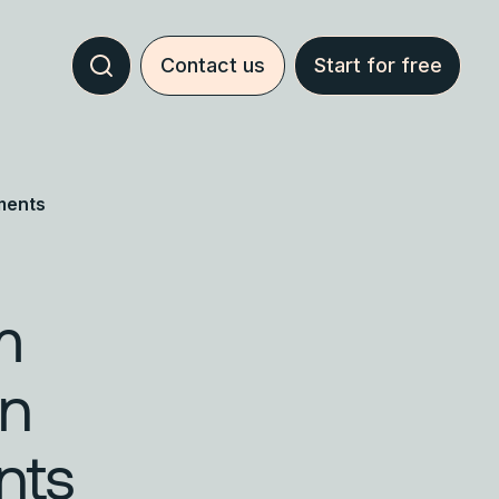
Contact us
Start for free
ments
m
en
nts