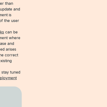
her than
 update and
ment is
of the user
cks
can be
yment where
ease and
ed arises
he correct
xisting
 stay tuned
ployment