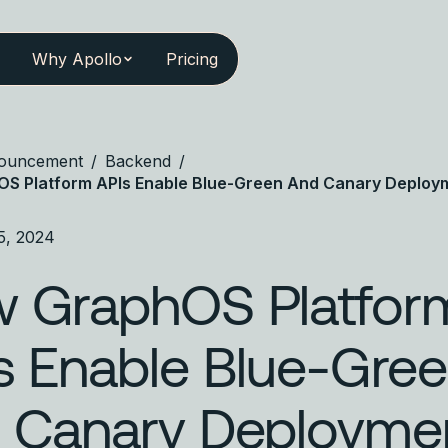
Why Apollo
Pricing
ouncement
/
Backend
/
S Platform APIs Enable Blue-Green And Canary Deploy
5, 2024
 GraphOS Platfor
s Enable Blue-Gre
 Canary Deployme