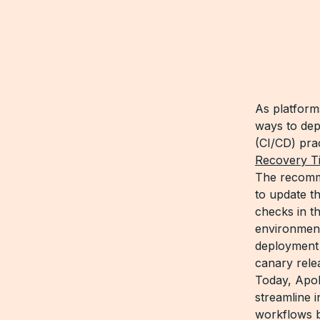
As platform
ways to dep
(CI/CD) pra
Recovery Ti
The recom
to update t
checks in t
environment
deployment 
canary rele
Today, Apol
streamline 
workflows 