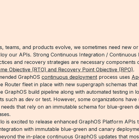
s, teams, and products evolve, we sometimes need new or 
loy our APIs. Strong Continuous Integration / Continuou
ctices and recovery strategies are necessary components 
me Objective (RTO) and Recovery Point Objective (RPO)
.
mended GraphOS
continuous deployment
process uses
Apo
he Router fleet in place with new supergraph schemas that
he GraphOS build pipeline along with automated testing in l
s such as dev or test. However, some organizations have s
needs that rely on an immutable schema for blue-green d
ases.
lo is excited to release enhanced GraphOS Platform APIs t
integration with immutable blue-green and canary deploym
beyond the in-place continuous GraphOS updates that mos