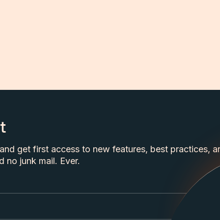
t
nd get first access to new features, best practices, a
 no junk mail. Ever.