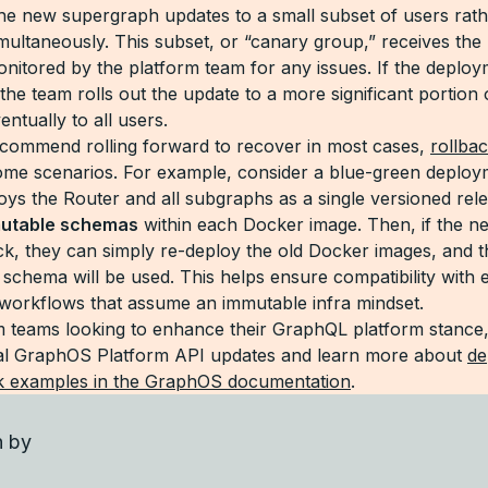
 the new supergraph updates to a small subset of users rat
imultaneously. This subset, or “canary group,” receives the
onitored by the platform team for any issues. If the deploy
the team rolls out the update to a more significant portion 
ntually to all users.
commend rolling forward to recover in most cases,
rollba
some scenarios. For example, consider a blue-green deplo
oys the Router and all subgraphs as a single versioned rel
utable schemas
within each Docker image. Then, if the ne
ack, they can simply re-deploy the old Docker images, and t
schema will be used. This helps ensure compatibility with e
workflows that assume an immutable infra mindset.
m teams looking to enhance their GraphQL platform stance,
nal GraphOS Platform API updates and learn more about
de
k examples in the GraphOS documentation
.
n by