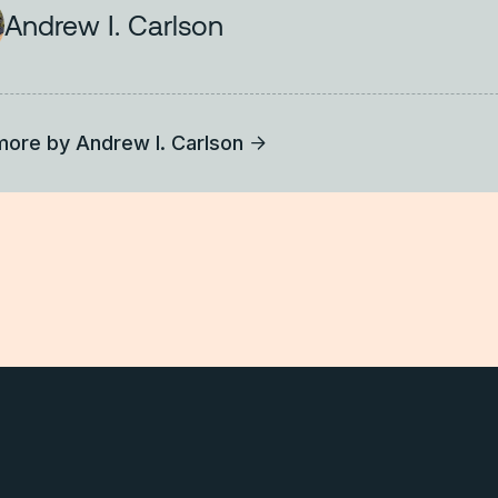
Andrew I. Carlson
more by
Andrew I. Carlson