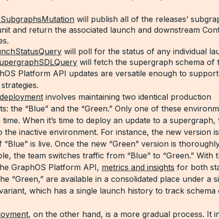
hSubgraphsMutation
will publish all of the releases’ subgra
 unit and return the associated launch and downstream Con
es.
unchStatusQuery
will poll for the status of any individual l
SupergraphSDLQuery
will fetch the supergraph schema of 
OS Platform API updates are versatile enough to suppor
strategies.
 deployment
involves maintaining two identical production
s: the “Blue” and the “Green.” Only one of these environme
n time. When it’s time to deploy an update to a supergraph,
to the inactive environment. For instance, the new version i
f “Blue” is live. Once the new “Green” version is thoroughl
le, the team switches traffic from “Blue” to “Green.” With 
 the GraphOS Platform API,
metrics and insights
for both st
he “Green,” are available in a consolidated place under a s
variant, which has a single launch history to track schema
loyment
, on the other hand, is a more gradual process. It in