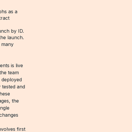
phs as a
tract
aunch by ID.
the launch.
t many
nts is live
 the team
s deployed
y tested and
these
ages, the
ingle
 changes
volves first