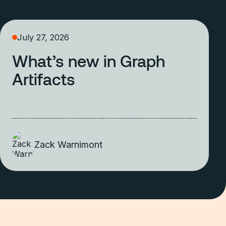
July 27, 2026
What’s new in Graph
Artifacts
Zack Warnimont