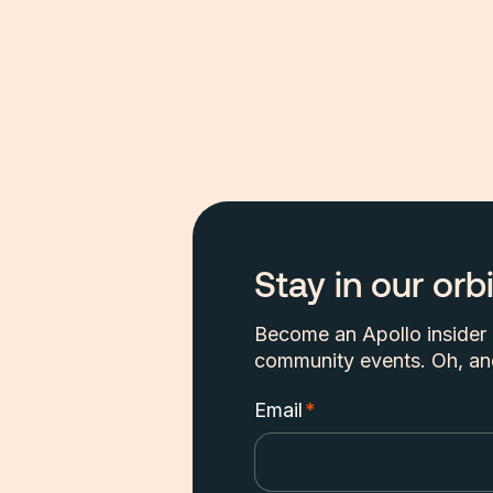
Stay in our orbi
Become an Apollo insider a
community events. Oh, and
Email
*