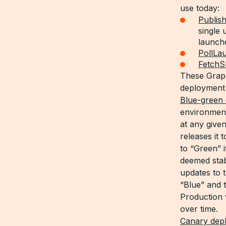
use today:
Publis
single
launch
PollLa
Fetch
These Graph
deployment 
Blue-green
environment
at any give
releases it 
to “Green” i
deemed stab
updates to
“Blue” and t
Production 
over time.
Canary dep