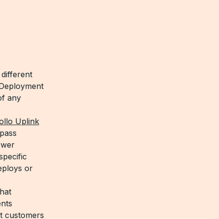
different
s Deployment
of any
llo Uplink
 pass
ower
pecific
eploys or
hat
ents
t customers