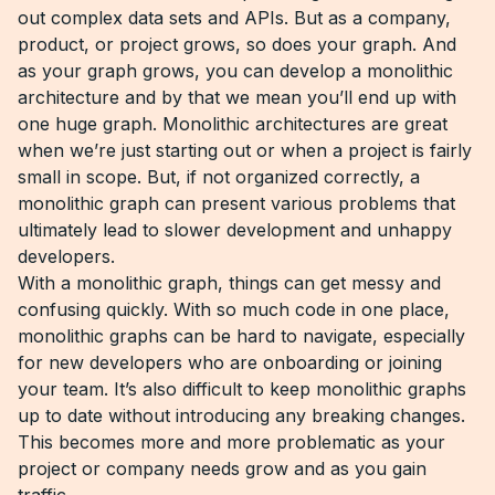
out complex data sets and APIs. But as a company,
product, or project grows, so does your graph. And
as your graph grows, you can develop a monolithic
architecture and by that we mean you’ll end up with
one huge graph. Monolithic architectures are great
when we’re just starting out or when a project is fairly
small in scope. But, if not organized correctly, a
monolithic graph can present various problems that
ultimately lead to slower development and unhappy
developers.
With a monolithic graph, things can get messy and
confusing quickly. With so much code in one place,
monolithic graphs can be hard to navigate, especially
for new developers who are onboarding or joining
your team. It’s also difficult to keep monolithic graphs
up to date without introducing any breaking changes.
This becomes more and more problematic as your
project or company needs grow and as you gain