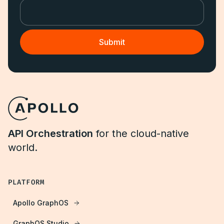
API Orchestration
for the cloud-native
world.
PLATFORM
Apollo GraphOS
GraphOS Studio