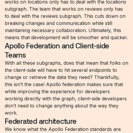
works on locations only has to deal with the locations
subgraph. The team that works on reviews only has
to deal with the reviews subgraph. This cuts down on
breaking changes and communication while still
maintaining necessary collaboration. Ultimately, this
means that development will be smoother and quicker.
Apollo Federation and Client-side
Teams
With all these subgraphs, does that mean that folks on
the client-side will have to hit several endpoints to
change or retrieve the data they need? Thankfully,
this isn’t the case! Apollo federation makes sure that
while improving the experience for developers
working directly with the graph, client-side developers
don’t need to change anything about the way they
work.
Federated architecture
We know what the Apollo Federation standards are