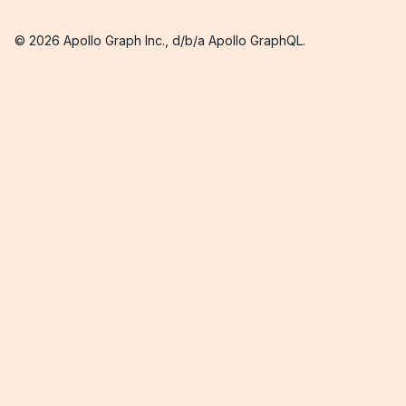
©
2026
Apollo Graph Inc., d/b/a Apollo GraphQL.