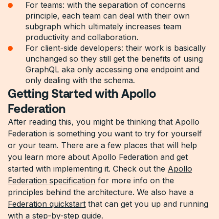
For teams: with the separation of concerns
principle, each team can deal with their own
subgraph which ultimately increases team
productivity and collaboration.
For client-side developers: their work is basically
unchanged so they still get the benefits of using
GraphQL aka only accessing one endpoint and
only dealing with the schema.
Getting Started with Apollo
Federation
After reading this, you might be thinking that Apollo
Federation is something you want to try for yourself
or your team. There are a few places that will help
you learn more about Apollo Federation and get
started with implementing it. Check out the
Apollo
Federation specification
for more info on the
principles behind the architecture. We also have a
Federation quickstart
that can get you up and running
with a step-by-step guide.