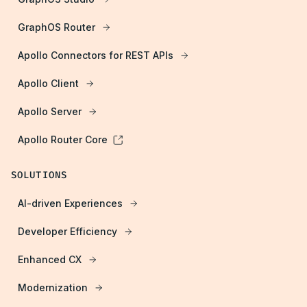
GraphOS Router
Apollo Connectors for REST APIs
Apollo Client
Apollo Server
Apollo Router Core
SOLUTIONS
AI-driven Experiences
Developer Efficiency
Enhanced CX
Modernization