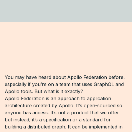
You may have heard about Apollo Federation before,
especially if you’re on a team that uses GraphQL and
Apollo tools. But what is it exactly?
Apollo Federation is an approach to application
architecture created by Apollo. It’s open-sourced so
anyone has access. It’s not a product that we offer
but instead, it’s a specification or a standard for
building a distributed graph. It can be implemented in