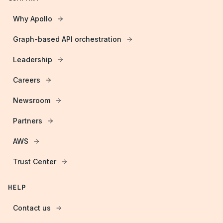
Why Apollo
Graph-based API orchestration
Leadership
Careers
Newsroom
Partners
AWS
Trust Center
HELP
Contact us