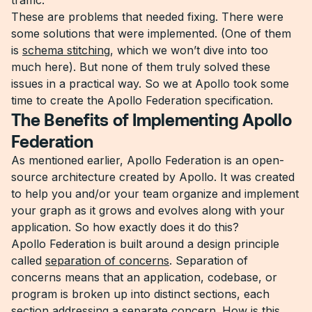
traffic.
These are problems that needed fixing. There were
some solutions that were implemented. (One of them
is
schema stitching
, which we won’t dive into too
much here). But none of them truly solved these
issues in a practical way. So we at Apollo took some
time to create the Apollo Federation specification.
The Benefits of Implementing Apollo
Federation
As mentioned earlier, Apollo Federation is an open-
source architecture created by Apollo. It was created
to help you and/or your team organize and implement
your graph as it grows and evolves along with your
application. So how exactly does it do this?
Apollo Federation is built around a design principle
called
separation of concerns
. Separation of
concerns means that an application, codebase, or
program is broken up into distinct sections, each
section addressing a separate concern. How is this