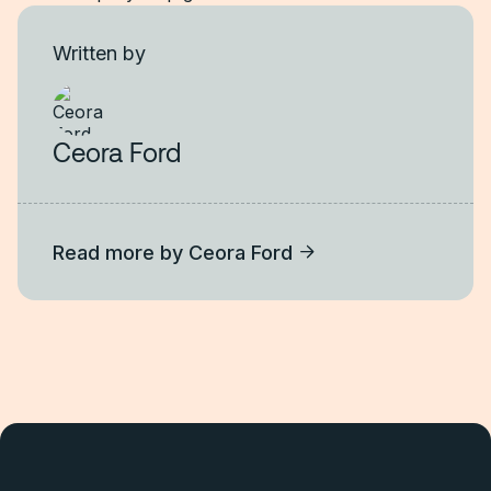
Written by
Ceora Ford
Read more by
Ceora Ford