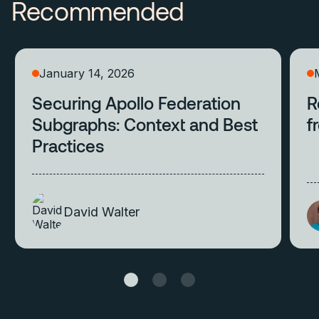
Recommended
January 14, 2026
Securing Apollo Federation
R
Subgraphs: Context and Best
f
Practices
David Walter