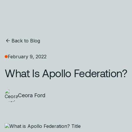
Back to Blog
February 9, 2022
What Is Apollo Federation?
Ceora Ford