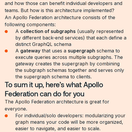
and how those can benefit individual developers and
teams. But how is this architecture implemented?
An Apollo Federation architecture consists of the
following components:
A
collection of subgraphs
(usually represented
by different back-end services) that each define a
distinct GraphQL schema
A
gateway
that uses a
supergraph
schema to
execute queries across multiple subgraphs. The
gateway creates the supergraph by combining
the subgraph schemas together and serves only
the supergraph schema to clients.
To sum it up, here’s what Apollo
Federation can do for you
The Apollo Federation architecture is great for
everyone.
For individual/solo developers: modularizing your
graph means your code will be more organized,
easier to navigate, and easier to scale.