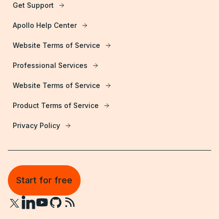
Get Support
Apollo Help Center
Website Terms of Service
Professional Services
Website Terms of Service
Product Terms of Service
Privacy Policy
Start for free