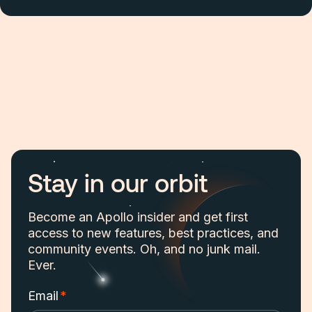
Stay in our orbit
Become an Apollo insider and get first
access to new features, best practices, and
community events. Oh, and no junk mail.
Ever.
Email
*