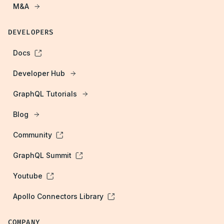
M&A
DEVELOPERS
Docs
Developer Hub
GraphQL Tutorials
Blog
Community
GraphQL Summit
Youtube
Apollo Connectors Library
COMPANY