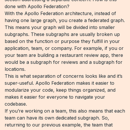
done with Apollo Federation?
With the Apollo Federation architecture, instead of
having one large graph, you create a federated graph.
This means your graph will be divided into smaller
subgraphs. These subgraphs are usually broken up
based on the function or purpose they fulfill in your
application, team, or company. For example, if you or
your team are building a restaurant review app, there
would be a subgraph for reviews and a subgraph for
locations.
This is what separation of concerns looks like and it’s
super-useful. Apollo Federation makes it easier to
modularize your code, keep things organized, and
makes it easier for everyone to navigate your
codebase.
If you’re working on a team, this also means that each
team can have its own dedicated subgraph. So,
returning to our previous example, the team that