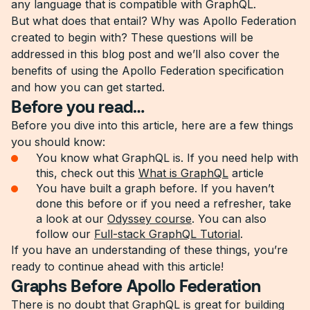
any language that is compatible with GraphQL.
But what does that entail? Why was Apollo Federation
created to begin with? These questions will be
addressed in this blog post and we’ll also cover the
benefits of using the Apollo Federation specification
and how you can get started.
Before you read…
Before you dive into this article, here are a few things
you should know:
You know what GraphQL is. If you need help with
this, check out this
What is GraphQL
article
You have built a graph before. If you haven’t
done this before or if you need a refresher, take
a look at our
Odyssey course
. You can also
follow our
Full-stack GraphQL Tutorial
.
If you have an understanding of these things, you’re
ready to continue ahead with this article!
Graphs Before Apollo Federation
There is no doubt that GraphQL is great for building